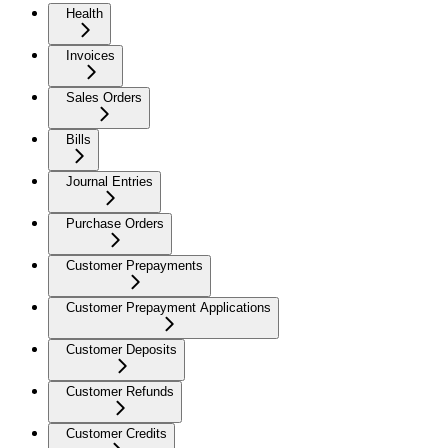
Health
Invoices
Sales Orders
Bills
Journal Entries
Purchase Orders
Customer Prepayments
Customer Prepayment Applications
Customer Deposits
Customer Refunds
Customer Credits