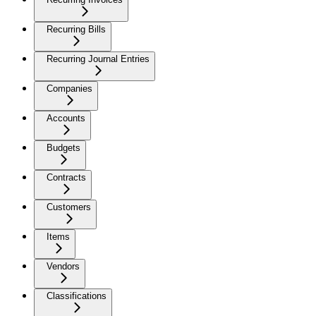
Recurring Bills
Recurring Journal Entries
Companies
Accounts
Budgets
Contracts
Customers
Items
Vendors
Classifications