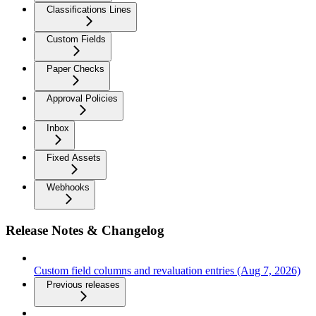
Classifications Lines
Custom Fields
Paper Checks
Approval Policies
Inbox
Fixed Assets
Webhooks
Release Notes & Changelog
Custom field columns and revaluation entries (Aug 7, 2026)
Previous releases