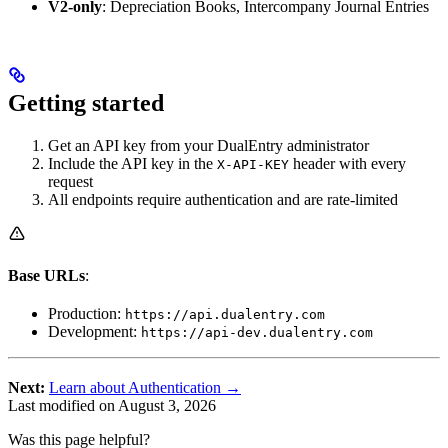
V2-only
: Depreciation Books, Intercompany Journal Entries
Getting started
Get an API key from your DualEntry administrator
Include the API key in the
header with every
X-API-KEY
request
All endpoints require authentication and are rate-limited
Base URLs
:
Production:
https://api.dualentry.com
Development:
https://api-dev.dualentry.com
Next:
Learn about Authentication →
Last modified on
August 3, 2026
Was this page helpful?