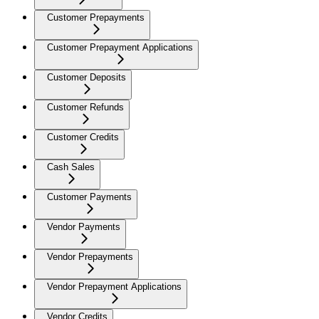
Customer Prepayments
Customer Prepayment Applications
Customer Deposits
Customer Refunds
Customer Credits
Cash Sales
Customer Payments
Vendor Payments
Vendor Prepayments
Vendor Prepayment Applications
Vendor Credits