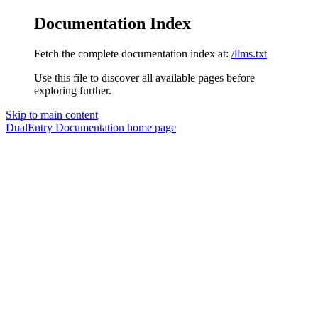
Documentation Index
Fetch the complete documentation index at:
/llms.txt
Use this file to discover all available pages before
exploring further.
Skip to main content
DualEntry Documentation
home page