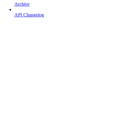
Archive
API Changelog