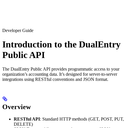
Developer Guide
Introduction to the DualEntry
Public API
The DualEntry Public API provides programmatic access to your
organization’s accounting data. It’s designed for server-to-server
integrations using RESTful conventions and JSON format.
Overview
RESTful API
: Standard HTTP methods (GET, POST, PUT,
DELETE)