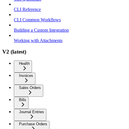
CLI Reference
CLI Common Workflows
Building a Custom Integration
Working with Attachments
V2 (latest)
Health
Invoices
Sales Orders
Bills
Journal Entries
Purchase Orders