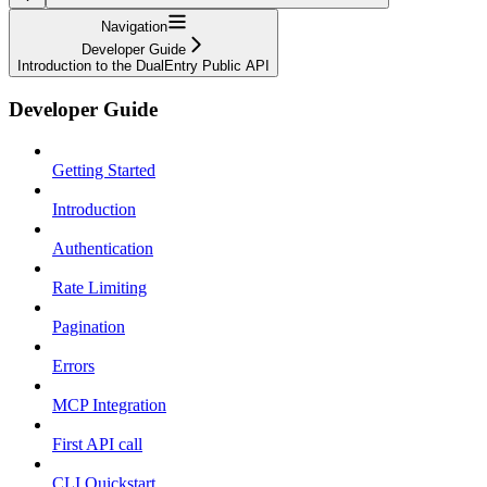
Navigation
Developer Guide
Introduction to the DualEntry Public API
Developer Guide
Getting Started
Introduction
Authentication
Rate Limiting
Pagination
Errors
MCP Integration
First API call
CLI Quickstart