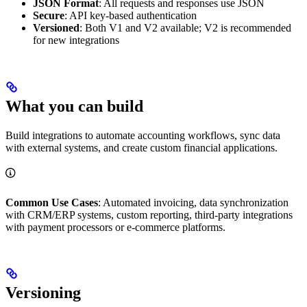
JSON Format
: All requests and responses use JSON
Secure
: API key-based authentication
Versioned
: Both V1 and V2 available; V2 is recommended
for new integrations
What you can build
Build integrations to automate accounting workflows, sync data
with external systems, and create custom financial applications.
Common Use Cases
: Automated invoicing, data synchronization
with CRM/ERP systems, custom reporting, third-party integrations
with payment processors or e-commerce platforms.
Versioning