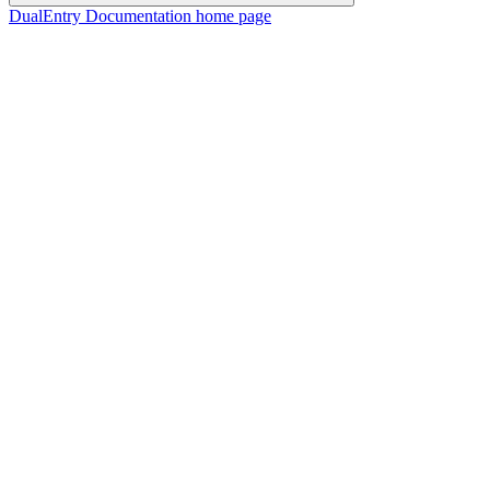
DualEntry Documentation
home page