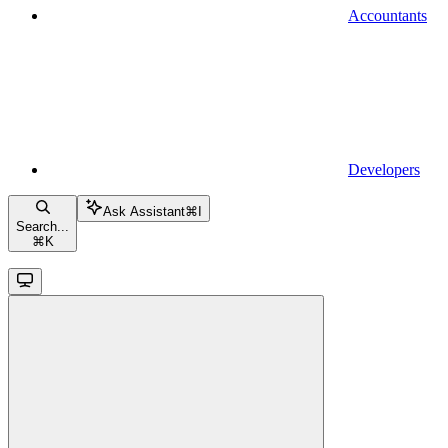
Accountants
Developers
Ask Assistant
⌘
I
Search...
⌘
K