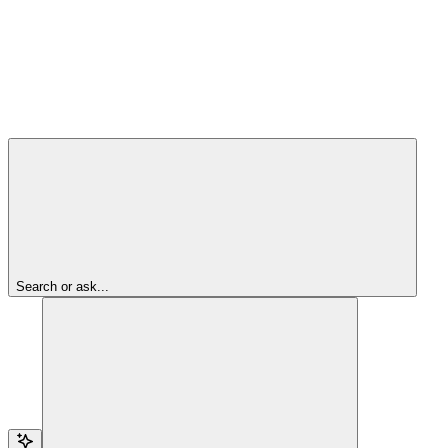
Search or ask...