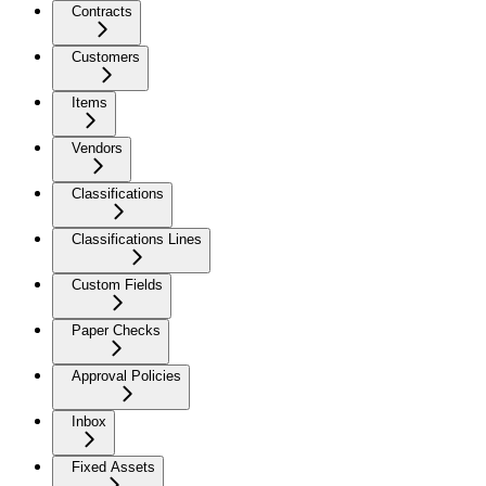
Contracts
Customers
Items
Vendors
Classifications
Classifications Lines
Custom Fields
Paper Checks
Approval Policies
Inbox
Fixed Assets