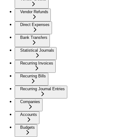
Vendor Refunds
Direct Expenses
Bank Transfers
Statistical Journals
Recurring Invoices
Recurring Bills
Recurring Journal Entries
Companies
Accounts
Budgets