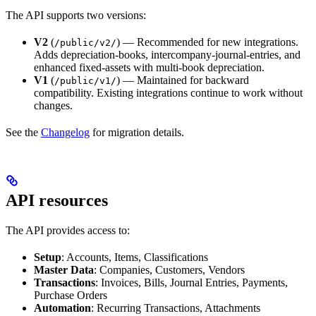
The API supports two versions:
V2
(
) — Recommended for new integrations.
/public/v2/
Adds depreciation-books, intercompany-journal-entries, and
enhanced fixed-assets with multi-book depreciation.
V1
(
) — Maintained for backward
/public/v1/
compatibility. Existing integrations continue to work without
changes.
See the
Changelog
for migration details.
API resources
The API provides access to:
Setup
: Accounts, Items, Classifications
Master Data
: Companies, Customers, Vendors
Transactions
: Invoices, Bills, Journal Entries, Payments,
Purchase Orders
Automation
: Recurring Transactions, Attachments