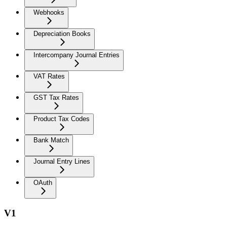
Webhooks
Depreciation Books
Intercompany Journal Entries
VAT Rates
GST Tax Rates
Product Tax Codes
Bank Match
Journal Entry Lines
OAuth
V1