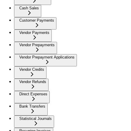
Cash Sales
Customer Payments
Vendor Payments
Vendor Prepayments
Vendor Prepayment Applications
Vendor Credits
Vendor Refunds
Direct Expenses
Bank Transfers
Statistical Journals
Recurring Invoices