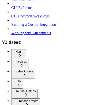
CLI Reference
CLI Common Workflows
Building a Custom Integration
Working with Attachments
V2 (latest)
Health
Invoices
Sales Orders
Bills
Journal Entries
Purchase Orders