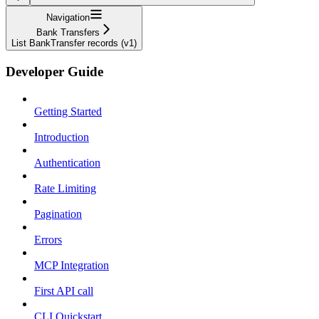
Navigation
Bank Transfers
List BankTransfer records (v1)
Developer Guide
Getting Started
Introduction
Authentication
Rate Limiting
Pagination
Errors
MCP Integration
First API call
CLI Quickstart