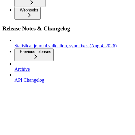
Webhooks
Release Notes & Changelog
Statistical journal validation, sync fixes (Aug 4, 2026)
Previous releases
Archive
API Changelog