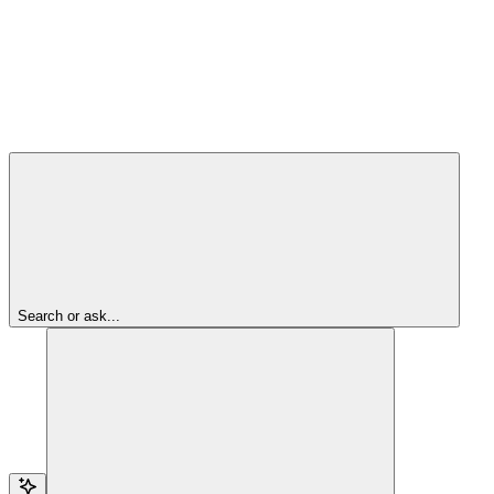
Search or ask...