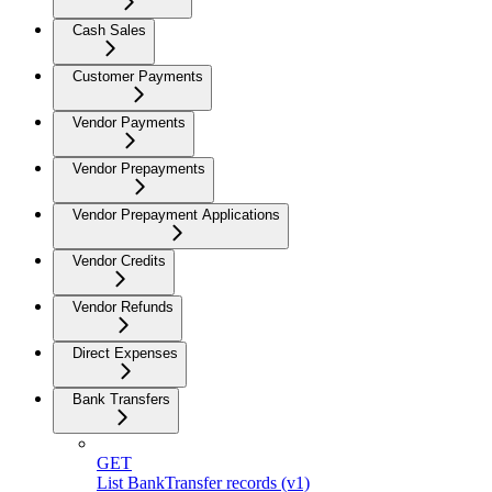
Cash Sales
Customer Payments
Vendor Payments
Vendor Prepayments
Vendor Prepayment Applications
Vendor Credits
Vendor Refunds
Direct Expenses
Bank Transfers
GET
List BankTransfer records (v1)