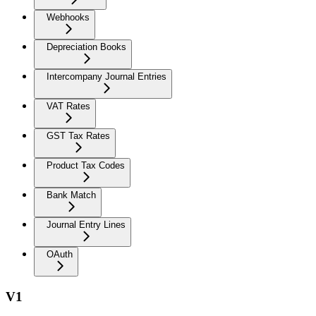
Webhooks
Depreciation Books
Intercompany Journal Entries
VAT Rates
GST Tax Rates
Product Tax Codes
Bank Match
Journal Entry Lines
OAuth
V1