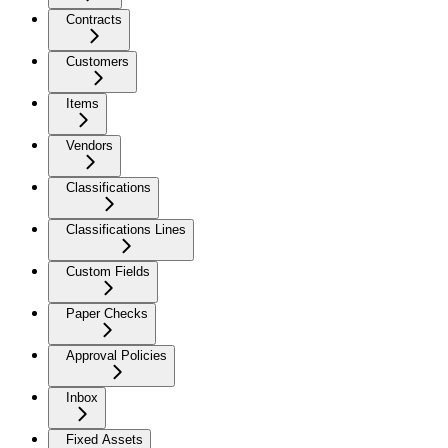
Contracts
Customers
Items
Vendors
Classifications
Classifications Lines
Custom Fields
Paper Checks
Approval Policies
Inbox
Fixed Assets