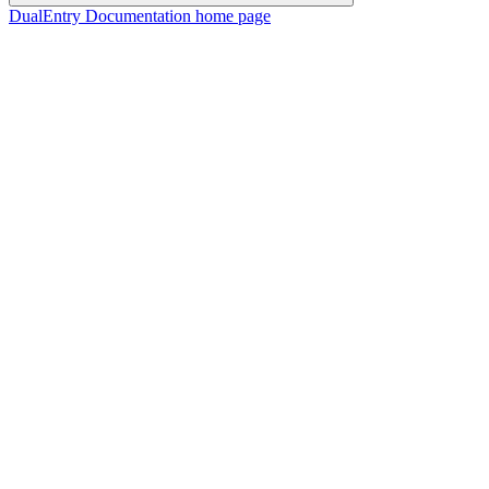
DualEntry Documentation
home page