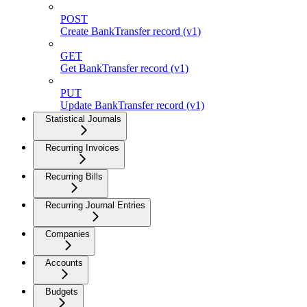
POST
Create BankTransfer record (v1)
GET
Get BankTransfer record (v1)
PUT
Update BankTransfer record (v1)
Statistical Journals
Recurring Invoices
Recurring Bills
Recurring Journal Entries
Companies
Accounts
Budgets