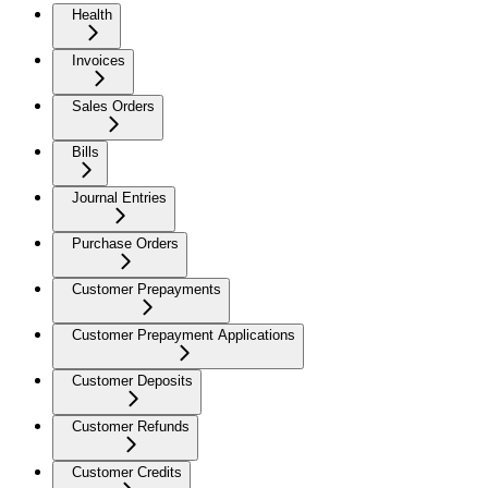
Health
Invoices
Sales Orders
Bills
Journal Entries
Purchase Orders
Customer Prepayments
Customer Prepayment Applications
Customer Deposits
Customer Refunds
Customer Credits