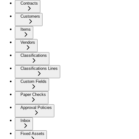
Contracts
Customers
Items
Vendors
Classifications
Classifications Lines
Custom Fields
Paper Checks
Approval Policies
Inbox
Fixed Assets