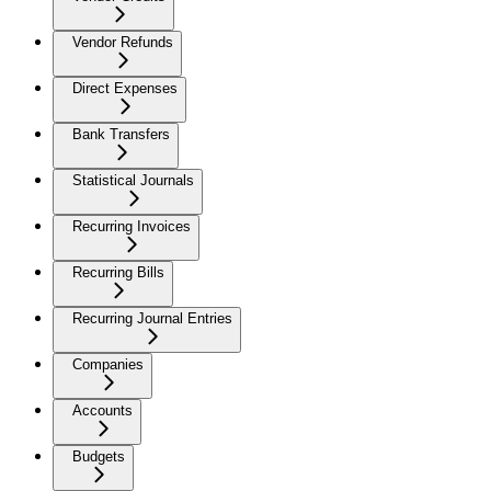
Vendor Refunds
Direct Expenses
Bank Transfers
Statistical Journals
Recurring Invoices
Recurring Bills
Recurring Journal Entries
Companies
Accounts
Budgets