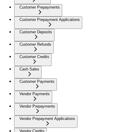
Customer Prepayments
Customer Prepayment Applications
Customer Deposits
Customer Refunds
Customer Credits
Cash Sales
Customer Payments
Vendor Payments
Vendor Prepayments
Vendor Prepayment Applications
Vendor Credits