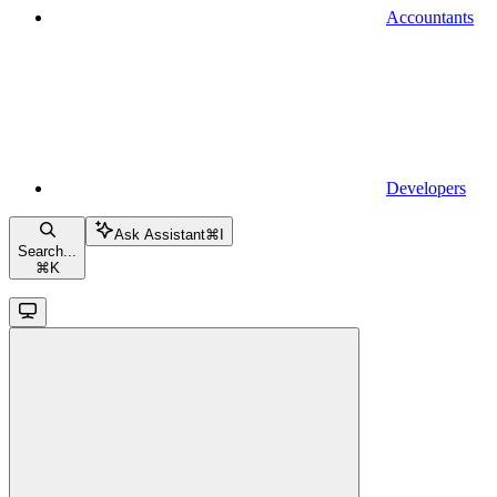
Accountants
Developers
Ask Assistant
⌘
I
Search...
⌘
K