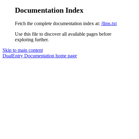
Documentation Index
Fetch the complete documentation index at:
/llms.txt
Use this file to discover all available pages before
exploring further.
Skip to main content
DualEntry Documentation
home page