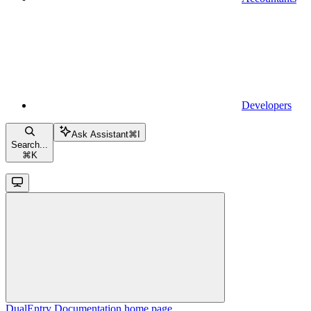
Developers
Ask Assistant
⌘
I
Search...
⌘
K
DualEntry Documentation
home page