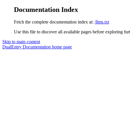
Documentation Index
Fetch the complete documentation index at:
/llms.txt
Use this file to discover all available pages before exploring fur
Skip to main content
DualEntry Documentation
home page