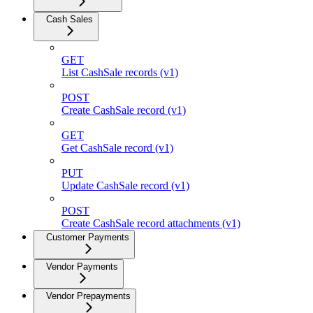
Cash Sales
GET
List CashSale records (v1)
POST
Create CashSale record (v1)
GET
Get CashSale record (v1)
PUT
Update CashSale record (v1)
POST
Create CashSale record attachments (v1)
Customer Payments
Vendor Payments
Vendor Prepayments