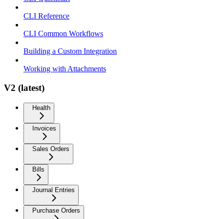
CLI Reference
CLI Common Workflows
Building a Custom Integration
Working with Attachments
V2 (latest)
Health
Invoices
Sales Orders
Bills
Journal Entries
Purchase Orders