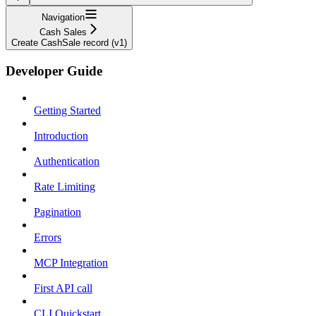
Navigation
Cash Sales
Create CashSale record (v1)
Developer Guide
Getting Started
Introduction
Authentication
Rate Limiting
Pagination
Errors
MCP Integration
First API call
CLI Quickstart