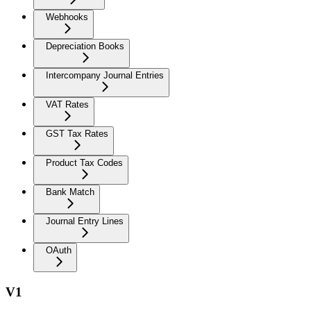
Webhooks
Depreciation Books
Intercompany Journal Entries
VAT Rates
GST Tax Rates
Product Tax Codes
Bank Match
Journal Entry Lines
OAuth
V1