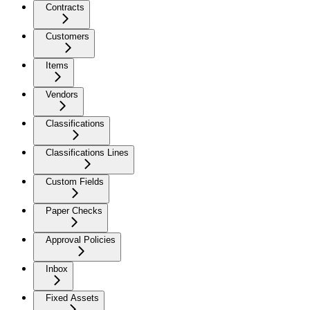
Contracts
Customers
Items
Vendors
Classifications
Classifications Lines
Custom Fields
Paper Checks
Approval Policies
Inbox
Fixed Assets