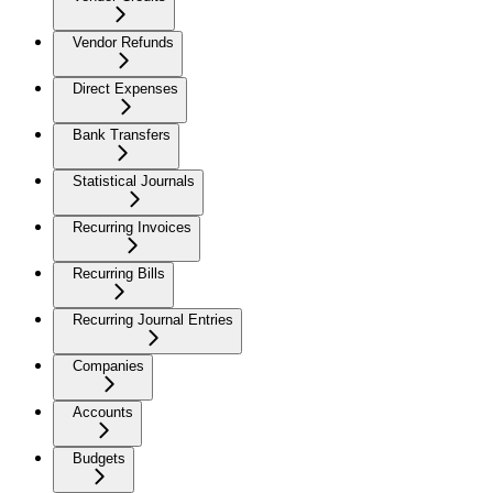
Vendor Refunds
Direct Expenses
Bank Transfers
Statistical Journals
Recurring Invoices
Recurring Bills
Recurring Journal Entries
Companies
Accounts
Budgets