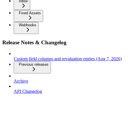
Inbox
Fixed Assets
Webhooks
Release Notes & Changelog
Custom field columns and revaluation entries (Aug 7, 2026)
Previous releases
Archive
API Changelog