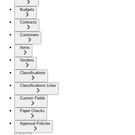
Budgets
Contracts
Customers
Items
Vendors
Classifications
Classifications Lines
Custom Fields
Paper Checks
Approval Policies