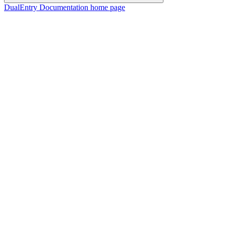
DualEntry Documentation
home page