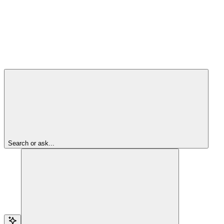
Search or ask...