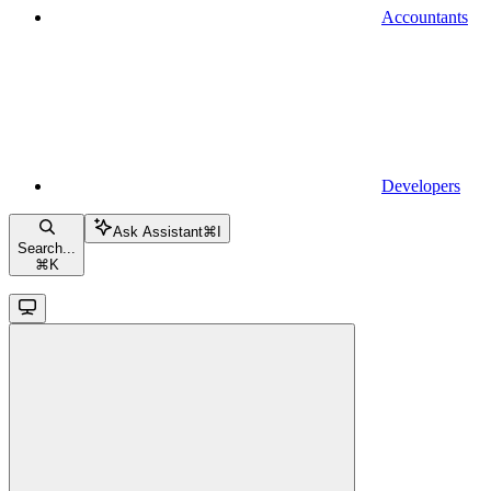
Accountants
Developers
Ask Assistant
⌘
I
Search...
⌘
K