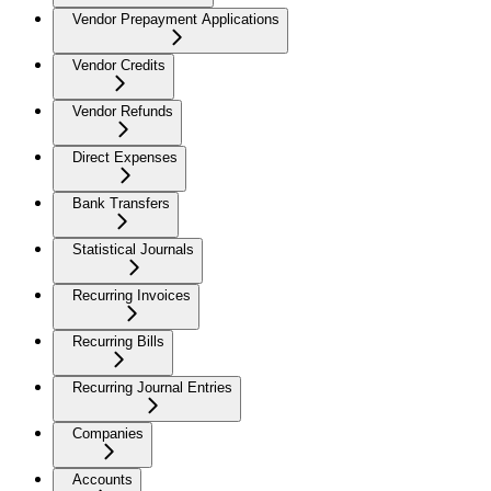
Vendor Prepayment Applications
Vendor Credits
Vendor Refunds
Direct Expenses
Bank Transfers
Statistical Journals
Recurring Invoices
Recurring Bills
Recurring Journal Entries
Companies
Accounts