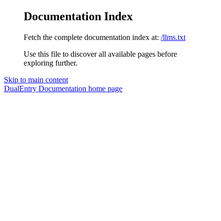
Documentation Index
Fetch the complete documentation index at:
/llms.txt
Use this file to discover all available pages before
exploring further.
Skip to main content
DualEntry Documentation
home page