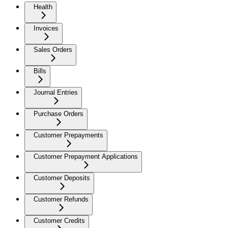
Health
Invoices
Sales Orders
Bills
Journal Entries
Purchase Orders
Customer Prepayments
Customer Prepayment Applications
Customer Deposits
Customer Refunds
Customer Credits