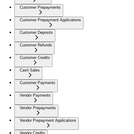
Customer Prepayments
Customer Prepayment Applications
Customer Deposits
Customer Refunds
Customer Credits
Cash Sales
Customer Payments
Vendor Payments
Vendor Prepayments
Vendor Prepayment Applications
Vendor Credits