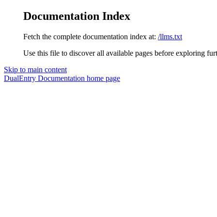
Documentation Index
Fetch the complete documentation index at:
/llms.txt
Use this file to discover all available pages before exploring fur
Skip to main content
DualEntry Documentation
home page