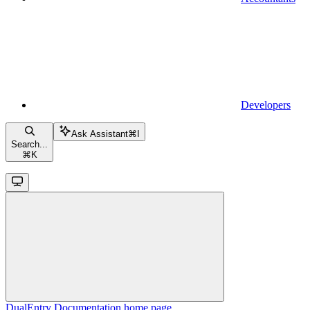
Developers
Ask Assistant
⌘
I
Search...
⌘
K
DualEntry Documentation
home page