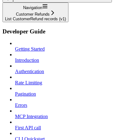
Navigation
Customer Refunds
List CustomerRefund records (v1)
Developer Guide
Getting Started
Introduction
Authentication
Rate Limiting
Pagination
Errors
MCP Integration
First API call
CLI Quickstart