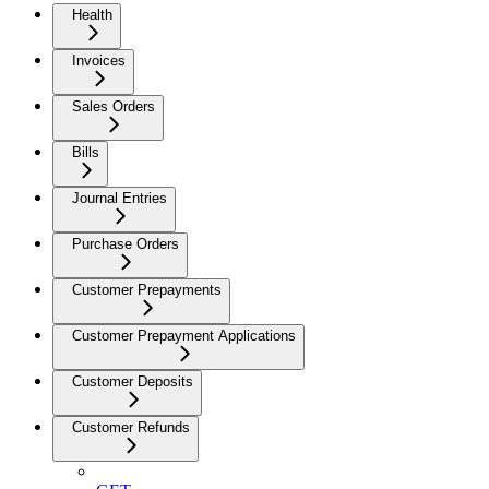
Health
Invoices
Sales Orders
Bills
Journal Entries
Purchase Orders
Customer Prepayments
Customer Prepayment Applications
Customer Deposits
Customer Refunds