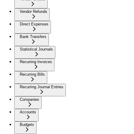
Vendor Refunds
Direct Expenses
Bank Transfers
Statistical Journals
Recurring Invoices
Recurring Bills
Recurring Journal Entries
Companies
Accounts
Budgets