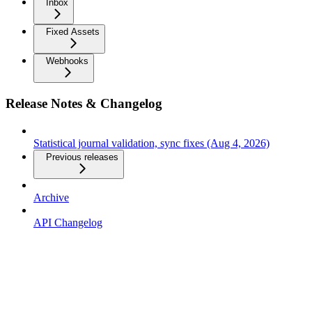
Inbox
Fixed Assets
Webhooks
Release Notes & Changelog
Statistical journal validation, sync fixes (Aug 4, 2026)
Previous releases
Archive
API Changelog