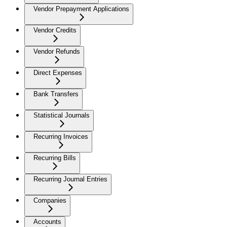
Vendor Prepayment Applications
Vendor Credits
Vendor Refunds
Direct Expenses
Bank Transfers
Statistical Journals
Recurring Invoices
Recurring Bills
Recurring Journal Entries
Companies
Accounts