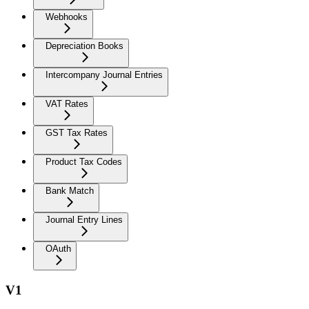
Webhooks
Depreciation Books
Intercompany Journal Entries
VAT Rates
GST Tax Rates
Product Tax Codes
Bank Match
Journal Entry Lines
OAuth
V1