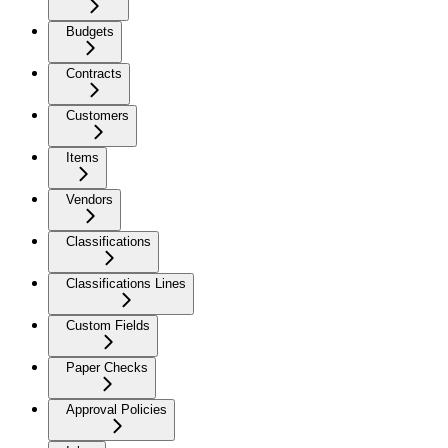
Budgets
Contracts
Customers
Items
Vendors
Classifications
Classifications Lines
Custom Fields
Paper Checks
Approval Policies