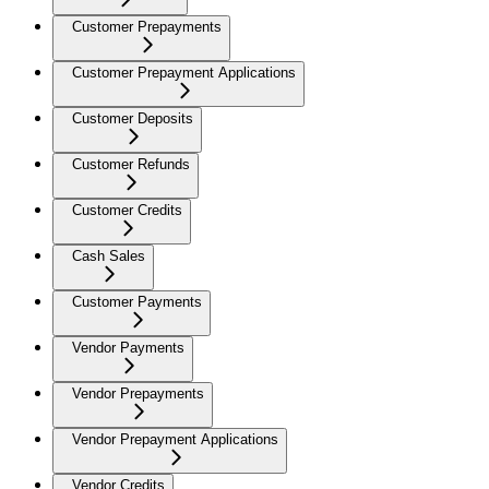
Customer Prepayments
Customer Prepayment Applications
Customer Deposits
Customer Refunds
Customer Credits
Cash Sales
Customer Payments
Vendor Payments
Vendor Prepayments
Vendor Prepayment Applications
Vendor Credits