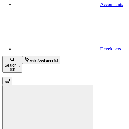
Accountants
Developers
Ask Assistant
⌘
I
Search...
⌘
K