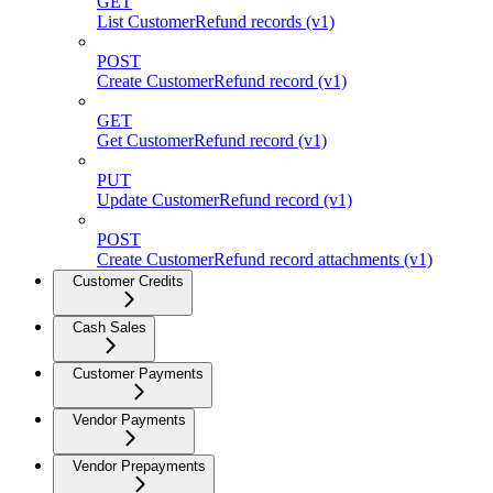
GET
List CustomerRefund records (v1)
POST
Create CustomerRefund record (v1)
GET
Get CustomerRefund record (v1)
PUT
Update CustomerRefund record (v1)
POST
Create CustomerRefund record attachments (v1)
Customer Credits
Cash Sales
Customer Payments
Vendor Payments
Vendor Prepayments