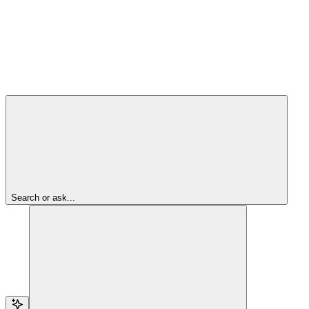
Search or ask...