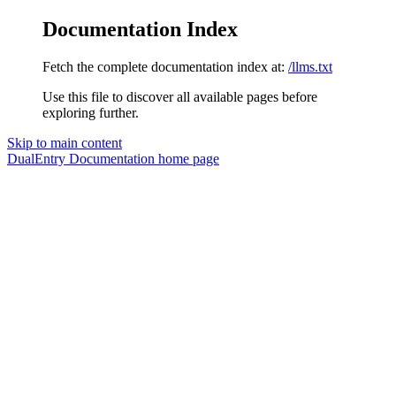
Documentation Index
Fetch the complete documentation index at:
/llms.txt
Use this file to discover all available pages before
exploring further.
Skip to main content
DualEntry Documentation
home page