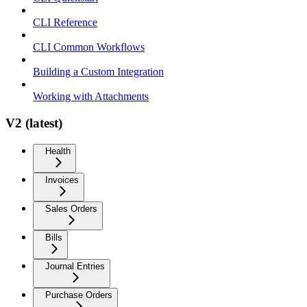
CLI Reference
CLI Common Workflows
Building a Custom Integration
Working with Attachments
V2 (latest)
Health
Invoices
Sales Orders
Bills
Journal Entries
Purchase Orders