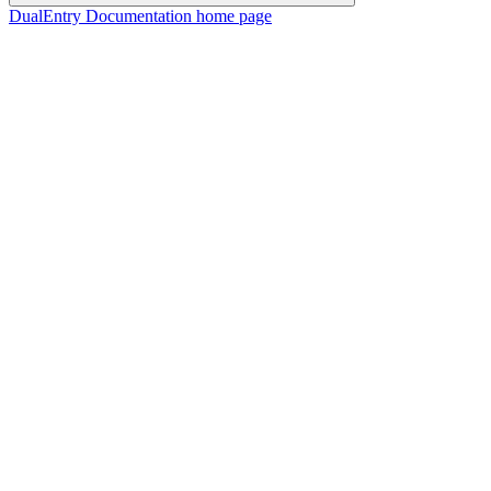
DualEntry Documentation
home page