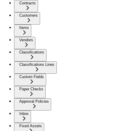
Contracts
Customers
Items
Vendors
Classifications
Classifications Lines
Custom Fields
Paper Checks
Approval Policies
Inbox
Fixed Assets