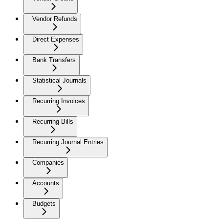
Vendor Refunds
Direct Expenses
Bank Transfers
Statistical Journals
Recurring Invoices
Recurring Bills
Recurring Journal Entries
Companies
Accounts
Budgets