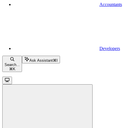
Accountants
Developers
Ask Assistant
⌘
I
Search...
⌘
K