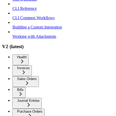
CLI Reference
CLI Common Workflows
Building a Custom Integration
Working with Attachments
V2 (latest)
Health
Invoices
Sales Orders
Bills
Journal Entries
Purchase Orders