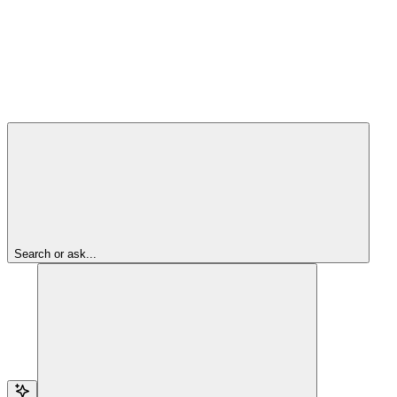
Search or ask...