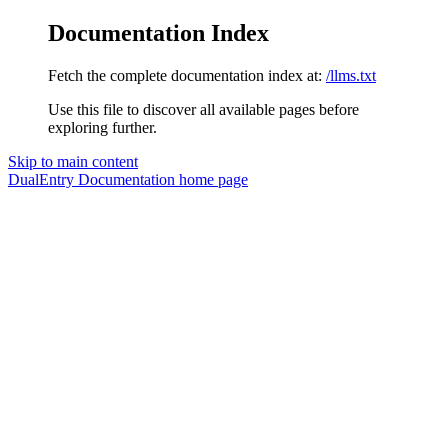
Documentation Index
Fetch the complete documentation index at:
/llms.txt
Use this file to discover all available pages before
exploring further.
Skip to main content
DualEntry Documentation
home page