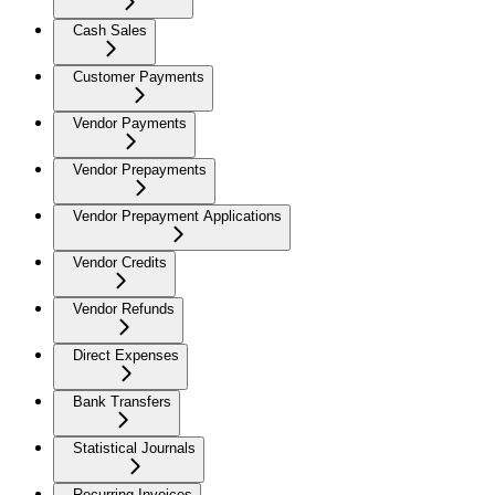
Cash Sales
Customer Payments
Vendor Payments
Vendor Prepayments
Vendor Prepayment Applications
Vendor Credits
Vendor Refunds
Direct Expenses
Bank Transfers
Statistical Journals
Recurring Invoices