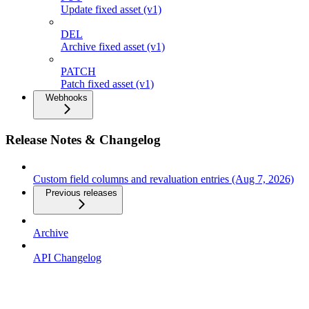
Update fixed asset (v1)
DEL
Archive fixed asset (v1)
PATCH
Patch fixed asset (v1)
Webhooks
Release Notes & Changelog
Custom field columns and revaluation entries (Aug 7, 2026)
Previous releases
Archive
API Changelog