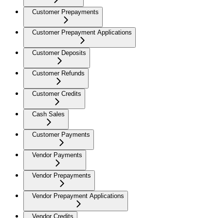
Customer Prepayments
Customer Prepayment Applications
Customer Deposits
Customer Refunds
Customer Credits
Cash Sales
Customer Payments
Vendor Payments
Vendor Prepayments
Vendor Prepayment Applications
Vendor Credits