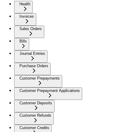
Health
Invoices
Sales Orders
Bills
Journal Entries
Purchase Orders
Customer Prepayments
Customer Prepayment Applications
Customer Deposits
Customer Refunds
Customer Credits