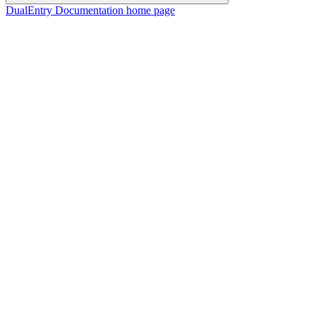
DualEntry Documentation
home page