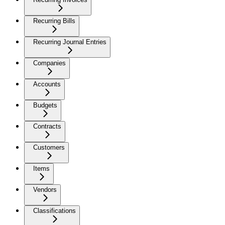
Recurring Bills
Recurring Journal Entries
Companies
Accounts
Budgets
Contracts
Customers
Items
Vendors
Classifications