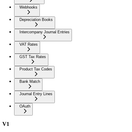
Webhooks
Depreciation Books
Intercompany Journal Entries
VAT Rates
GST Tax Rates
Product Tax Codes
Bank Match
Journal Entry Lines
OAuth
V1