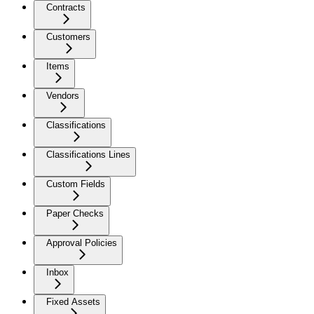
Contracts
Customers
Items
Vendors
Classifications
Classifications Lines
Custom Fields
Paper Checks
Approval Policies
Inbox
Fixed Assets