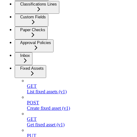
Classifications Lines
Custom Fields
Paper Checks
Approval Policies
Inbox
Fixed Assets
GET
List fixed assets (v1)
POST
Create fixed asset (v1)
GET
Get fixed asset (v1)
PUT