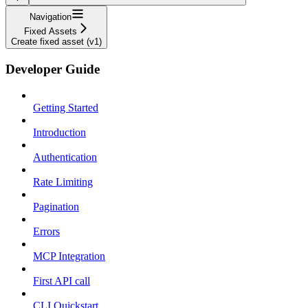
Navigation
Fixed Assets
Create fixed asset (v1)
Developer Guide
Getting Started
Introduction
Authentication
Rate Limiting
Pagination
Errors
MCP Integration
First API call
CLI Quickstart