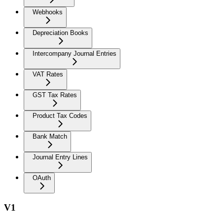
Webhooks
Depreciation Books
Intercompany Journal Entries
VAT Rates
GST Tax Rates
Product Tax Codes
Bank Match
Journal Entry Lines
OAuth
V1