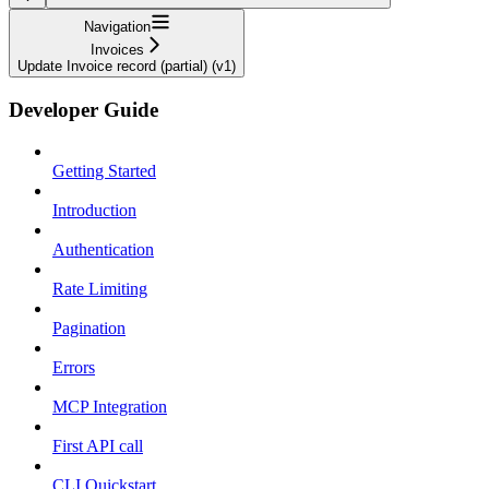
Navigation
Invoices
Update Invoice record (partial) (v1)
Developer Guide
Getting Started
Introduction
Authentication
Rate Limiting
Pagination
Errors
MCP Integration
First API call
CLI Quickstart