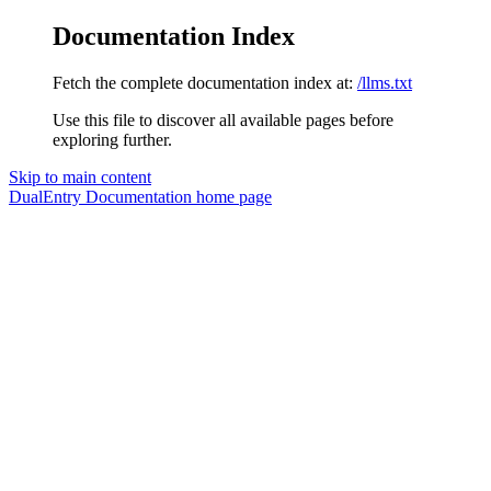
Documentation Index
Fetch the complete documentation index at:
/llms.txt
Use this file to discover all available pages before
exploring further.
Skip to main content
DualEntry Documentation
home page