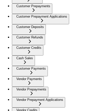
Customer Prepayments
Customer Prepayment Applications
Customer Deposits
Customer Refunds
Customer Credits
Cash Sales
Customer Payments
Vendor Payments
Vendor Prepayments
Vendor Prepayment Applications
Vendor Credits