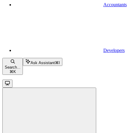
Accountants
Developers
Ask Assistant
⌘
I
Search...
⌘
K