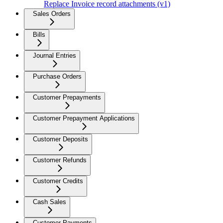
Replace Invoice record attachments (v1)
Sales Orders
Bills
Journal Entries
Purchase Orders
Customer Prepayments
Customer Prepayment Applications
Customer Deposits
Customer Refunds
Customer Credits
Cash Sales
Customer Payments