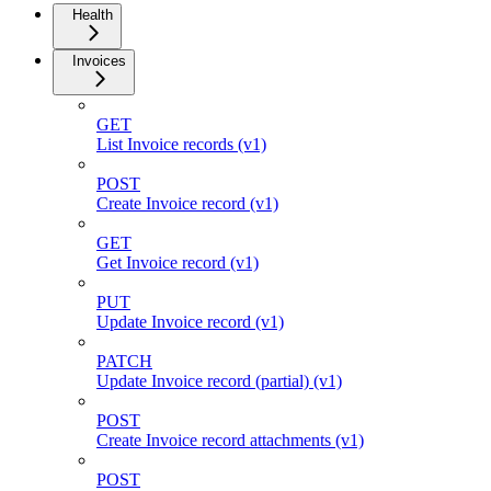
Health
Invoices
GET
List Invoice records (v1)
POST
Create Invoice record (v1)
GET
Get Invoice record (v1)
PUT
Update Invoice record (v1)
PATCH
Update Invoice record (partial) (v1)
POST
Create Invoice record attachments (v1)
POST