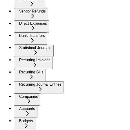
Vendor Refunds
Direct Expenses
Bank Transfers
Statistical Journals
Recurring Invoices
Recurring Bills
Recurring Journal Entries
Companies
Accounts
Budgets