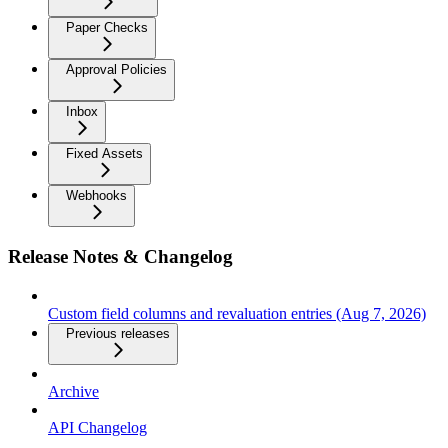
Paper Checks
Approval Policies
Inbox
Fixed Assets
Webhooks
Release Notes & Changelog
Custom field columns and revaluation entries (Aug 7, 2026)
Previous releases
Archive
API Changelog