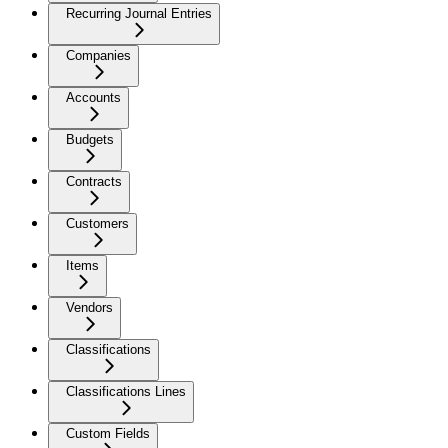
Recurring Journal Entries
Companies
Accounts
Budgets
Contracts
Customers
Items
Vendors
Classifications
Classifications Lines
Custom Fields