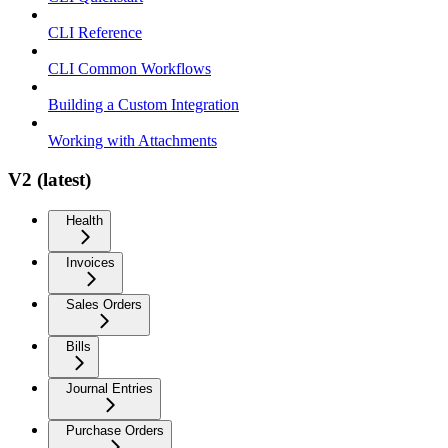
CLI Reference
CLI Common Workflows
Building a Custom Integration
Working with Attachments
V2 (latest)
Health
Invoices
Sales Orders
Bills
Journal Entries
Purchase Orders