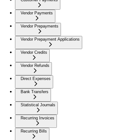
Vendor Payments
Vendor Prepayments
Vendor Prepayment Applications
Vendor Credits
Vendor Refunds
Direct Expenses
Bank Transfers
Statistical Journals
Recurring Invoices
Recurring Bills