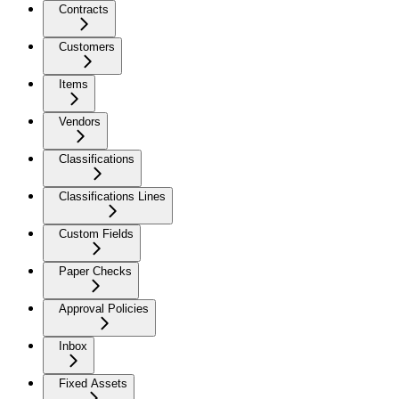
Contracts
Customers
Items
Vendors
Classifications
Classifications Lines
Custom Fields
Paper Checks
Approval Policies
Inbox
Fixed Assets