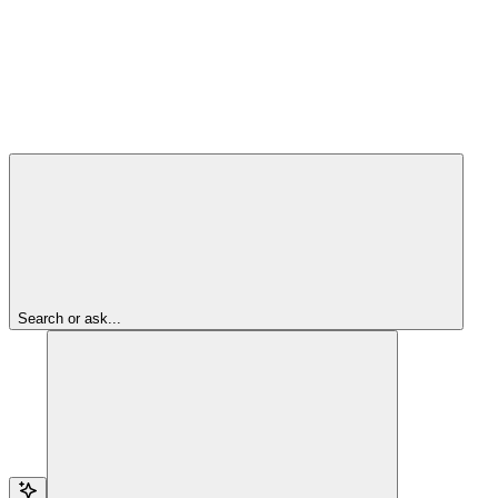
Search or ask...