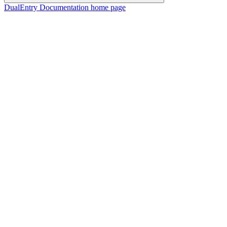
DualEntry Documentation
home page