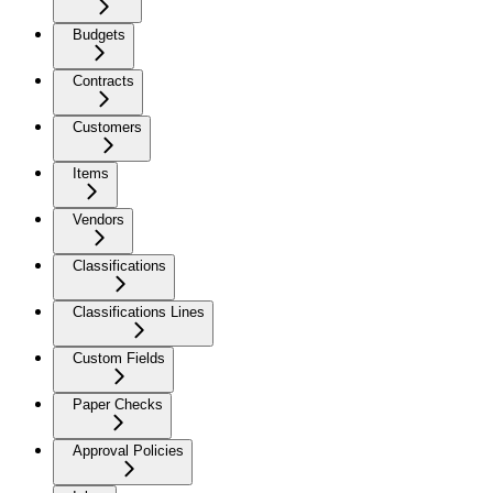
Budgets
Contracts
Customers
Items
Vendors
Classifications
Classifications Lines
Custom Fields
Paper Checks
Approval Policies