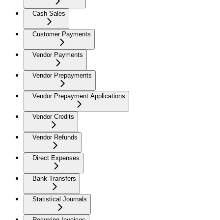
Cash Sales
Customer Payments
Vendor Payments
Vendor Prepayments
Vendor Prepayment Applications
Vendor Credits
Vendor Refunds
Direct Expenses
Bank Transfers
Statistical Journals
Recurring Invoices