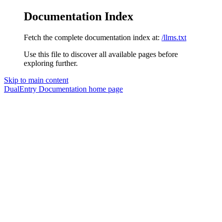
Documentation Index
Fetch the complete documentation index at:
/llms.txt
Use this file to discover all available pages before
exploring further.
Skip to main content
DualEntry Documentation
home page