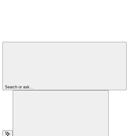
Search or ask...