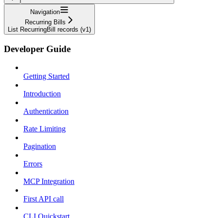
Navigation
Recurring Bills
List RecurringBill records (v1)
Developer Guide
Getting Started
Introduction
Authentication
Rate Limiting
Pagination
Errors
MCP Integration
First API call
CLI Quickstart