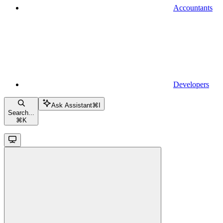
Accountants
Developers
Ask Assistant
⌘
I
Search...
⌘
K