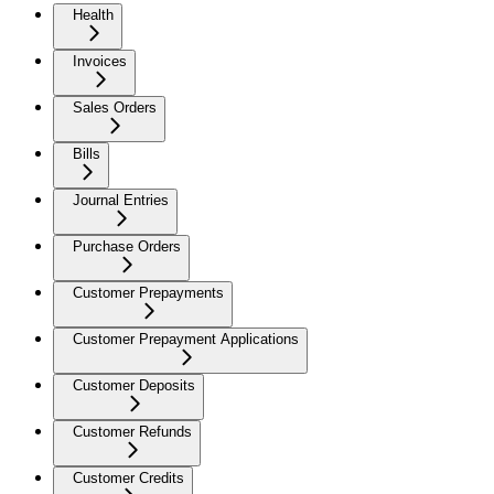
Health
Invoices
Sales Orders
Bills
Journal Entries
Purchase Orders
Customer Prepayments
Customer Prepayment Applications
Customer Deposits
Customer Refunds
Customer Credits