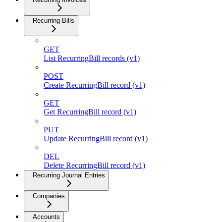
Recurring Bills
GET
List RecurringBill records (v1)
POST
Create RecurringBill record (v1)
GET
Get RecurringBill record (v1)
PUT
Update RecurringBill record (v1)
DEL
Delete RecurringBill record (v1)
Recurring Journal Entries
Companies
Accounts