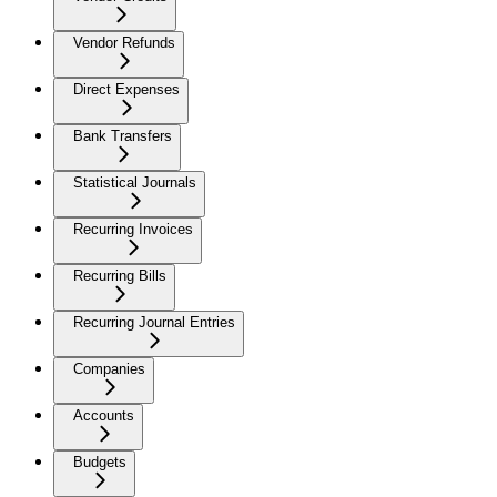
Vendor Refunds
Direct Expenses
Bank Transfers
Statistical Journals
Recurring Invoices
Recurring Bills
Recurring Journal Entries
Companies
Accounts
Budgets