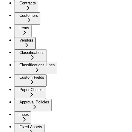
Contracts
Customers
Items
Vendors
Classifications
Classifications Lines
Custom Fields
Paper Checks
Approval Policies
Inbox
Fixed Assets