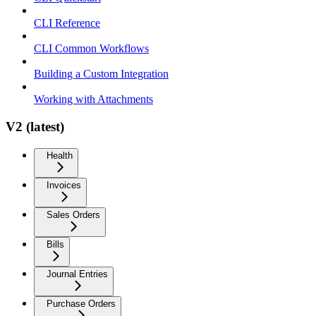
CLI Reference
CLI Common Workflows
Building a Custom Integration
Working with Attachments
V2 (latest)
Health
Invoices
Sales Orders
Bills
Journal Entries
Purchase Orders