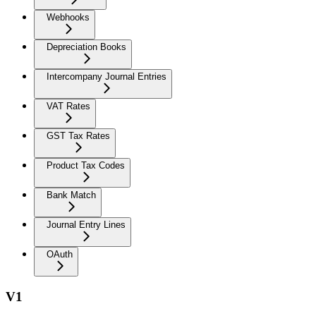
Webhooks
Depreciation Books
Intercompany Journal Entries
VAT Rates
GST Tax Rates
Product Tax Codes
Bank Match
Journal Entry Lines
OAuth
V1