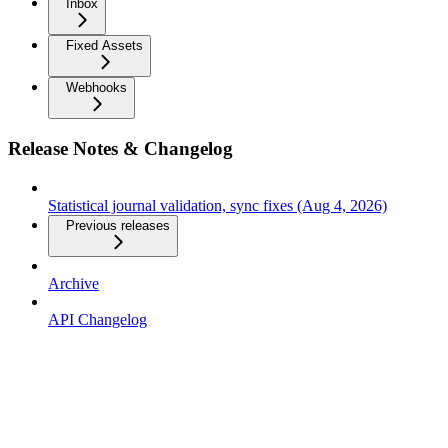
Inbox
Fixed Assets
Webhooks
Release Notes & Changelog
Statistical journal validation, sync fixes (Aug 4, 2026)
Previous releases
Archive
API Changelog