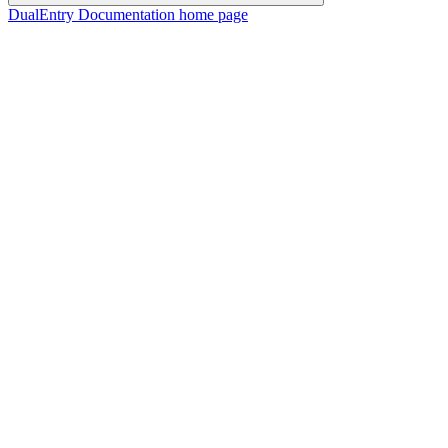
DualEntry Documentation
home page