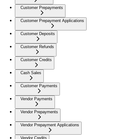
Customer Prepayments
Customer Prepayment Applications
Customer Deposits
Customer Refunds
Customer Credits
Cash Sales
Customer Payments
Vendor Payments
Vendor Prepayments
Vendor Prepayment Applications
Vendor Credits