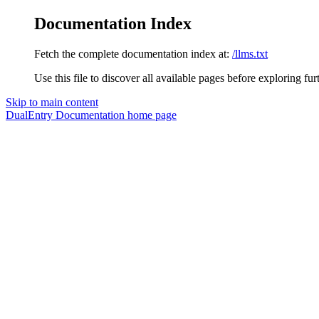
Documentation Index
Fetch the complete documentation index at:
/llms.txt
Use this file to discover all available pages before exploring fur
Skip to main content
DualEntry Documentation
home page