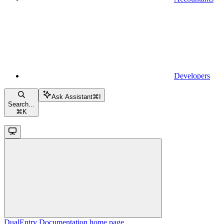
Developers
Ask Assistant
⌘
I
Search...
⌘
K
DualEntry Documentation
home page