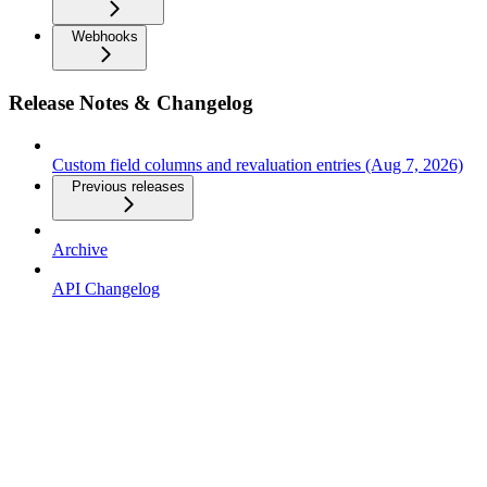
Webhooks
Release Notes & Changelog
Custom field columns and revaluation entries (Aug 7, 2026)
Previous releases
Archive
API Changelog