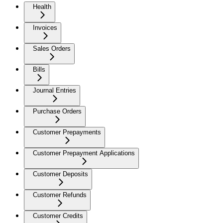
Health
Invoices
Sales Orders
Bills
Journal Entries
Purchase Orders
Customer Prepayments
Customer Prepayment Applications
Customer Deposits
Customer Refunds
Customer Credits