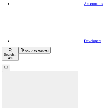
Accountants
Developers
Ask Assistant
⌘
I
Search...
⌘
K