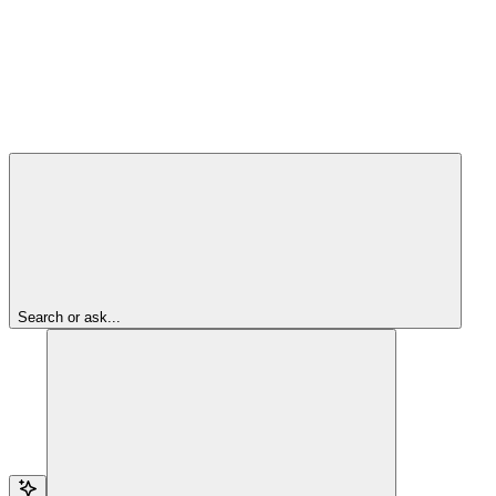
Search or ask...