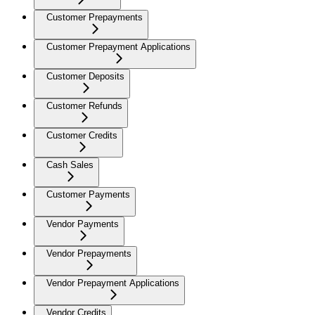
Customer Prepayments
Customer Prepayment Applications
Customer Deposits
Customer Refunds
Customer Credits
Cash Sales
Customer Payments
Vendor Payments
Vendor Prepayments
Vendor Prepayment Applications
Vendor Credits