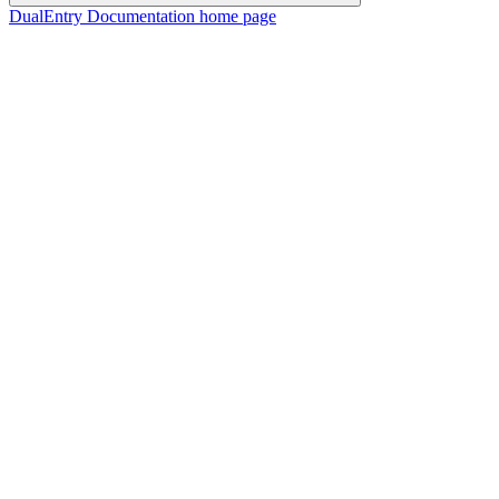
DualEntry Documentation
home page