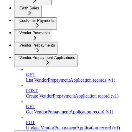
Cash Sales
Customer Payments
Vendor Payments
Vendor Prepayments
Vendor Prepayment Applications
GET
List VendorPrepaymentApplication records (v1)
POST
Create VendorPrepaymentApplication record (v1)
GET
Get VendorPrepaymentApplication record (v1)
PUT
Update VendorPrepaymentApplication record (v1)