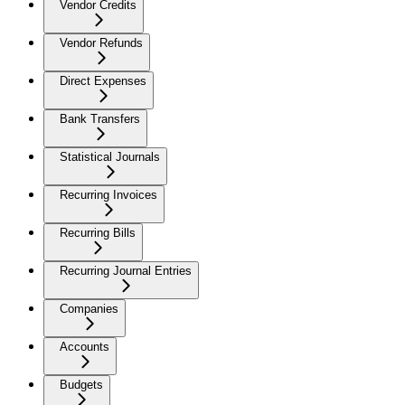
Vendor Credits
Vendor Refunds
Direct Expenses
Bank Transfers
Statistical Journals
Recurring Invoices
Recurring Bills
Recurring Journal Entries
Companies
Accounts
Budgets