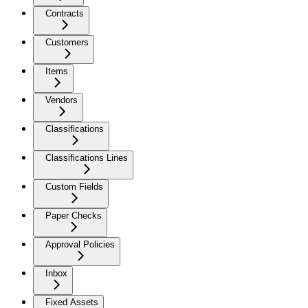
Contracts
Customers
Items
Vendors
Classifications
Classifications Lines
Custom Fields
Paper Checks
Approval Policies
Inbox
Fixed Assets