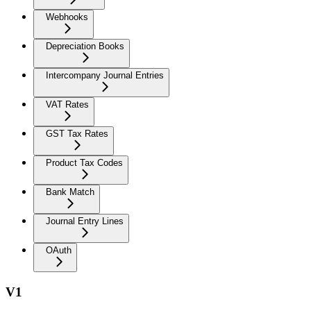
Webhooks
Depreciation Books
Intercompany Journal Entries
VAT Rates
GST Tax Rates
Product Tax Codes
Bank Match
Journal Entry Lines
OAuth
V1