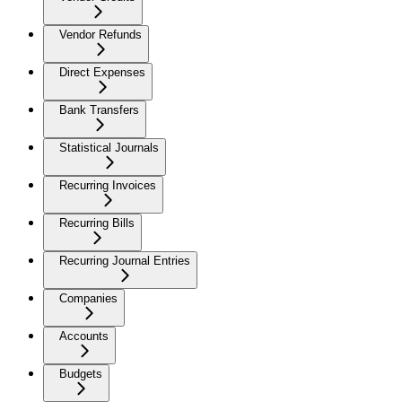
Vendor Refunds
Direct Expenses
Bank Transfers
Statistical Journals
Recurring Invoices
Recurring Bills
Recurring Journal Entries
Companies
Accounts
Budgets