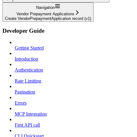
Navigation
Vendor Prepayment Applications
Create VendorPrepaymentApplication record (v1)
Developer Guide
Getting Started
Introduction
Authentication
Rate Limiting
Pagination
Errors
MCP Integration
First API call
CLI Quickstart