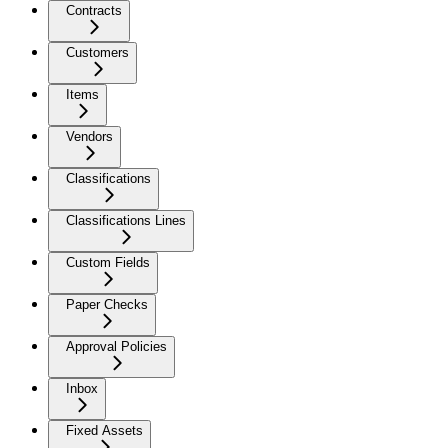
Contracts
Customers
Items
Vendors
Classifications
Classifications Lines
Custom Fields
Paper Checks
Approval Policies
Inbox
Fixed Assets