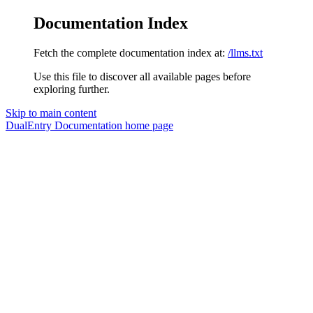
Documentation Index
Fetch the complete documentation index at:
/llms.txt
Use this file to discover all available pages before
exploring further.
Skip to main content
DualEntry Documentation
home page