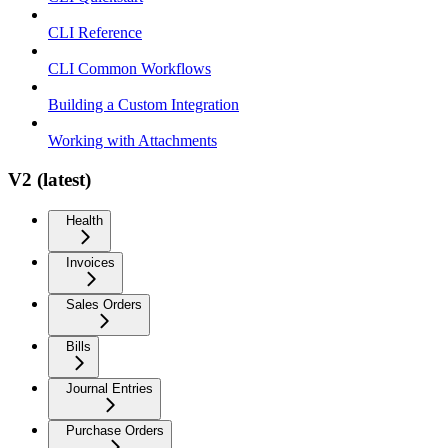
CLI Reference
CLI Common Workflows
Building a Custom Integration
Working with Attachments
V2 (latest)
Health
Invoices
Sales Orders
Bills
Journal Entries
Purchase Orders