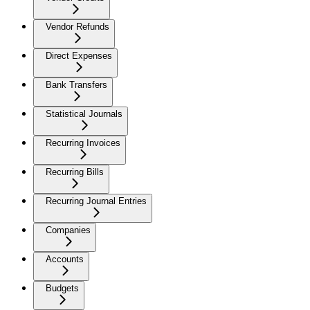
Vendor Refunds
Direct Expenses
Bank Transfers
Statistical Journals
Recurring Invoices
Recurring Bills
Recurring Journal Entries
Companies
Accounts
Budgets