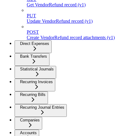
Get VendorRefund record (v1)
PUT
Update VendorRefund record (v1)
POST
Create VendorRefund record attachments (v1)
Direct Expenses
Bank Transfers
Statistical Journals
Recurring Invoices
Recurring Bills
Recurring Journal Entries
Companies
Accounts