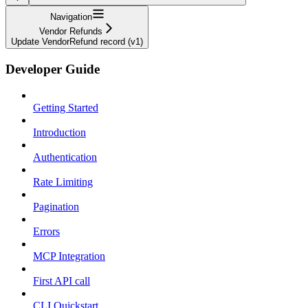
Navigation
Vendor Refunds
Update VendorRefund record (v1)
Developer Guide
Getting Started
Introduction
Authentication
Rate Limiting
Pagination
Errors
MCP Integration
First API call
CLI Quickstart