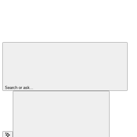
Search or ask...