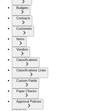
Budgets
Contracts
Customers
Items
Vendors
Classifications
Classifications Lines
Custom Fields
Paper Checks
Approval Policies