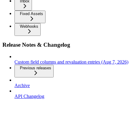
Inbox
Fixed Assets
Webhooks
Release Notes & Changelog
Custom field columns and revaluation entries (Aug 7, 2026)
Previous releases
Archive
API Changelog