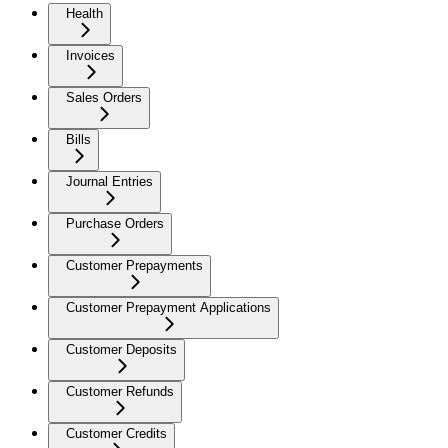
Health
Invoices
Sales Orders
Bills
Journal Entries
Purchase Orders
Customer Prepayments
Customer Prepayment Applications
Customer Deposits
Customer Refunds
Customer Credits