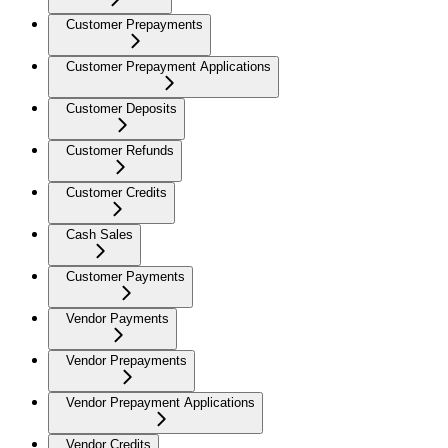
Customer Prepayments
Customer Prepayment Applications
Customer Deposits
Customer Refunds
Customer Credits
Cash Sales
Customer Payments
Vendor Payments
Vendor Prepayments
Vendor Prepayment Applications
Vendor Credits