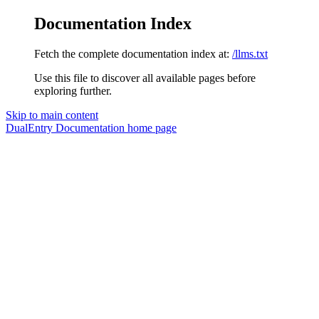
Documentation Index
Fetch the complete documentation index at:
/llms.txt
Use this file to discover all available pages before
exploring further.
Skip to main content
DualEntry Documentation
home page