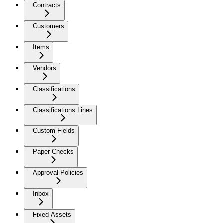
Contracts
Customers
Items
Vendors
Classifications
Classifications Lines
Custom Fields
Paper Checks
Approval Policies
Inbox
Fixed Assets