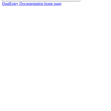
DualEntry Documentation
home page