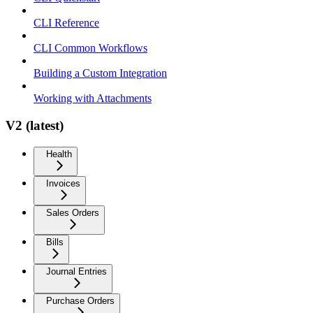
CLI Reference
CLI Common Workflows
Building a Custom Integration
Working with Attachments
V2 (latest)
Health
Invoices
Sales Orders
Bills
Journal Entries
Purchase Orders