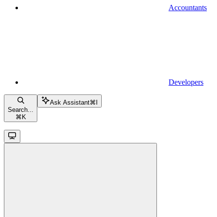
Accountants
Developers
Ask Assistant
⌘
I
Search...
⌘
K