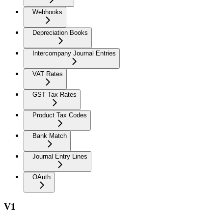
Webhooks
Depreciation Books
Intercompany Journal Entries
VAT Rates
GST Tax Rates
Product Tax Codes
Bank Match
Journal Entry Lines
OAuth
V1