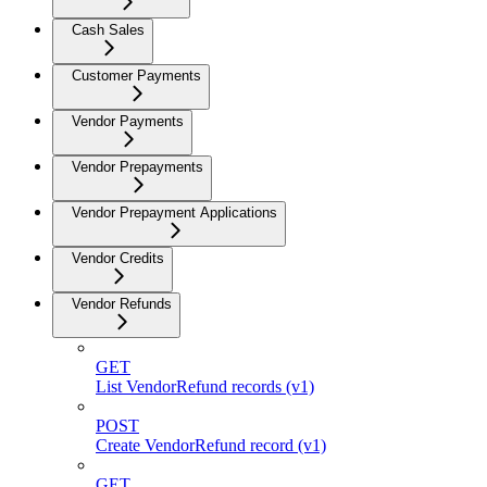
Cash Sales
Customer Payments
Vendor Payments
Vendor Prepayments
Vendor Prepayment Applications
Vendor Credits
Vendor Refunds
GET
List VendorRefund records (v1)
POST
Create VendorRefund record (v1)
GET