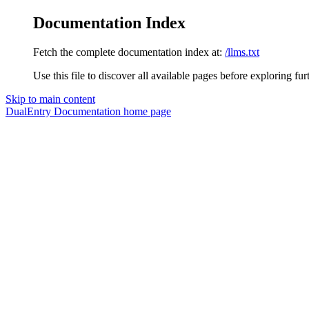
Documentation Index
Fetch the complete documentation index at:
/llms.txt
Use this file to discover all available pages before exploring fur
Skip to main content
DualEntry Documentation
home page