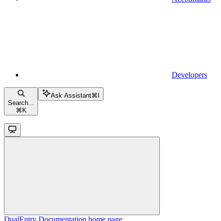
Developers
Ask Assistant
⌘
I
Search...
⌘
K
DualEntry Documentation
home page