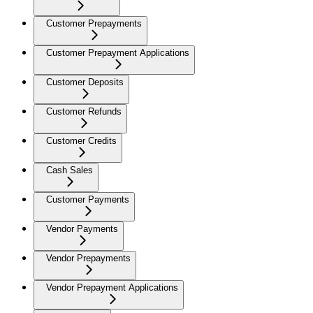
Customer Prepayments
Customer Prepayment Applications
Customer Deposits
Customer Refunds
Customer Credits
Cash Sales
Customer Payments
Vendor Payments
Vendor Prepayments
Vendor Prepayment Applications