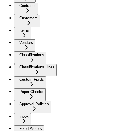
Contracts
Customers
Items
Vendors
Classifications
Classifications Lines
Custom Fields
Paper Checks
Approval Policies
Inbox
Fixed Assets