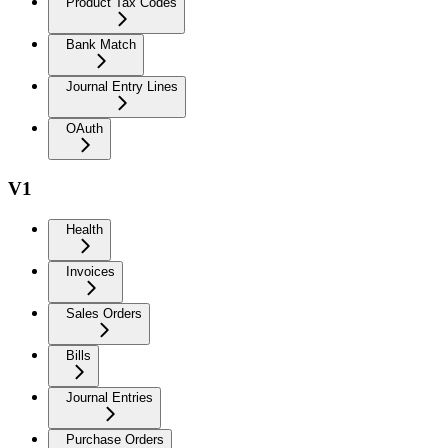
Product Tax Codes
Bank Match
Journal Entry Lines
OAuth
V1
Health
Invoices
Sales Orders
Bills
Journal Entries
Purchase Orders