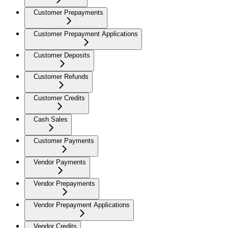
Customer Prepayments
Customer Prepayment Applications
Customer Deposits
Customer Refunds
Customer Credits
Cash Sales
Customer Payments
Vendor Payments
Vendor Prepayments
Vendor Prepayment Applications
Vendor Credits