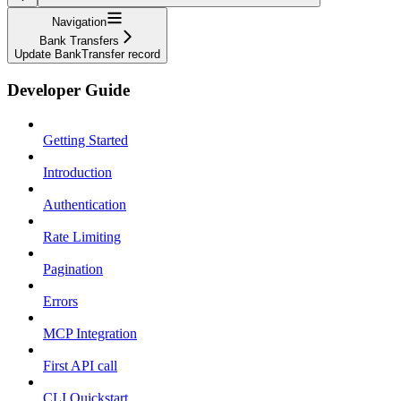
Navigation
Bank Transfers
Update BankTransfer record
Developer Guide
Getting Started
Introduction
Authentication
Rate Limiting
Pagination
Errors
MCP Integration
First API call
CLI Quickstart