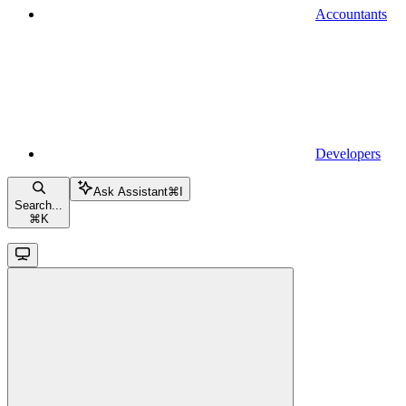
Accountants
Developers
Ask Assistant
⌘
I
Search...
⌘
K