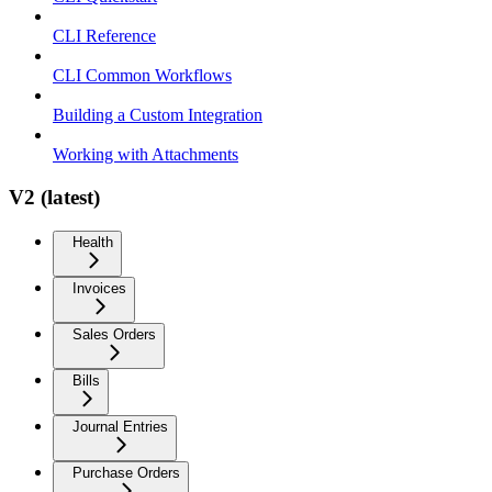
CLI Reference
CLI Common Workflows
Building a Custom Integration
Working with Attachments
V2 (latest)
Health
Invoices
Sales Orders
Bills
Journal Entries
Purchase Orders