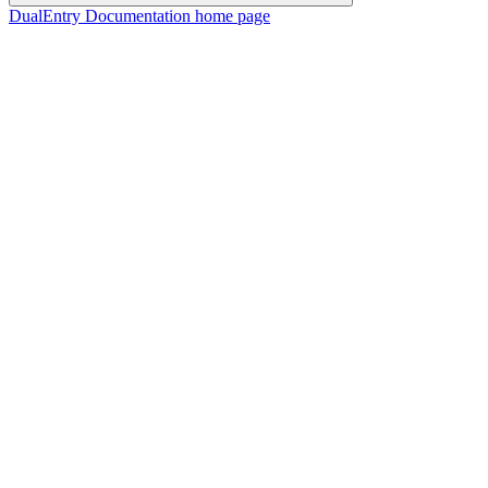
DualEntry Documentation
home page