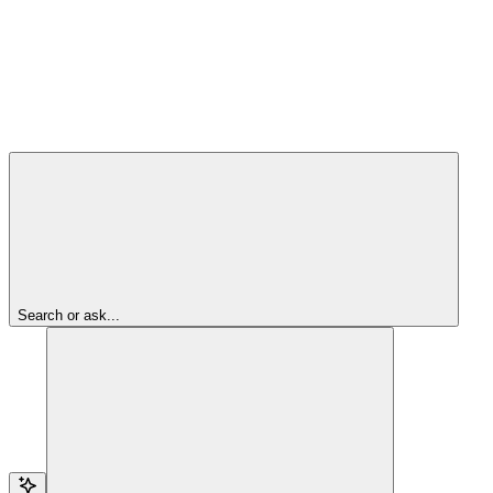
Search or ask...