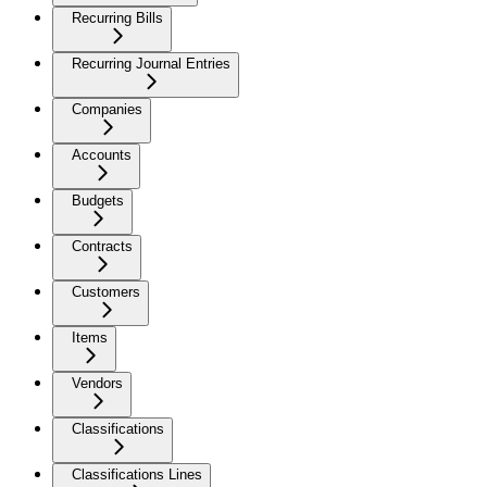
Recurring Bills
Recurring Journal Entries
Companies
Accounts
Budgets
Contracts
Customers
Items
Vendors
Classifications
Classifications Lines