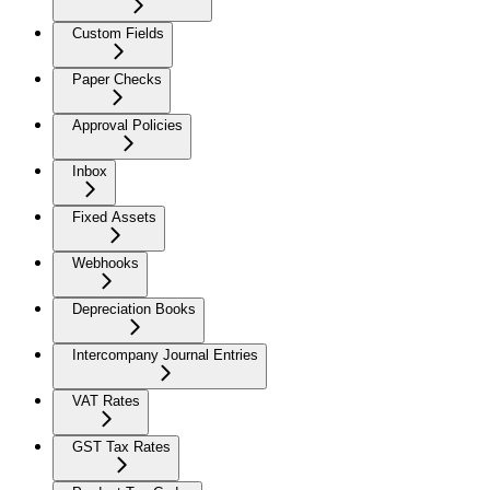
Custom Fields
Paper Checks
Approval Policies
Inbox
Fixed Assets
Webhooks
Depreciation Books
Intercompany Journal Entries
VAT Rates
GST Tax Rates