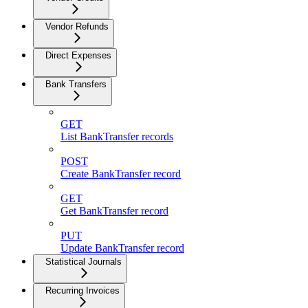
Vendor Refunds
Direct Expenses
Bank Transfers
GET
List BankTransfer records
POST
Create BankTransfer record
GET
Get BankTransfer record
PUT
Update BankTransfer record
Statistical Journals
Recurring Invoices