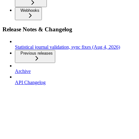
Webhooks
Release Notes & Changelog
Statistical journal validation, sync fixes (Aug 4, 2026)
Previous releases
Archive
API Changelog