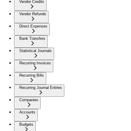
Vendor Credits
Vendor Refunds
Direct Expenses
Bank Transfers
Statistical Journals
Recurring Invoices
Recurring Bills
Recurring Journal Entries
Companies
Accounts
Budgets