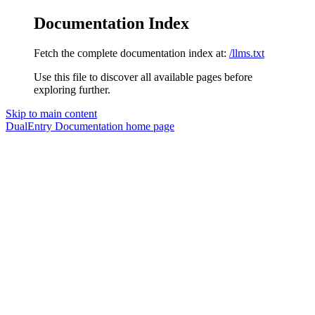
Documentation Index
Fetch the complete documentation index at:
/llms.txt
Use this file to discover all available pages before
exploring further.
Skip to main content
DualEntry Documentation
home page