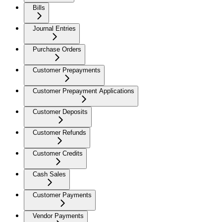
Bills
Journal Entries
Purchase Orders
Customer Prepayments
Customer Prepayment Applications
Customer Deposits
Customer Refunds
Customer Credits
Cash Sales
Customer Payments
Vendor Payments