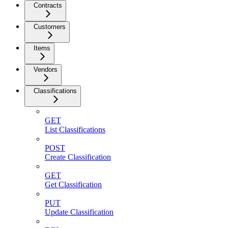
Contracts
Customers
Items
Vendors
Classifications
GET
List Classifications
POST
Create Classification
GET
Get Classification
PUT
Update Classification