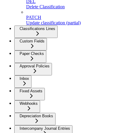
DEL
Delete Classification
PATCH
Update classification (partial)
Classifications Lines
Custom Fields
Paper Checks
Approval Policies
Inbox
Fixed Assets
Webhooks
Depreciation Books
Intercompany Journal Entries