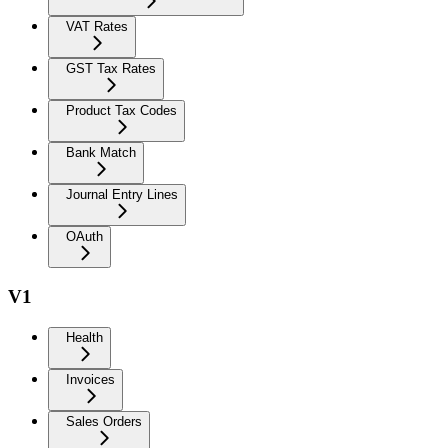
VAT Rates
GST Tax Rates
Product Tax Codes
Bank Match
Journal Entry Lines
OAuth
V1
Health
Invoices
Sales Orders