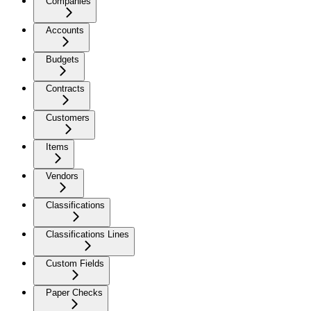
Companies
Accounts
Budgets
Contracts
Customers
Items
Vendors
Classifications
Classifications Lines
Custom Fields
Paper Checks