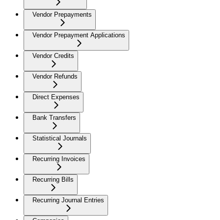
Vendor Prepayments
Vendor Prepayment Applications
Vendor Credits
Vendor Refunds
Direct Expenses
Bank Transfers
Statistical Journals
Recurring Invoices
Recurring Bills
Recurring Journal Entries