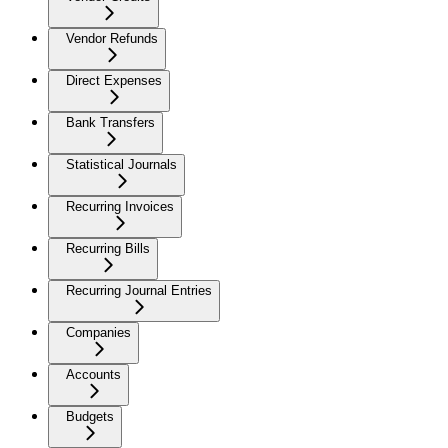
Vendor Refunds
Direct Expenses
Bank Transfers
Statistical Journals
Recurring Invoices
Recurring Bills
Recurring Journal Entries
Companies
Accounts
Budgets