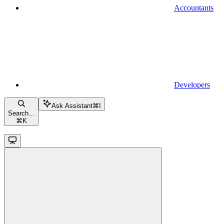
Accountants
Developers
Ask Assistant
⌘
I
Search...
⌘
K