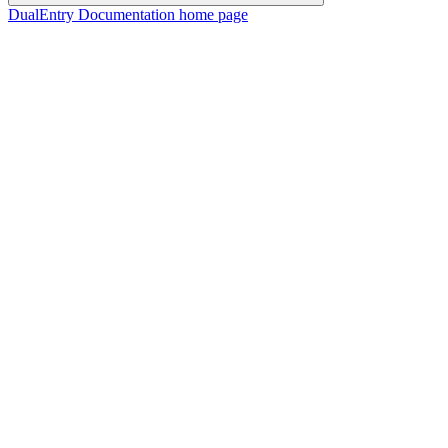
DualEntry Documentation
home page