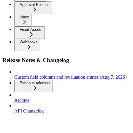
Approval Policies
Inbox
Fixed Assets
Webhooks
Release Notes & Changelog
Custom field columns and revaluation entries (Aug 7, 2026)
Previous releases
Archive
API Changelog