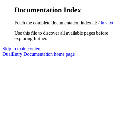
Documentation Index
Fetch the complete documentation index at:
/llms.txt
Use this file to discover all available pages before
exploring further.
Skip to main content
DualEntry Documentation
home page