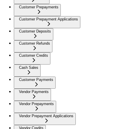
Customer Prepayments
Customer Prepayment Applications
Customer Deposits
Customer Refunds
Customer Credits
Cash Sales
Customer Payments
Vendor Payments
Vendor Prepayments
Vendor Prepayment Applications
Vendor Credits