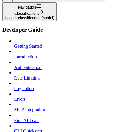
Navigation
Classifications
Update classification (partial)
Developer Guide
Getting Started
Introduction
Authentication
Rate Limiting
Pagination
Errors
MCP Integration
First API call
CLI Quickstart