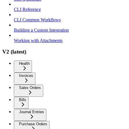
CLI Reference
CLI Common Workflows
Building a Custom Integration
Working with Attachments
V2 (latest)
Health
Invoices
Sales Orders
Bills
Journal Entries
Purchase Orders