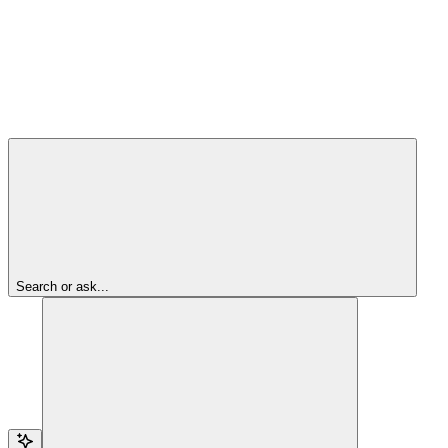
Search or ask...