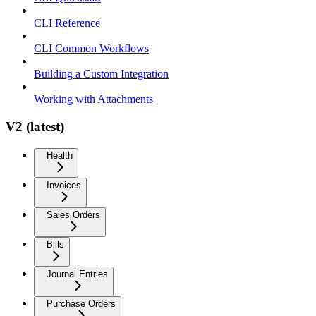
CLI Reference
CLI Common Workflows
Building a Custom Integration
Working with Attachments
V2 (latest)
Health
Invoices
Sales Orders
Bills
Journal Entries
Purchase Orders