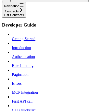
Navigation
Contracts
List Contracts
Developer Guide
Getting Started
Introduction
Authentication
Rate Limiting
Pagination
Errors
MCP Integration
First API call
CLI Quickstart