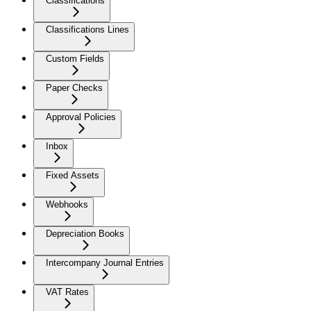
Classifications
Classifications Lines
Custom Fields
Paper Checks
Approval Policies
Inbox
Fixed Assets
Webhooks
Depreciation Books
Intercompany Journal Entries
VAT Rates