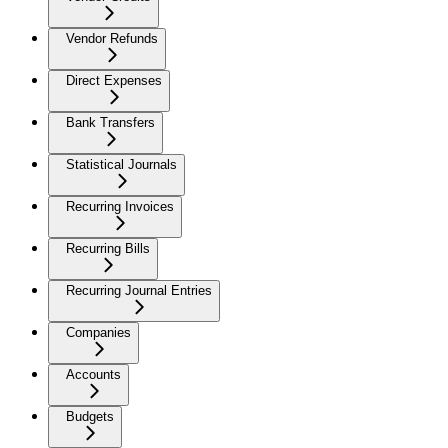
Vendor Refunds
Direct Expenses
Bank Transfers
Statistical Journals
Recurring Invoices
Recurring Bills
Recurring Journal Entries
Companies
Accounts
Budgets