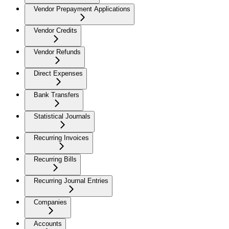
Vendor Prepayment Applications
Vendor Credits
Vendor Refunds
Direct Expenses
Bank Transfers
Statistical Journals
Recurring Invoices
Recurring Bills
Recurring Journal Entries
Companies
Accounts