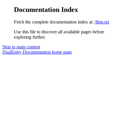
Documentation Index
Fetch the complete documentation index at:
/llms.txt
Use this file to discover all available pages before
exploring further.
Skip to main content
DualEntry Documentation
home page