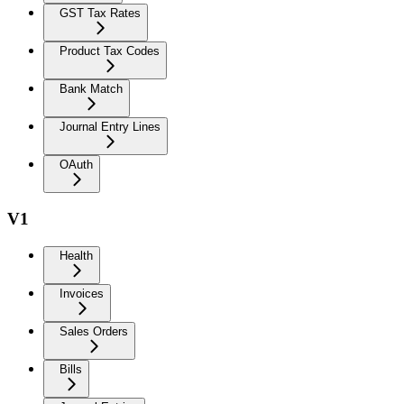
GST Tax Rates
Product Tax Codes
Bank Match
Journal Entry Lines
OAuth
V1
Health
Invoices
Sales Orders
Bills