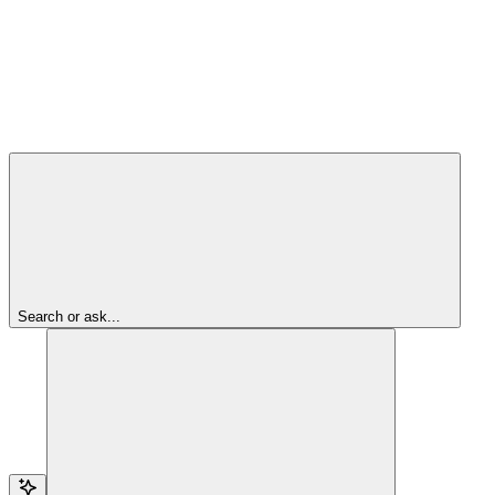
Search or ask...