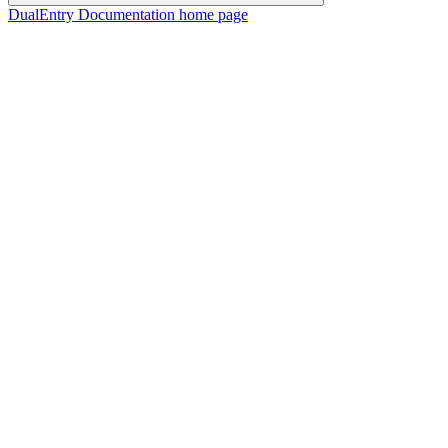
DualEntry Documentation
home page