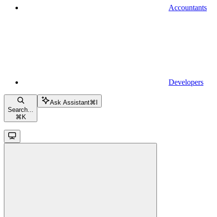
Accountants
Developers
Ask Assistant
⌘
I
Search...
⌘
K