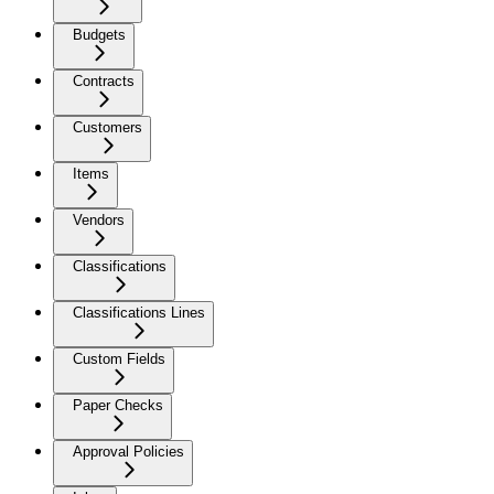
Budgets
Contracts
Customers
Items
Vendors
Classifications
Classifications Lines
Custom Fields
Paper Checks
Approval Policies