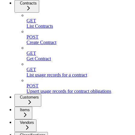
Contracts
GET
List Contracts
POST
Create Contract
GET
Get Contract
GET
List usage records for a contract
POST
Upsert usage records for contract obligations
Customers
Items
Vendors