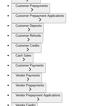
Customer Prepayments
Customer Prepayment Applications
Customer Deposits
Customer Refunds
Customer Credits
Cash Sales
Customer Payments
Vendor Payments
Vendor Prepayments
Vendor Prepayment Applications
Vendor Credits