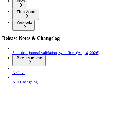
Inbox
Fixed Assets
Webhooks
Release Notes & Changelog
Statistical journal validation, sync fixes (Aug 4, 2026)
Previous releases
Archive
API Changelog