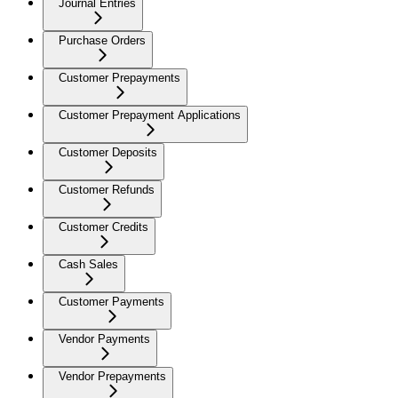
Journal Entries
Purchase Orders
Customer Prepayments
Customer Prepayment Applications
Customer Deposits
Customer Refunds
Customer Credits
Cash Sales
Customer Payments
Vendor Payments
Vendor Prepayments