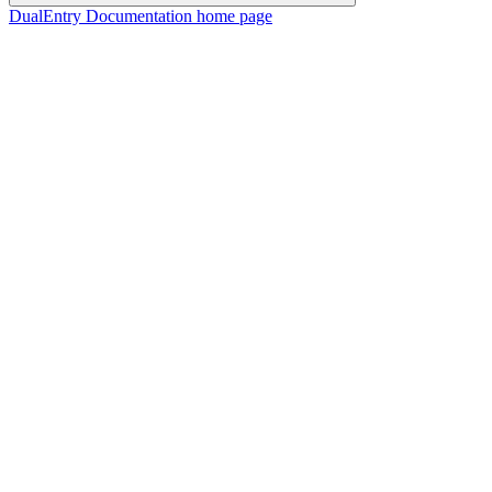
DualEntry Documentation
home page