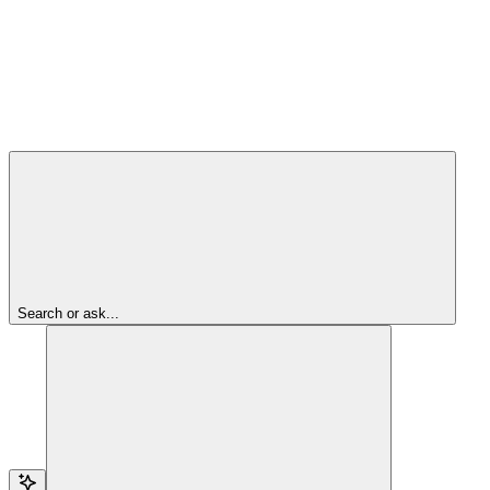
Search or ask...