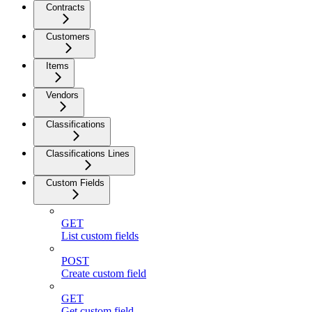
Contracts
Customers
Items
Vendors
Classifications
Classifications Lines
Custom Fields
GET
List custom fields
POST
Create custom field
GET
Get custom field