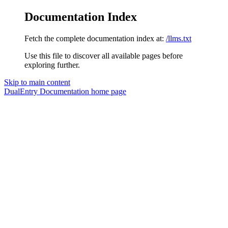
Documentation Index
Fetch the complete documentation index at:
/llms.txt
Use this file to discover all available pages before
exploring further.
Skip to main content
DualEntry Documentation
home page