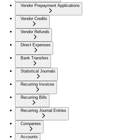
Vendor Prepayment Applications
Vendor Credits
Vendor Refunds
Direct Expenses
Bank Transfers
Statistical Journals
Recurring Invoices
Recurring Bills
Recurring Journal Entries
Companies
Accounts