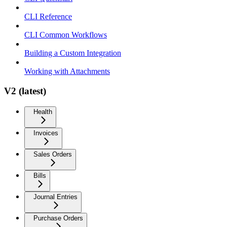
CLI Reference
CLI Common Workflows
Building a Custom Integration
Working with Attachments
V2 (latest)
Health
Invoices
Sales Orders
Bills
Journal Entries
Purchase Orders