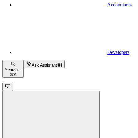
Accountants
Developers
Ask Assistant
⌘
I
Search...
⌘
K