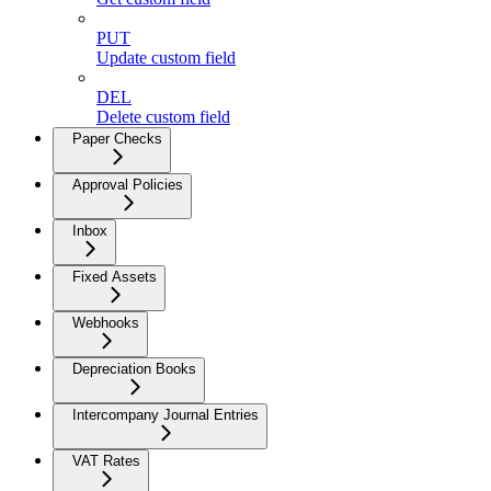
PUT
Update custom field
DEL
Delete custom field
Paper Checks
Approval Policies
Inbox
Fixed Assets
Webhooks
Depreciation Books
Intercompany Journal Entries
VAT Rates