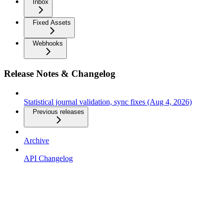
Inbox
Fixed Assets
Webhooks
Release Notes & Changelog
Statistical journal validation, sync fixes (Aug 4, 2026)
Previous releases
Archive
API Changelog