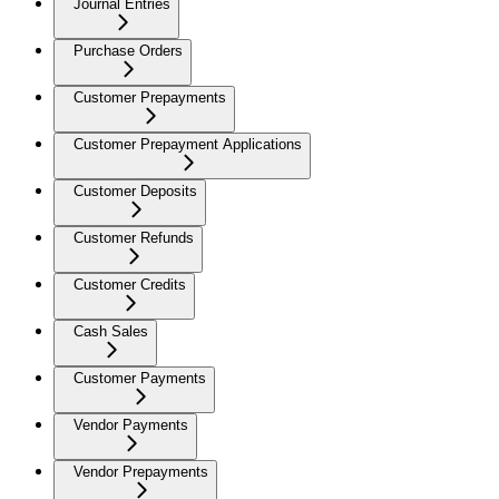
Journal Entries
Purchase Orders
Customer Prepayments
Customer Prepayment Applications
Customer Deposits
Customer Refunds
Customer Credits
Cash Sales
Customer Payments
Vendor Payments
Vendor Prepayments