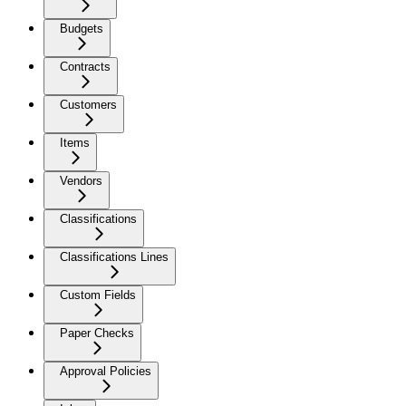
Budgets
Contracts
Customers
Items
Vendors
Classifications
Classifications Lines
Custom Fields
Paper Checks
Approval Policies