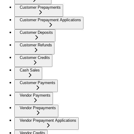
Customer Prepayments
Customer Prepayment Applications
Customer Deposits
Customer Refunds
Customer Credits
Cash Sales
Customer Payments
Vendor Payments
Vendor Prepayments
Vendor Prepayment Applications
Vendor Credits