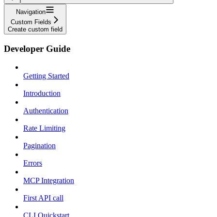
Navigation
Custom Fields
Create custom field
Developer Guide
Getting Started
Introduction
Authentication
Rate Limiting
Pagination
Errors
MCP Integration
First API call
CLI Quickstart