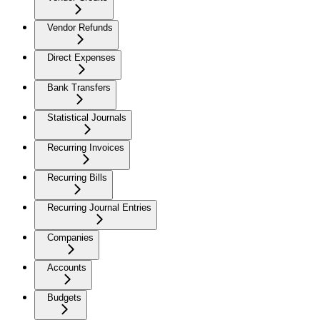
Vendor Refunds
Direct Expenses
Bank Transfers
Statistical Journals
Recurring Invoices
Recurring Bills
Recurring Journal Entries
Companies
Accounts
Budgets