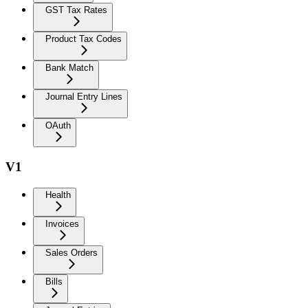
GST Tax Rates
Product Tax Codes
Bank Match
Journal Entry Lines
OAuth
V1
Health
Invoices
Sales Orders
Bills