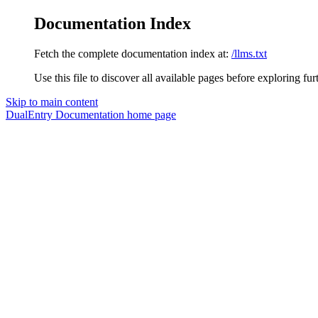
Documentation Index
Fetch the complete documentation index at:
/llms.txt
Use this file to discover all available pages before exploring fur
Skip to main content
DualEntry Documentation
home page