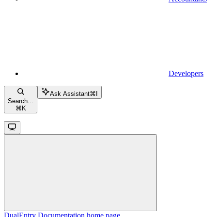
Developers
Ask Assistant
⌘
I
Search...
⌘
K
DualEntry Documentation
home page