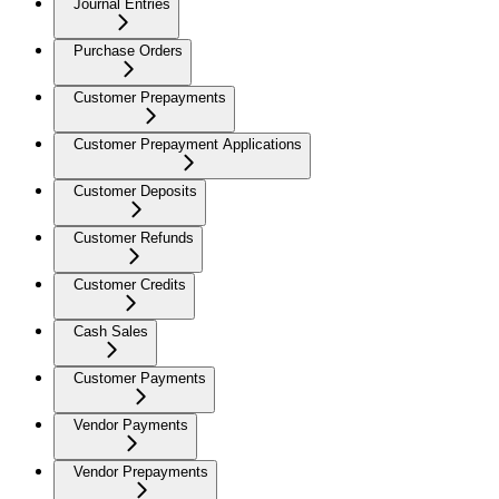
Journal Entries
Purchase Orders
Customer Prepayments
Customer Prepayment Applications
Customer Deposits
Customer Refunds
Customer Credits
Cash Sales
Customer Payments
Vendor Payments
Vendor Prepayments