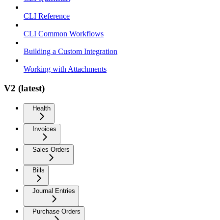
CLI Reference
CLI Common Workflows
Building a Custom Integration
Working with Attachments
V2 (latest)
Health
Invoices
Sales Orders
Bills
Journal Entries
Purchase Orders