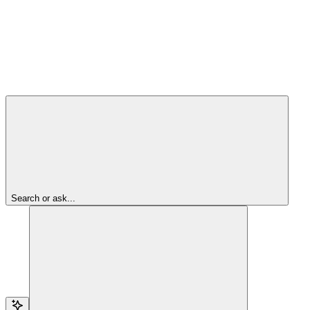
Search or ask...