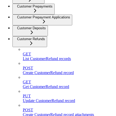
Customer Prepayments
Customer Prepayment Applications
Customer Deposits
Customer Refunds
GET
List CustomerRefund records
POST
Create CustomerRefund record
GET
Get CustomerRefund record
PUT
Update CustomerRefund record
POST
Create CustomerRefund record attachments