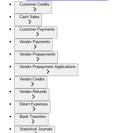
Customer Credits
Cash Sales
Customer Payments
Vendor Payments
Vendor Prepayments
Vendor Prepayment Applications
Vendor Credits
Vendor Refunds
Direct Expenses
Bank Transfers
Statistical Journals