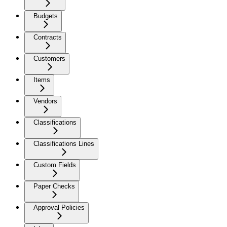
Budgets
Contracts
Customers
Items
Vendors
Classifications
Classifications Lines
Custom Fields
Paper Checks
Approval Policies