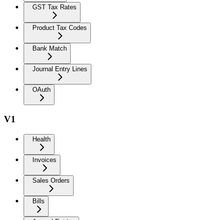
GST Tax Rates
Product Tax Codes
Bank Match
Journal Entry Lines
OAuth
V1
Health
Invoices
Sales Orders
Bills