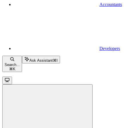
Accountants
Developers
Ask Assistant
⌘
I
Search...
⌘
K