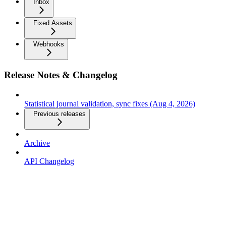
Inbox
Fixed Assets
Webhooks
Release Notes & Changelog
Statistical journal validation, sync fixes (Aug 4, 2026)
Previous releases
Archive
API Changelog