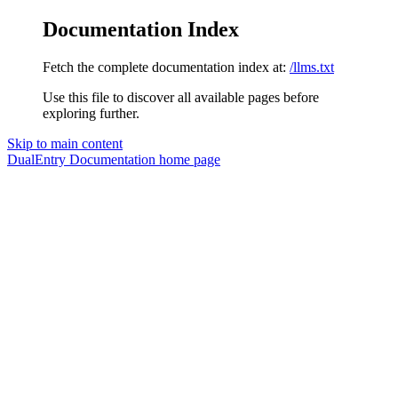
Documentation Index
Fetch the complete documentation index at:
/llms.txt
Use this file to discover all available pages before
exploring further.
Skip to main content
DualEntry Documentation
home page