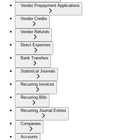
Vendor Prepayment Applications
Vendor Credits
Vendor Refunds
Direct Expenses
Bank Transfers
Statistical Journals
Recurring Invoices
Recurring Bills
Recurring Journal Entries
Companies
Accounts