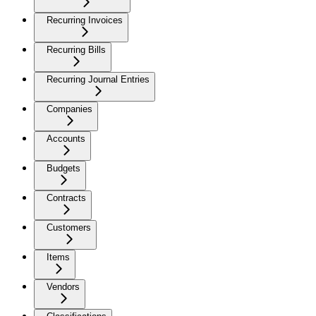
Recurring Invoices
Recurring Bills
Recurring Journal Entries
Companies
Accounts
Budgets
Contracts
Customers
Items
Vendors