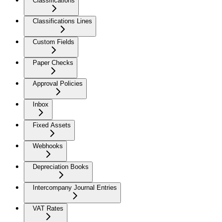
Classifications
Classifications Lines
Custom Fields
Paper Checks
Approval Policies
Inbox
Fixed Assets
Webhooks
Depreciation Books
Intercompany Journal Entries
VAT Rates