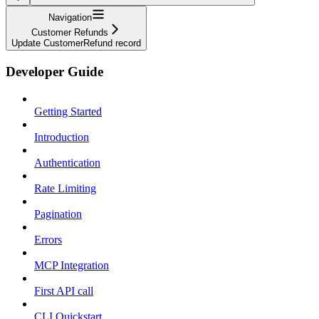
Navigation
Customer Refunds
Update CustomerRefund record
Developer Guide
Getting Started
Introduction
Authentication
Rate Limiting
Pagination
Errors
MCP Integration
First API call
CLI Quickstart