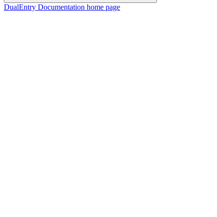
DualEntry Documentation
home page