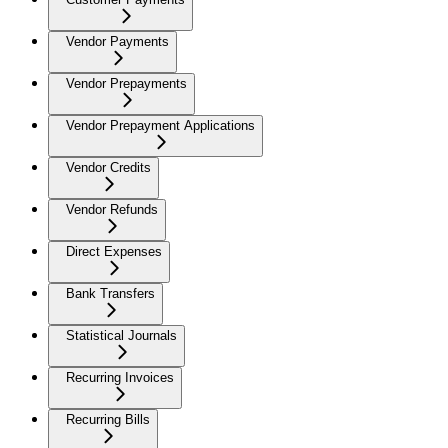
Vendor Payments
Vendor Prepayments
Vendor Prepayment Applications
Vendor Credits
Vendor Refunds
Direct Expenses
Bank Transfers
Statistical Journals
Recurring Invoices
Recurring Bills