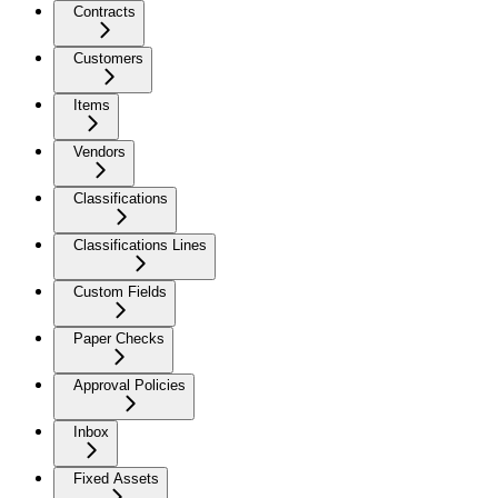
Contracts
Customers
Items
Vendors
Classifications
Classifications Lines
Custom Fields
Paper Checks
Approval Policies
Inbox
Fixed Assets