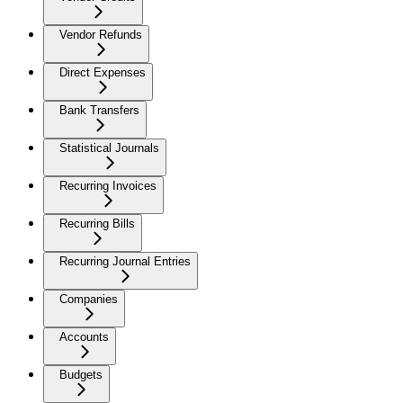
Vendor Refunds
Direct Expenses
Bank Transfers
Statistical Journals
Recurring Invoices
Recurring Bills
Recurring Journal Entries
Companies
Accounts
Budgets