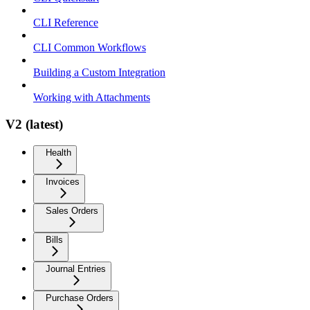
CLI Reference
CLI Common Workflows
Building a Custom Integration
Working with Attachments
V2 (latest)
Health
Invoices
Sales Orders
Bills
Journal Entries
Purchase Orders