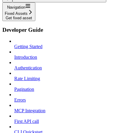
Navigation
Fixed Assets
Get fixed asset
Developer Guide
Getting Started
Introduction
Authentication
Rate Limiting
Pagination
Errors
MCP Integration
First API call
CLI Quickstart