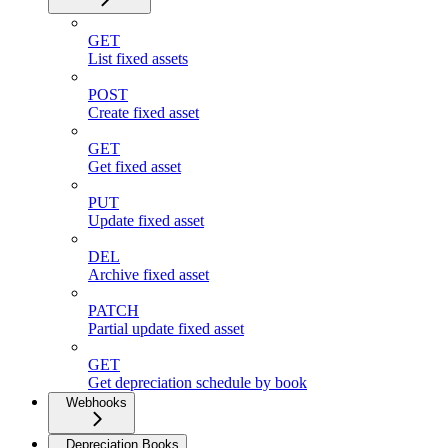
GET
List fixed assets
POST
Create fixed asset
GET
Get fixed asset
PUT
Update fixed asset
DEL
Archive fixed asset
PATCH
Partial update fixed asset
GET
Get depreciation schedule by book
Webhooks
Depreciation Books