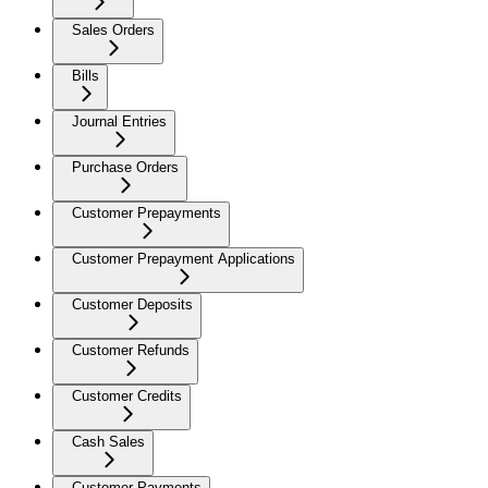
Sales Orders
Bills
Journal Entries
Purchase Orders
Customer Prepayments
Customer Prepayment Applications
Customer Deposits
Customer Refunds
Customer Credits
Cash Sales
Customer Payments