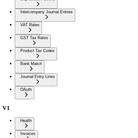
Intercompany Journal Entries
VAT Rates
GST Tax Rates
Product Tax Codes
Bank Match
Journal Entry Lines
OAuth
V1
Health
Invoices