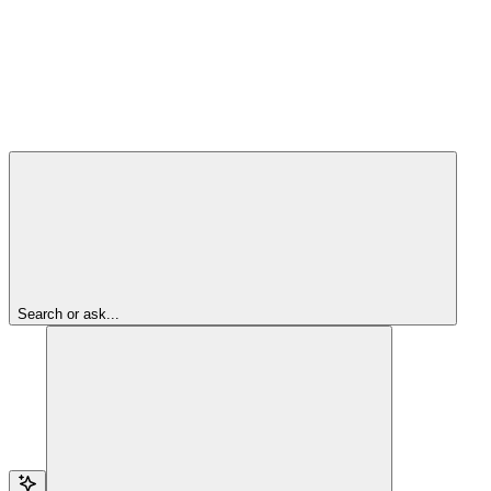
Search or ask...