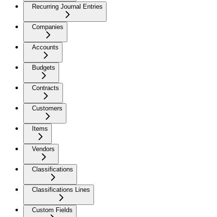
Recurring Journal Entries
Companies
Accounts
Budgets
Contracts
Customers
Items
Vendors
Classifications
Classifications Lines
Custom Fields