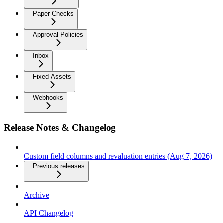
Paper Checks
Approval Policies
Inbox
Fixed Assets
Webhooks
Release Notes & Changelog
Custom field columns and revaluation entries (Aug 7, 2026)
Previous releases
Archive
API Changelog