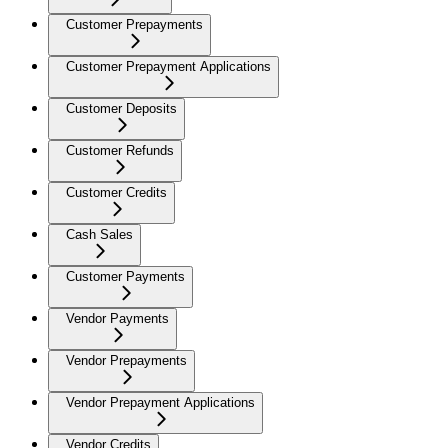
Customer Prepayments
Customer Prepayment Applications
Customer Deposits
Customer Refunds
Customer Credits
Cash Sales
Customer Payments
Vendor Payments
Vendor Prepayments
Vendor Prepayment Applications
Vendor Credits