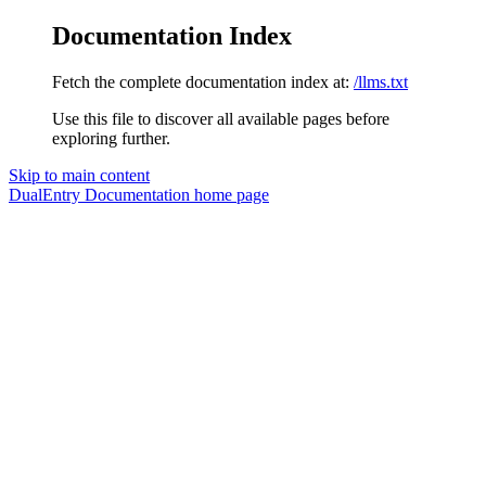
Documentation Index
Fetch the complete documentation index at:
/llms.txt
Use this file to discover all available pages before
exploring further.
Skip to main content
DualEntry Documentation
home page