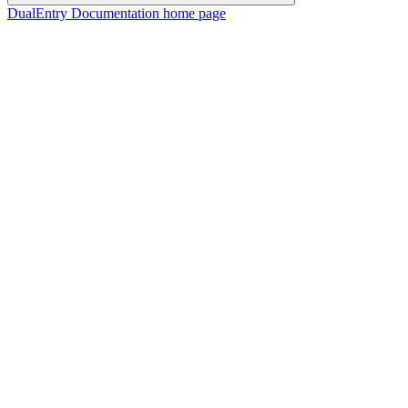
DualEntry Documentation
home page