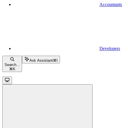
Accountants
Developers
Ask Assistant
⌘
I
Search...
⌘
K