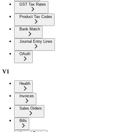
GST Tax Rates
Product Tax Codes
Bank Match
Journal Entry Lines
OAuth
V1
Health
Invoices
Sales Orders
Bills