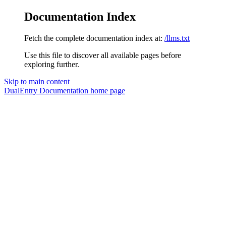
Documentation Index
Fetch the complete documentation index at:
/llms.txt
Use this file to discover all available pages before
exploring further.
Skip to main content
DualEntry Documentation
home page