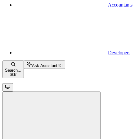
Accountants
Developers
Ask Assistant
⌘
I
Search...
⌘
K