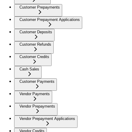
Customer Prepayments
Customer Prepayment Applications
Customer Deposits
Customer Refunds
Customer Credits
Cash Sales
Customer Payments
Vendor Payments
Vendor Prepayments
Vendor Prepayment Applications
Vendor Credits