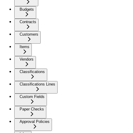
Budgets
Contracts
Customers
Items
Vendors
Classifications
Classifications Lines
Custom Fields
Paper Checks
Approval Policies