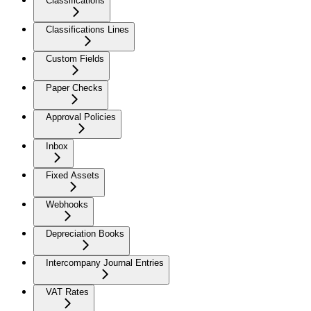
Classifications
Classifications Lines
Custom Fields
Paper Checks
Approval Policies
Inbox
Fixed Assets
Webhooks
Depreciation Books
Intercompany Journal Entries
VAT Rates