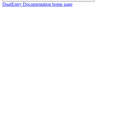
DualEntry Documentation
home page