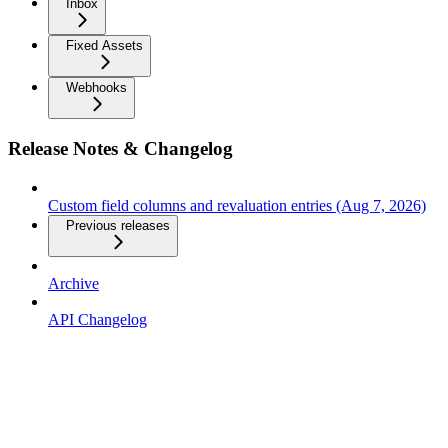
Inbox
Fixed Assets
Webhooks
Release Notes & Changelog
Custom field columns and revaluation entries (Aug 7, 2026)
Previous releases
Archive
API Changelog