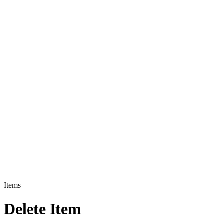
Items
Delete Item