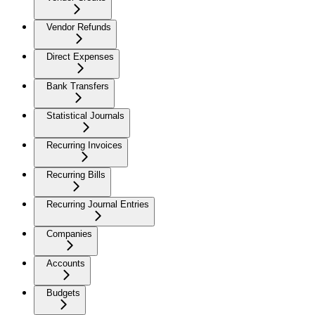
Vendor Refunds
Direct Expenses
Bank Transfers
Statistical Journals
Recurring Invoices
Recurring Bills
Recurring Journal Entries
Companies
Accounts
Budgets