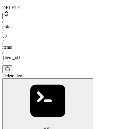
DELETE
/
public
/
v2
/
items
/
{item_id}
/
Delete Item