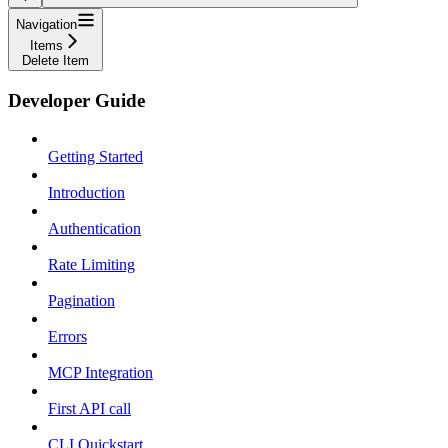
Navigation
Items
Delete Item
Developer Guide
Getting Started
Introduction
Authentication
Rate Limiting
Pagination
Errors
MCP Integration
First API call
CLI Quickstart