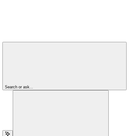
Search or ask...