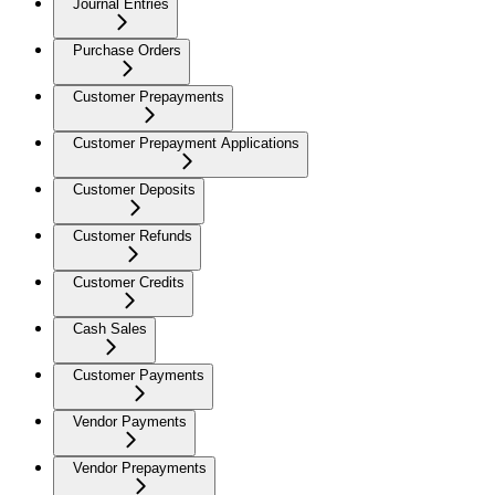
Journal Entries
Purchase Orders
Customer Prepayments
Customer Prepayment Applications
Customer Deposits
Customer Refunds
Customer Credits
Cash Sales
Customer Payments
Vendor Payments
Vendor Prepayments