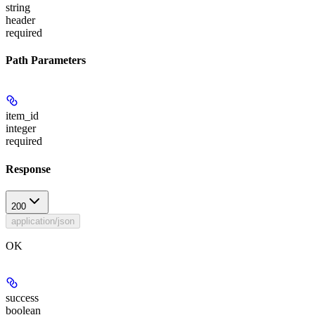
string
header
required
Path Parameters
item_id
integer
required
Response
200
application/json
OK
success
boolean