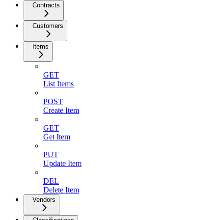
Contracts
Customers
Items
GET
List Items
POST
Create Item
GET
Get Item
PUT
Update Item
DEL
Delete Item
Vendors