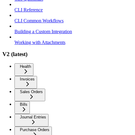
CLI Reference
CLI Common Workflows
Building a Custom Integration
Working with Attachments
V2 (latest)
Health
Invoices
Sales Orders
Bills
Journal Entries
Purchase Orders