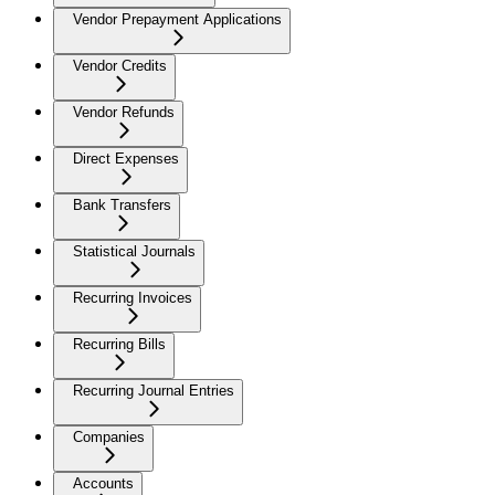
Vendor Prepayment Applications
Vendor Credits
Vendor Refunds
Direct Expenses
Bank Transfers
Statistical Journals
Recurring Invoices
Recurring Bills
Recurring Journal Entries
Companies
Accounts