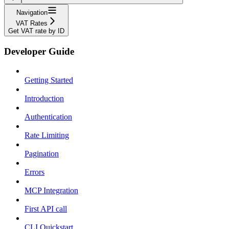
Navigation
VAT Rates
Get VAT rate by ID
Developer Guide
Getting Started
Introduction
Authentication
Rate Limiting
Pagination
Errors
MCP Integration
First API call
CLI Quickstart