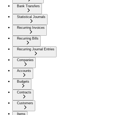
Bank Transfers
Statistical Journals
Recurring Invoices
Recurring Bills
Recurring Journal Entries
Companies
Accounts
Budgets
Contracts
Customers
Items