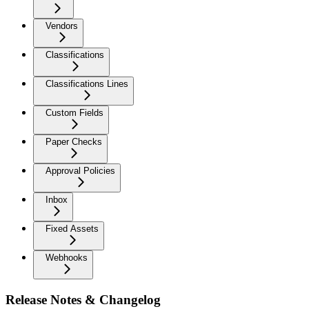
Vendors
Classifications
Classifications Lines
Custom Fields
Paper Checks
Approval Policies
Inbox
Fixed Assets
Webhooks
Release Notes & Changelog