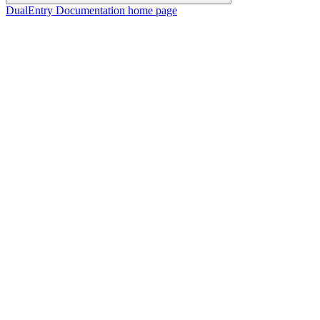
DualEntry Documentation
home page