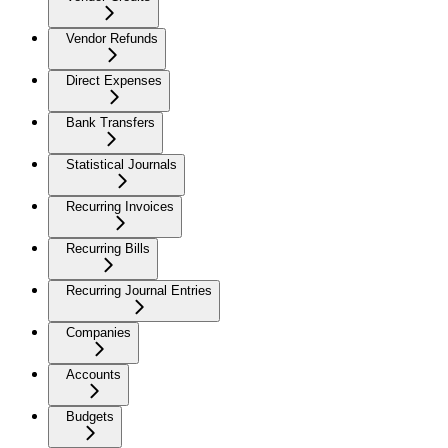
Vendor Refunds
Direct Expenses
Bank Transfers
Statistical Journals
Recurring Invoices
Recurring Bills
Recurring Journal Entries
Companies
Accounts
Budgets