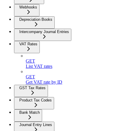
Webhooks
Depreciation Books
Intercompany Journal Entries
VAT Rates
GET
List VAT rates
GET
Get VAT rate by ID
GST Tax Rates
Product Tax Codes
Bank Match
Journal Entry Lines