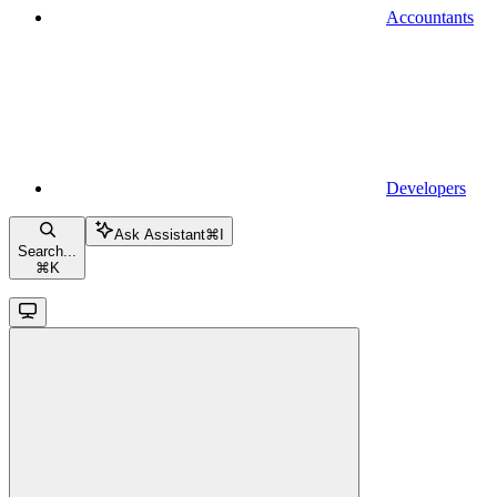
Accountants
Developers
Ask Assistant
⌘
I
Search...
⌘
K