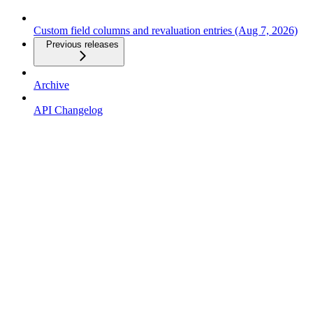
Custom field columns and revaluation entries (Aug 7, 2026)
Previous releases
Archive
API Changelog