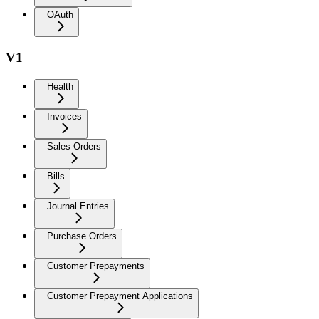
OAuth
V1
Health
Invoices
Sales Orders
Bills
Journal Entries
Purchase Orders
Customer Prepayments
Customer Prepayment Applications