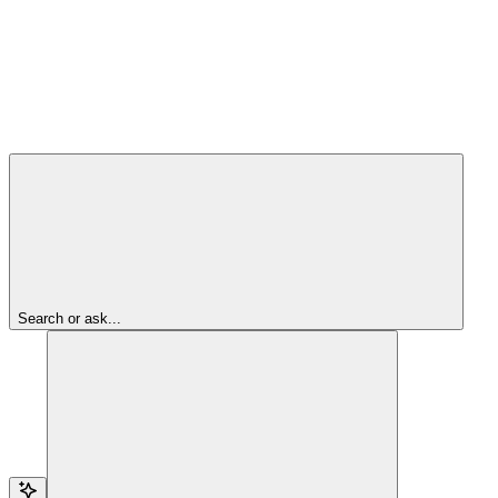
Search or ask...