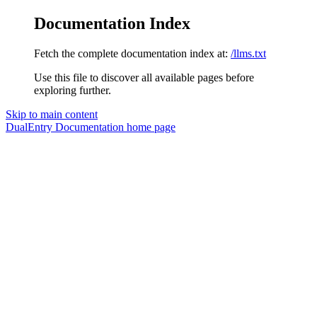
Documentation Index
Fetch the complete documentation index at:
/llms.txt
Use this file to discover all available pages before
exploring further.
Skip to main content
DualEntry Documentation
home page