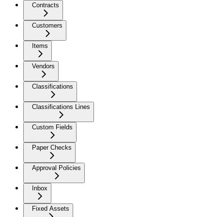
Contracts
Customers
Items
Vendors
Classifications
Classifications Lines
Custom Fields
Paper Checks
Approval Policies
Inbox
Fixed Assets