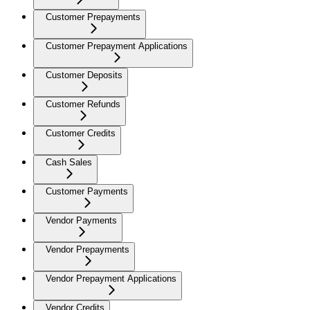
Customer Prepayments
Customer Prepayment Applications
Customer Deposits
Customer Refunds
Customer Credits
Cash Sales
Customer Payments
Vendor Payments
Vendor Prepayments
Vendor Prepayment Applications
Vendor Credits