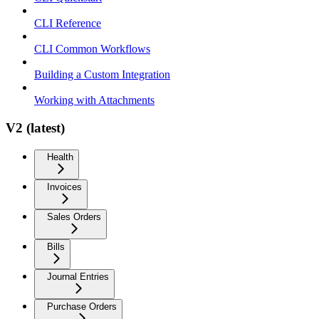
CLI Reference
CLI Common Workflows
Building a Custom Integration
Working with Attachments
V2 (latest)
Health
Invoices
Sales Orders
Bills
Journal Entries
Purchase Orders