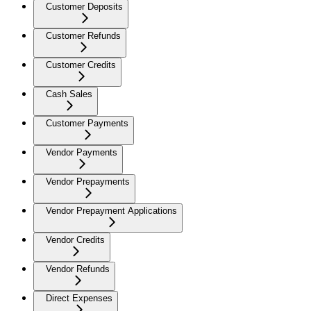
Customer Deposits
Customer Refunds
Customer Credits
Cash Sales
Customer Payments
Vendor Payments
Vendor Prepayments
Vendor Prepayment Applications
Vendor Credits
Vendor Refunds
Direct Expenses