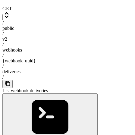
GET
/
public
/
v2
/
webhooks
/
{webhook_uuid}
/
deliveries
/
List webhook deliveries