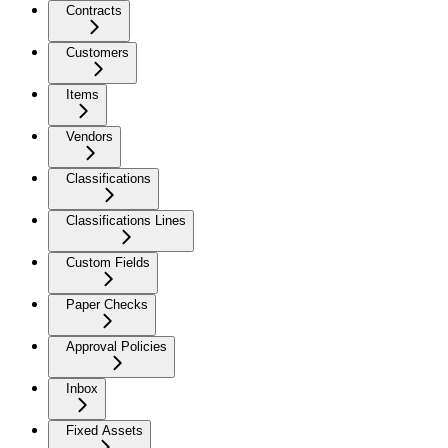
Contracts
Customers
Items
Vendors
Classifications
Classifications Lines
Custom Fields
Paper Checks
Approval Policies
Inbox
Fixed Assets