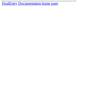
DualEntry Documentation
home page