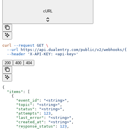
cURL
curl
 --request
 GET
 \
  --url
 https://api.dualentry.com/public/v2/webhooks/{w
  --header
 'X-API-KEY: <api-key>'
200
400
404
{
  "items"
: [
    {
      "event_id"
: 
"<string>"
,
      "topic"
: 
"<string>"
,
      "status"
: 
"<string>"
,
      "attempts"
: 
123
,
      "last_error"
: 
"<string>"
,
      "created_at"
: 
"<string>"
,
      "response_status"
: 
123
,