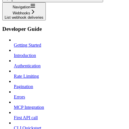
Navigation
Webhooks
List webhook deliveries
Developer Guide
Getting Started
Introduction
Authentication
Rate Limiting
Pagination
Errors
MCP Integration
First API call
CLI Quickstart