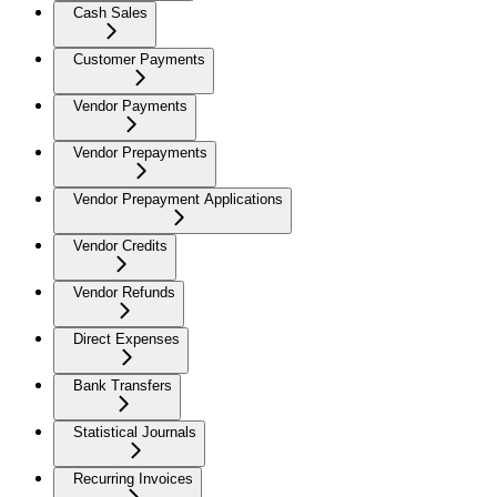
Cash Sales
Customer Payments
Vendor Payments
Vendor Prepayments
Vendor Prepayment Applications
Vendor Credits
Vendor Refunds
Direct Expenses
Bank Transfers
Statistical Journals
Recurring Invoices