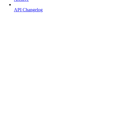
API Changelog