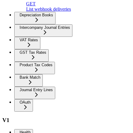
GET
List webhook deliveries
Depreciation Books
Intercompany Journal Entries
VAT Rates
GST Tax Rates
Product Tax Codes
Bank Match
Journal Entry Lines
OAuth
V1
Health