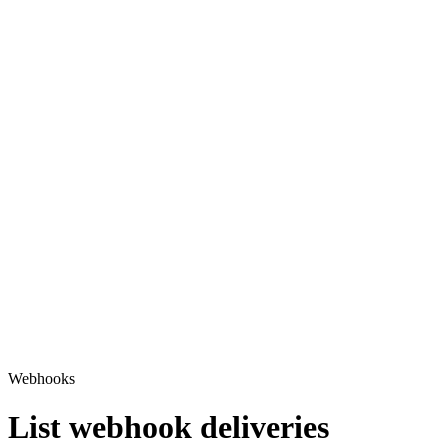
Webhooks
List webhook deliveries