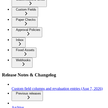
Custom Fields
Paper Checks
Approval Policies
Inbox
Fixed Assets
Webhooks
Release Notes & Changelog
Custom field columns and revaluation entries (Aug 7, 2026)
Previous releases
Archive