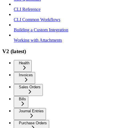
CLI Reference
CLI Common Workflows
Building a Custom Integration
Working with Attachments
V2 (latest)
Health
Invoices
Sales Orders
Bills
Journal Entries
Purchase Orders