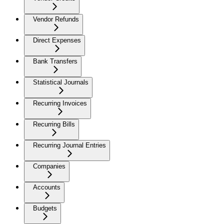
Vendor Refunds
Direct Expenses
Bank Transfers
Statistical Journals
Recurring Invoices
Recurring Bills
Recurring Journal Entries
Companies
Accounts
Budgets