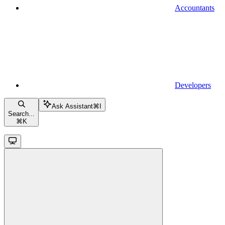
Accountants
Developers
Ask Assistant
⌘
I
Search...
⌘
K