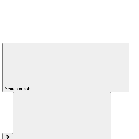
Search or ask...