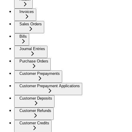
Invoices
Sales Orders
Bills
Journal Entries
Purchase Orders
Customer Prepayments
Customer Prepayment Applications
Customer Deposits
Customer Refunds
Customer Credits