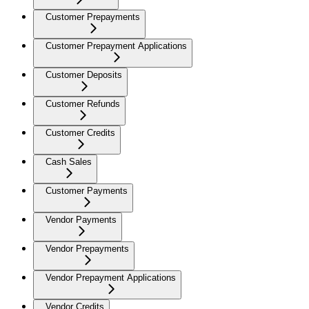
Customer Prepayments
Customer Prepayment Applications
Customer Deposits
Customer Refunds
Customer Credits
Cash Sales
Customer Payments
Vendor Payments
Vendor Prepayments
Vendor Prepayment Applications
Vendor Credits