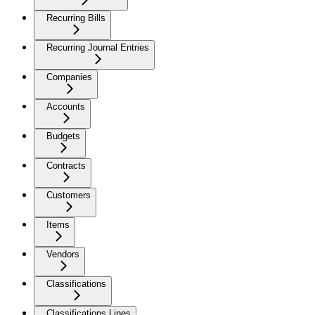
Recurring Bills
Recurring Journal Entries
Companies
Accounts
Budgets
Contracts
Customers
Items
Vendors
Classifications
Classifications Lines