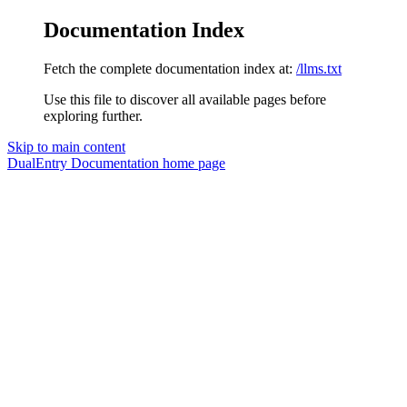
Documentation Index
Fetch the complete documentation index at:
/llms.txt
Use this file to discover all available pages before
exploring further.
Skip to main content
DualEntry Documentation
home page