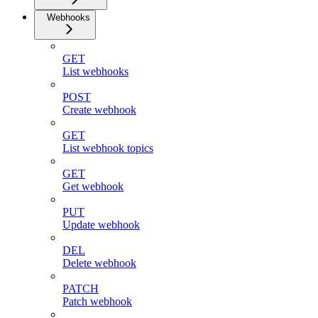
Webhooks
GET
List webhooks
POST
Create webhook
GET
List webhook topics
GET
Get webhook
PUT
Update webhook
DEL
Delete webhook
PATCH
Patch webhook