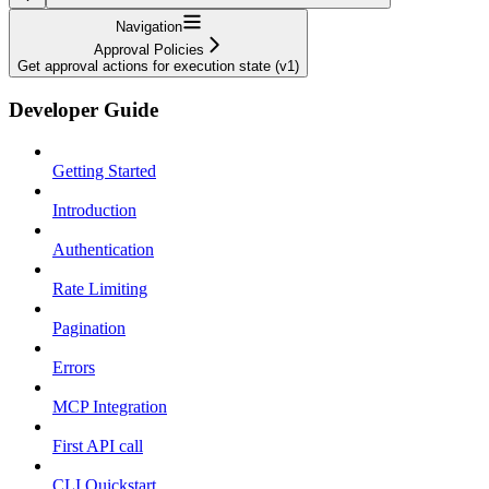
Navigation
Approval Policies
Get approval actions for execution state (v1)
Developer Guide
Getting Started
Introduction
Authentication
Rate Limiting
Pagination
Errors
MCP Integration
First API call
CLI Quickstart