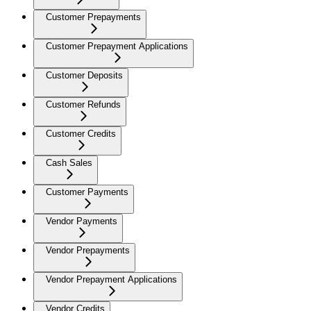
Customer Prepayments
Customer Prepayment Applications
Customer Deposits
Customer Refunds
Customer Credits
Cash Sales
Customer Payments
Vendor Payments
Vendor Prepayments
Vendor Prepayment Applications
Vendor Credits