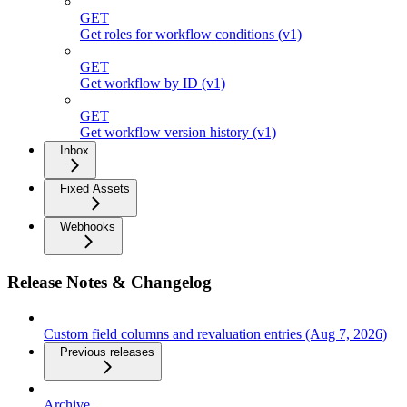
GET
Get roles for workflow conditions (v1)
GET
Get workflow by ID (v1)
GET
Get workflow version history (v1)
Inbox
Fixed Assets
Webhooks
Release Notes & Changelog
Custom field columns and revaluation entries (Aug 7, 2026)
Previous releases
Archive