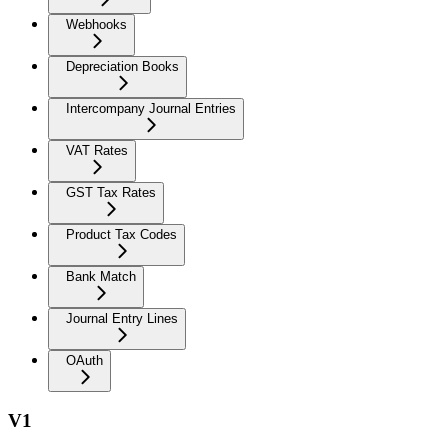
Webhooks
Depreciation Books
Intercompany Journal Entries
VAT Rates
GST Tax Rates
Product Tax Codes
Bank Match
Journal Entry Lines
OAuth
V1