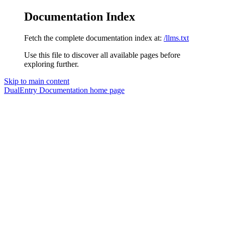
Documentation Index
Fetch the complete documentation index at:
/llms.txt
Use this file to discover all available pages before
exploring further.
Skip to main content
DualEntry Documentation
home page