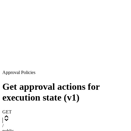
Approval Policies
Get approval actions for
execution state (v1)
GET
/
public