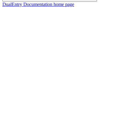
DualEntry Documentation
home page