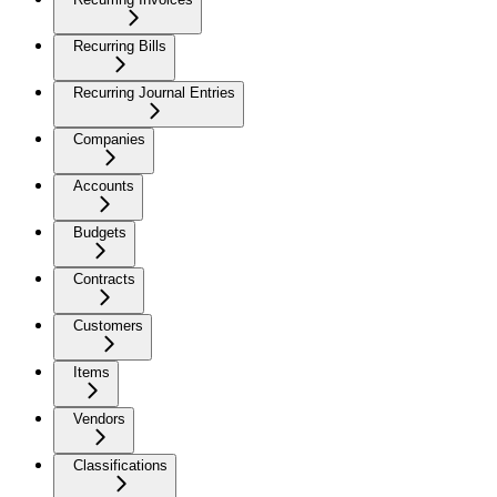
Recurring Bills
Recurring Journal Entries
Companies
Accounts
Budgets
Contracts
Customers
Items
Vendors
Classifications