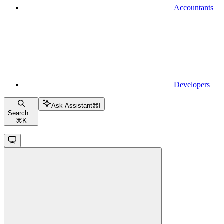
Accountants
Developers
Ask Assistant
⌘
I
Search...
⌘
K