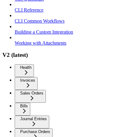
CLI Reference
CLI Common Workflows
Building a Custom Integration
Working with Attachments
V2 (latest)
Health
Invoices
Sales Orders
Bills
Journal Entries
Purchase Orders