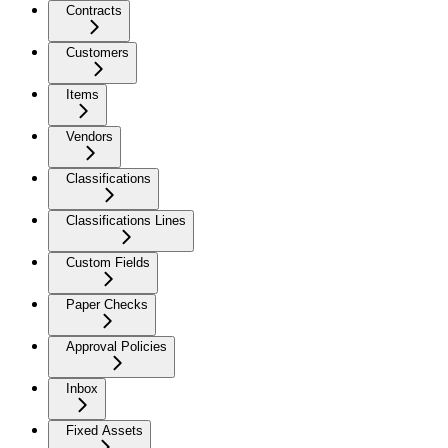
Contracts
Customers
Items
Vendors
Classifications
Classifications Lines
Custom Fields
Paper Checks
Approval Policies
Inbox
Fixed Assets