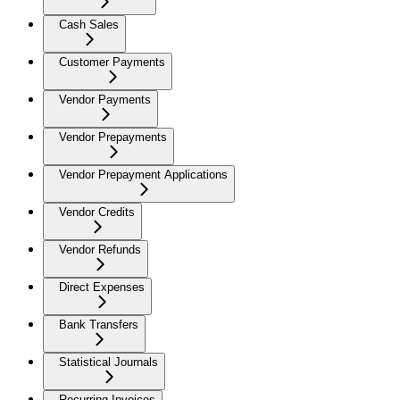
Cash Sales
Customer Payments
Vendor Payments
Vendor Prepayments
Vendor Prepayment Applications
Vendor Credits
Vendor Refunds
Direct Expenses
Bank Transfers
Statistical Journals
Recurring Invoices