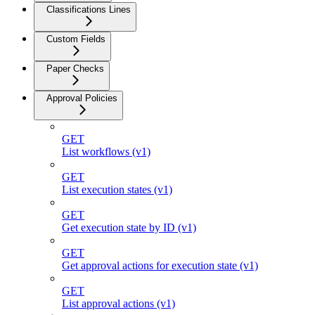
Classifications Lines
Custom Fields
Paper Checks
Approval Policies
GET
List workflows (v1)
GET
List execution states (v1)
GET
Get execution state by ID (v1)
GET
Get approval actions for execution state (v1)
GET
List approval actions (v1)