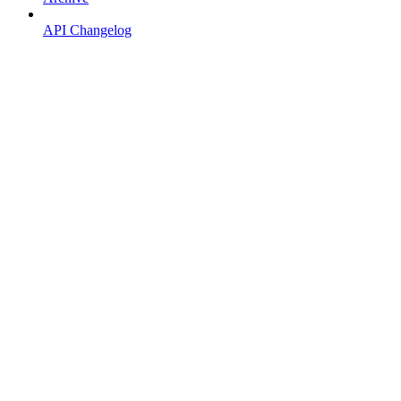
API Changelog