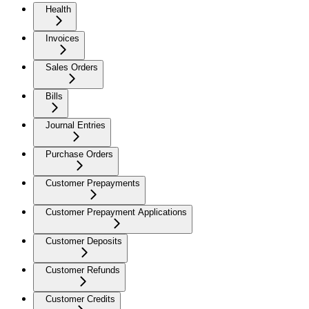
Health
Invoices
Sales Orders
Bills
Journal Entries
Purchase Orders
Customer Prepayments
Customer Prepayment Applications
Customer Deposits
Customer Refunds
Customer Credits