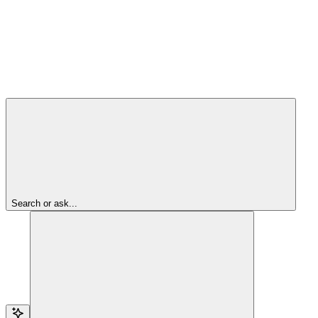
Search or ask...