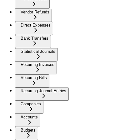
Vendor Refunds
Direct Expenses
Bank Transfers
Statistical Journals
Recurring Invoices
Recurring Bills
Recurring Journal Entries
Companies
Accounts
Budgets