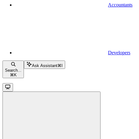
Accountants
Developers
Ask Assistant
⌘
I
Search...
⌘
K