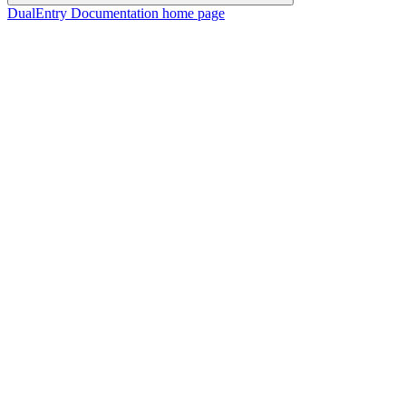
DualEntry Documentation
home page