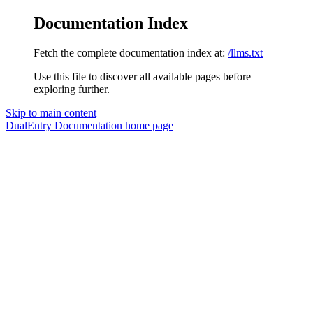
Documentation Index
Fetch the complete documentation index at:
/llms.txt
Use this file to discover all available pages before
exploring further.
Skip to main content
DualEntry Documentation
home page