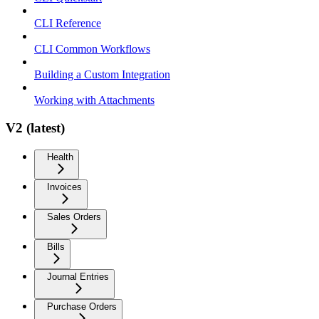
CLI Reference
CLI Common Workflows
Building a Custom Integration
Working with Attachments
V2 (latest)
Health
Invoices
Sales Orders
Bills
Journal Entries
Purchase Orders