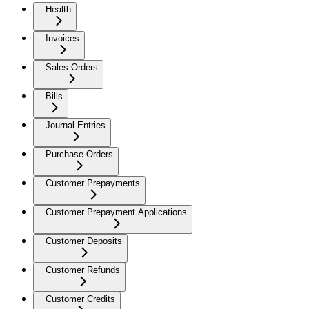
Health
Invoices
Sales Orders
Bills
Journal Entries
Purchase Orders
Customer Prepayments
Customer Prepayment Applications
Customer Deposits
Customer Refunds
Customer Credits