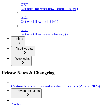
GET
Get roles for workflow conditions (v1)
GET
Get workflow by ID (v1)
GET
Get workflow version history (v1)
Inbox
Fixed Assets
Webhooks
Release Notes & Changelog
Custom field columns and revaluation entries (Aug 7, 2026)
Previous releases
Archive