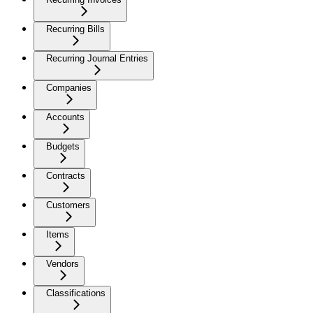
Recurring Bills
Recurring Journal Entries
Companies
Accounts
Budgets
Contracts
Customers
Items
Vendors
Classifications