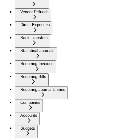
Vendor Refunds
Direct Expenses
Bank Transfers
Statistical Journals
Recurring Invoices
Recurring Bills
Recurring Journal Entries
Companies
Accounts
Budgets