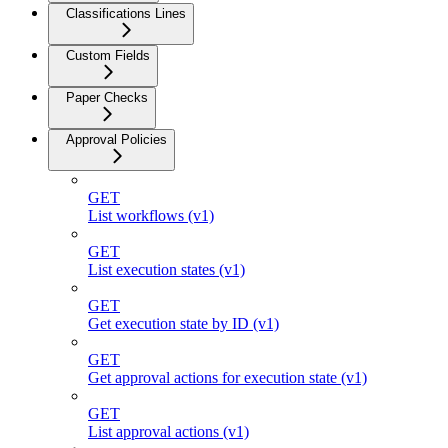
Classifications Lines
Custom Fields
Paper Checks
Approval Policies
GET
List workflows (v1)
GET
List execution states (v1)
GET
Get execution state by ID (v1)
GET
Get approval actions for execution state (v1)
GET
List approval actions (v1)