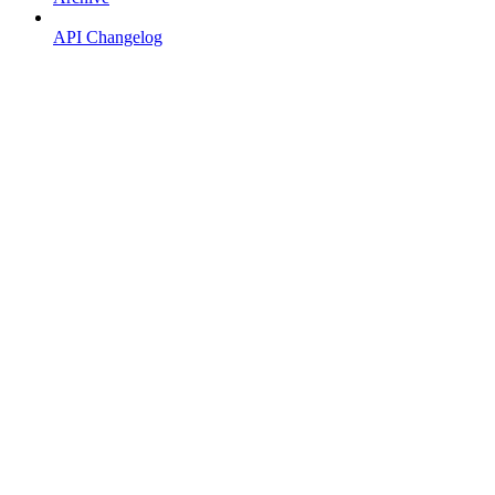
API Changelog