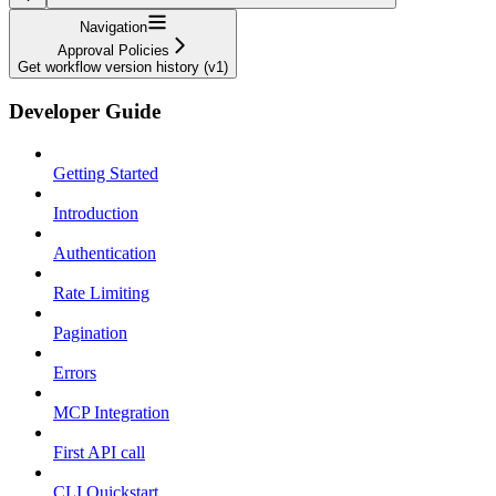
Navigation
Approval Policies
Get workflow version history (v1)
Developer Guide
Getting Started
Introduction
Authentication
Rate Limiting
Pagination
Errors
MCP Integration
First API call
CLI Quickstart