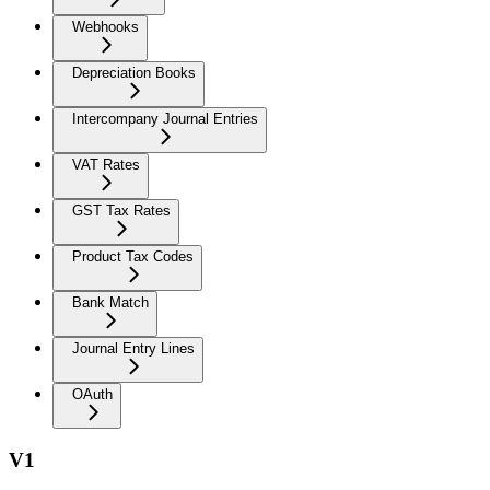
Webhooks
Depreciation Books
Intercompany Journal Entries
VAT Rates
GST Tax Rates
Product Tax Codes
Bank Match
Journal Entry Lines
OAuth
V1