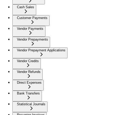
Cash Sales
Customer Payments
Vendor Payments
Vendor Prepayments
Vendor Prepayment Applications
Vendor Credits
Vendor Refunds
Direct Expenses
Bank Transfers
Statistical Journals
Recurring Invoices