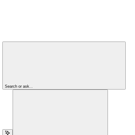
Search or ask...