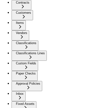
Contracts
Customers
Items
Vendors
Classifications
Classifications Lines
Custom Fields
Paper Checks
Approval Policies
Inbox
Fixed Assets