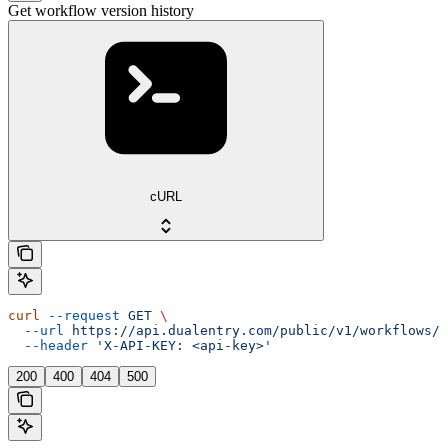
Get workflow version history
cURL
curl
 --request
 GET
 \
  --url
 https://api.dualentry.com/public/v1/workflows/{
  --header
 'X-API-KEY: <api-key>'
200
400
404
500