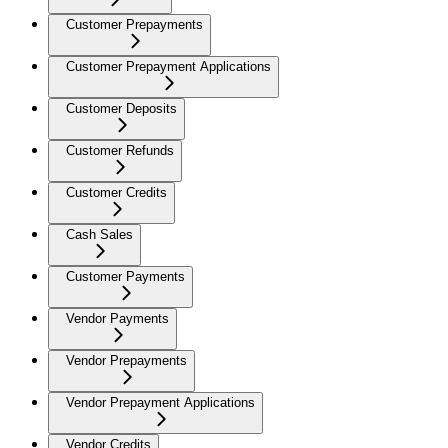
Customer Prepayments
Customer Prepayment Applications
Customer Deposits
Customer Refunds
Customer Credits
Cash Sales
Customer Payments
Vendor Payments
Vendor Prepayments
Vendor Prepayment Applications
Vendor Credits