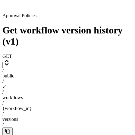
Approval Policies
Get workflow version history
(v1)
GET
/
public
/
v1
/
workflows
/
{workflow_id}
/
versions
/