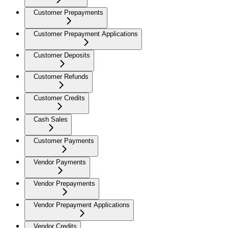
Customer Prepayments
Customer Prepayment Applications
Customer Deposits
Customer Refunds
Customer Credits
Cash Sales
Customer Payments
Vendor Payments
Vendor Prepayments
Vendor Prepayment Applications
Vendor Credits