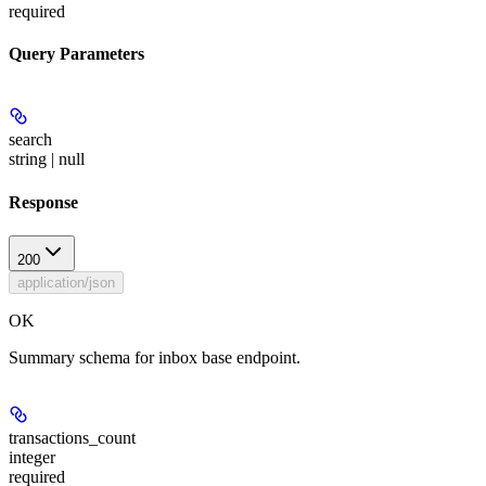
required
Query Parameters
search
string | null
Response
200
application/json
OK
Summary schema for inbox base endpoint.
transactions_count
integer
required