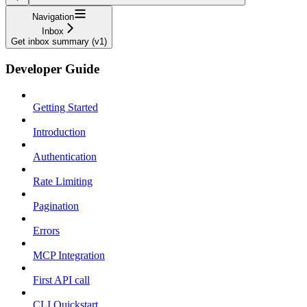
Navigation
Inbox
Get inbox summary (v1)
Developer Guide
Getting Started
Introduction
Authentication
Rate Limiting
Pagination
Errors
MCP Integration
First API call
CLI Quickstart