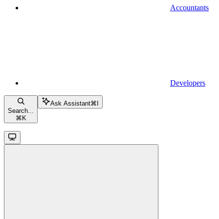
Accountants
Developers
Ask Assistant
⌘
I
Search...
⌘
K