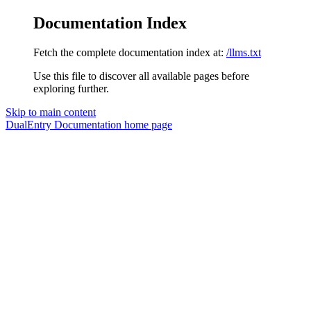
Documentation Index
Fetch the complete documentation index at:
/llms.txt
Use this file to discover all available pages before
exploring further.
Skip to main content
DualEntry Documentation
home page