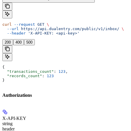
curl
 --request
 GET
 \
  --url
 https://api.dualentry.com/public/v1/inbox/
 \
  --header
 'X-API-KEY: <api-key>'
200
400
500
{
  "transactions_count"
: 
123
,
  "records_count"
: 
123
}
Authorizations
X-API-KEY
string
header