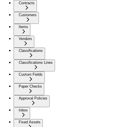
Contracts
Customers
Items
Vendors
Classifications
Classifications Lines
Custom Fields
Paper Checks
Approval Policies
Inbox
Fixed Assets