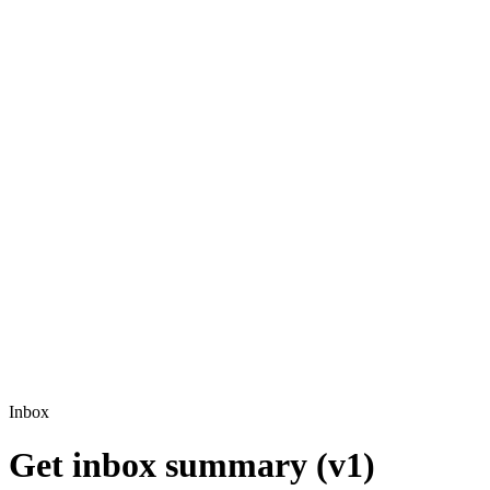
Inbox
Get inbox summary (v1)