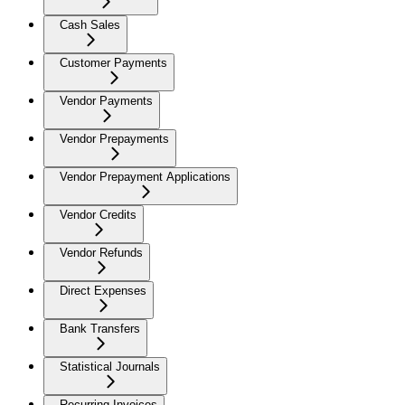
Cash Sales
Customer Payments
Vendor Payments
Vendor Prepayments
Vendor Prepayment Applications
Vendor Credits
Vendor Refunds
Direct Expenses
Bank Transfers
Statistical Journals
Recurring Invoices