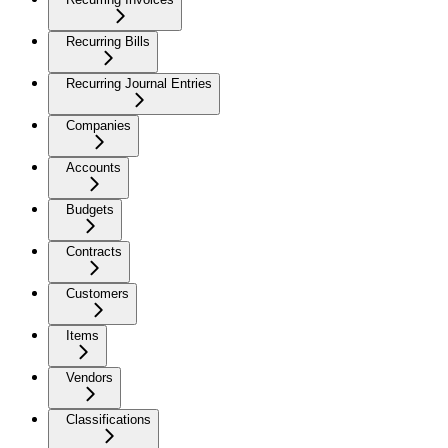
Recurring Bills
Recurring Journal Entries
Companies
Accounts
Budgets
Contracts
Customers
Items
Vendors
Classifications