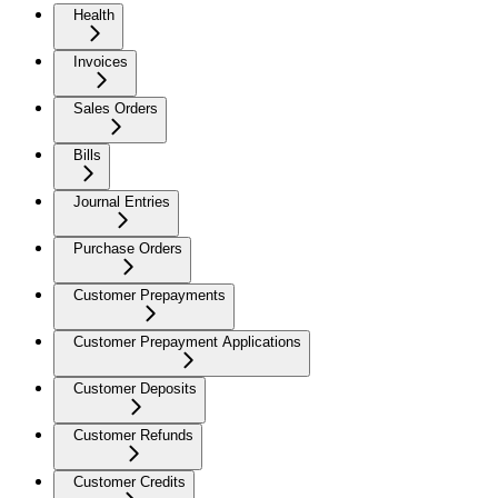
Health
Invoices
Sales Orders
Bills
Journal Entries
Purchase Orders
Customer Prepayments
Customer Prepayment Applications
Customer Deposits
Customer Refunds
Customer Credits