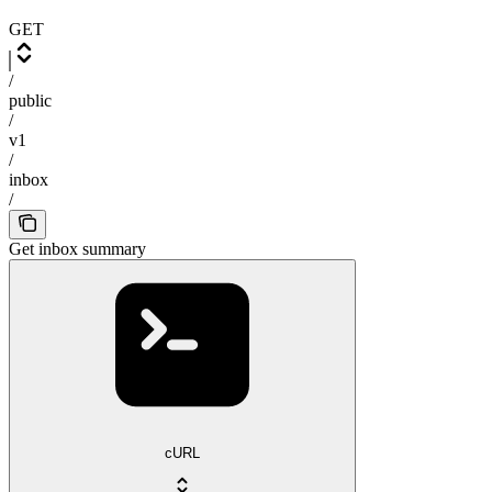
GET
/
public
/
v1
/
inbox
/
Get inbox summary
cURL