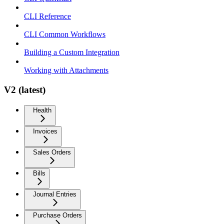
CLI Reference
CLI Common Workflows
Building a Custom Integration
Working with Attachments
V2 (latest)
Health
Invoices
Sales Orders
Bills
Journal Entries
Purchase Orders