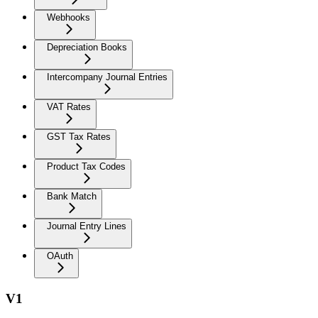
Webhooks
Depreciation Books
Intercompany Journal Entries
VAT Rates
GST Tax Rates
Product Tax Codes
Bank Match
Journal Entry Lines
OAuth
V1