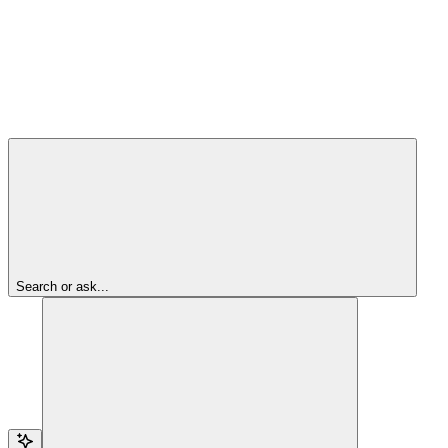
Search or ask...