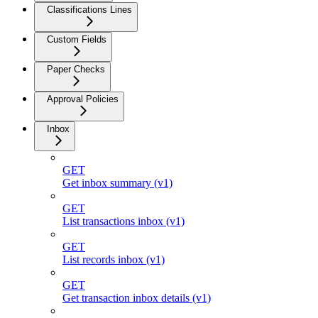
Classifications Lines
Custom Fields
Paper Checks
Approval Policies
Inbox
GET
Get inbox summary (v1)
GET
List transactions inbox (v1)
GET
List records inbox (v1)
GET
Get transaction inbox details (v1)