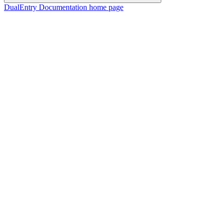
DualEntry Documentation
home page