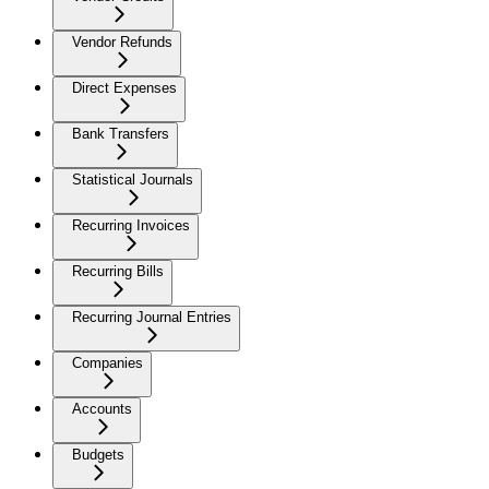
Vendor Refunds
Direct Expenses
Bank Transfers
Statistical Journals
Recurring Invoices
Recurring Bills
Recurring Journal Entries
Companies
Accounts
Budgets