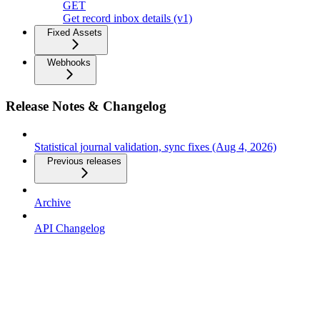
GET
Get record inbox details (v1)
Fixed Assets
Webhooks
Release Notes & Changelog
Statistical journal validation, sync fixes (Aug 4, 2026)
Previous releases
Archive
API Changelog