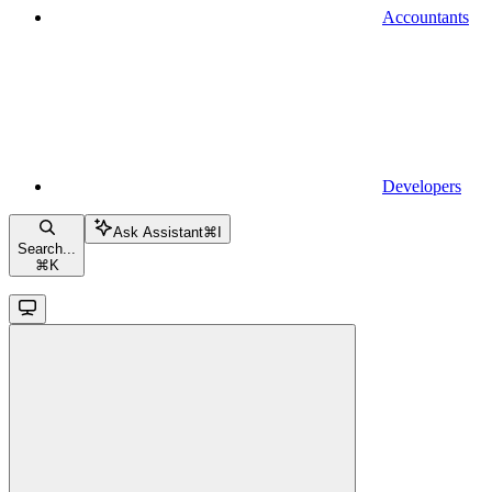
Accountants
Developers
Ask Assistant
⌘
I
Search...
⌘
K