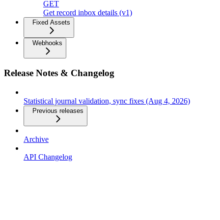
GET
Get record inbox details (v1)
Fixed Assets
Webhooks
Release Notes & Changelog
Statistical journal validation, sync fixes (Aug 4, 2026)
Previous releases
Archive
API Changelog