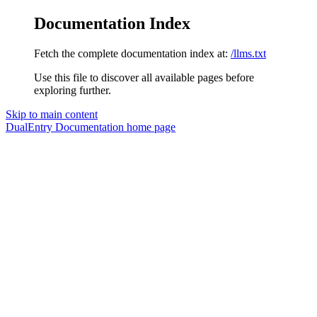
Documentation Index
Fetch the complete documentation index at:
/llms.txt
Use this file to discover all available pages before
exploring further.
Skip to main content
DualEntry Documentation
home page