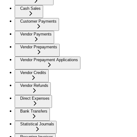
Cash Sales
Customer Payments
Vendor Payments
Vendor Prepayments
Vendor Prepayment Applications
Vendor Credits
Vendor Refunds
Direct Expenses
Bank Transfers
Statistical Journals
Recurring Invoices