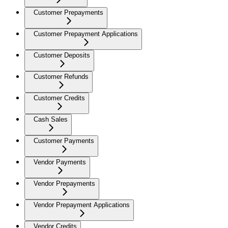
Customer Prepayments
Customer Prepayment Applications
Customer Deposits
Customer Refunds
Customer Credits
Cash Sales
Customer Payments
Vendor Payments
Vendor Prepayments
Vendor Prepayment Applications
Vendor Credits