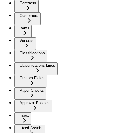
Contracts
Customers
Items
Vendors
Classifications
Classifications Lines
Custom Fields
Paper Checks
Approval Policies
Inbox
Fixed Assets