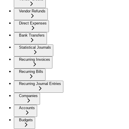
Vendor Refunds
Direct Expenses
Bank Transfers
Statistical Journals
Recurring Invoices
Recurring Bills
Recurring Journal Entries
Companies
Accounts
Budgets