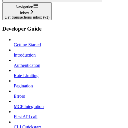
Navigation
Inbox
List transactions inbox (v1)
Developer Guide
Getting Started
Introduction
Authentication
Rate Limiting
Pagination
Errors
MCP Integration
First API call
CLI Quickstart