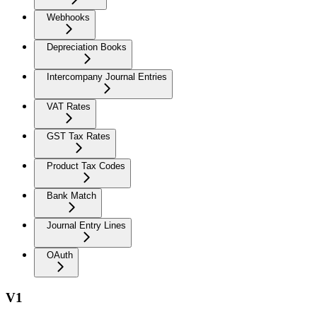
Webhooks
Depreciation Books
Intercompany Journal Entries
VAT Rates
GST Tax Rates
Product Tax Codes
Bank Match
Journal Entry Lines
OAuth
V1