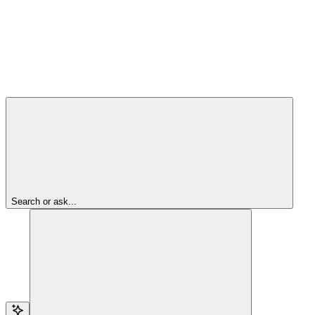
Search or ask...