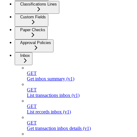
Classifications Lines
Custom Fields
Paper Checks
Approval Policies
Inbox
GET
Get inbox summary (v1)
GET
List transactions inbox (v1)
GET
List records inbox (v1)
GET
Get transaction inbox details (v1)