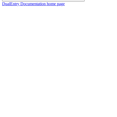
DualEntry Documentation
home page