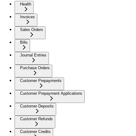
Health
Invoices
Sales Orders
Bills
Journal Entries
Purchase Orders
Customer Prepayments
Customer Prepayment Applications
Customer Deposits
Customer Refunds
Customer Credits