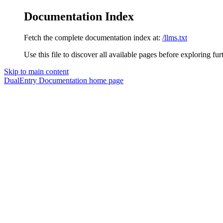
Documentation Index
Fetch the complete documentation index at:
/llms.txt
Use this file to discover all available pages before exploring fur
Skip to main content
DualEntry Documentation
home page