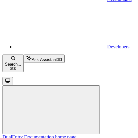
Developers
Ask Assistant
⌘
I
Search...
⌘
K
DualEntry Documentation
home page