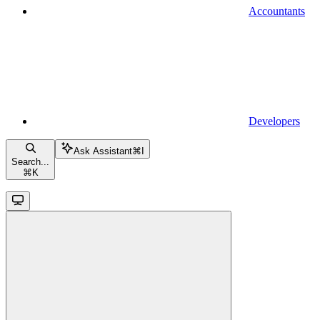
Accountants
Developers
Ask Assistant
⌘
I
Search...
⌘
K