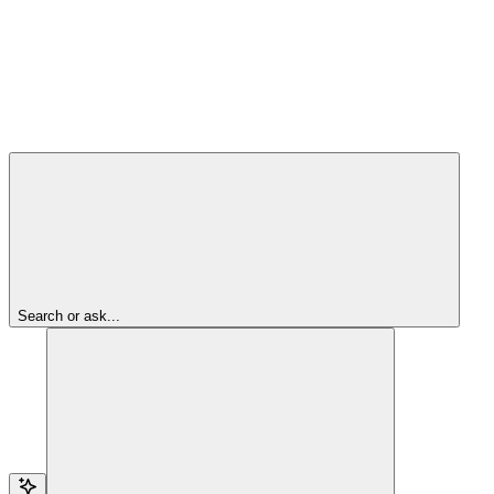
Search or ask...