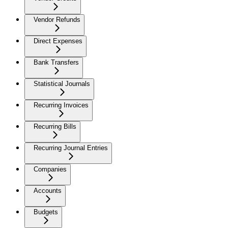
Vendor Refunds
Direct Expenses
Bank Transfers
Statistical Journals
Recurring Invoices
Recurring Bills
Recurring Journal Entries
Companies
Accounts
Budgets