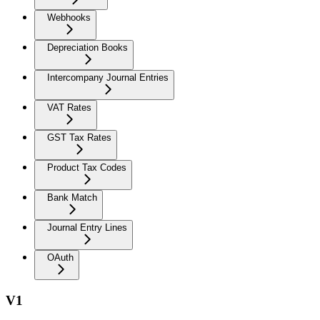
Webhooks
Depreciation Books
Intercompany Journal Entries
VAT Rates
GST Tax Rates
Product Tax Codes
Bank Match
Journal Entry Lines
OAuth
V1