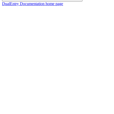
DualEntry Documentation
home page