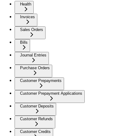
Health
Invoices
Sales Orders
Bills
Journal Entries
Purchase Orders
Customer Prepayments
Customer Prepayment Applications
Customer Deposits
Customer Refunds
Customer Credits