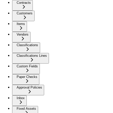
Contracts
Customers
Items
Vendors
Classifications
Classifications Lines
Custom Fields
Paper Checks
Approval Policies
Inbox
Fixed Assets