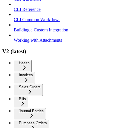
CLI Reference
CLI Common Workflows
Building a Custom Integration
Working with Attachments
V2 (latest)
Health
Invoices
Sales Orders
Bills
Journal Entries
Purchase Orders