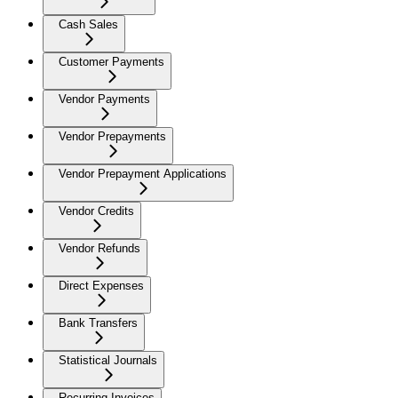
Cash Sales
Customer Payments
Vendor Payments
Vendor Prepayments
Vendor Prepayment Applications
Vendor Credits
Vendor Refunds
Direct Expenses
Bank Transfers
Statistical Journals
Recurring Invoices