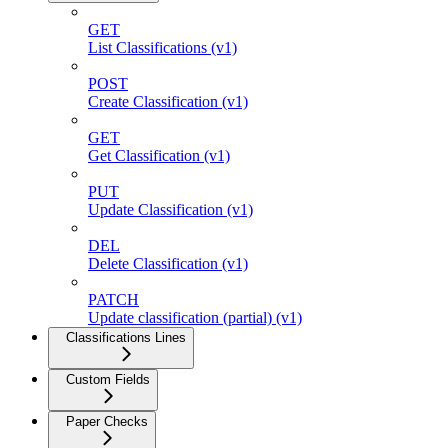
GET
List Classifications (v1)
POST
Create Classification (v1)
GET
Get Classification (v1)
PUT
Update Classification (v1)
DEL
Delete Classification (v1)
PATCH
Update classification (partial) (v1)
Classifications Lines
Custom Fields
Paper Checks