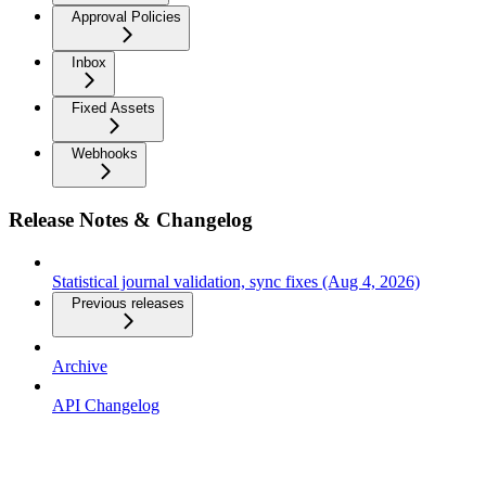
Approval Policies
Inbox
Fixed Assets
Webhooks
Release Notes & Changelog
Statistical journal validation, sync fixes (Aug 4, 2026)
Previous releases
Archive
API Changelog