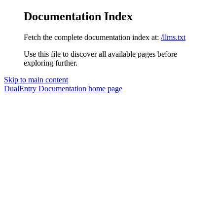
Documentation Index
Fetch the complete documentation index at:
/llms.txt
Use this file to discover all available pages before
exploring further.
Skip to main content
DualEntry Documentation
home page