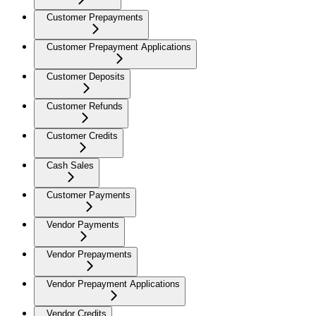
Customer Prepayments
Customer Prepayment Applications
Customer Deposits
Customer Refunds
Customer Credits
Cash Sales
Customer Payments
Vendor Payments
Vendor Prepayments
Vendor Prepayment Applications
Vendor Credits