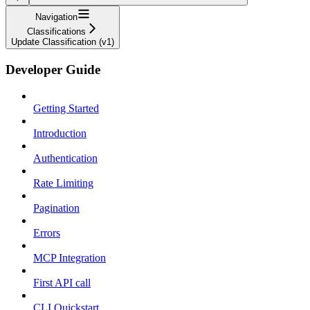
Navigation
Classifications
Update Classification (v1)
Developer Guide
Getting Started
Introduction
Authentication
Rate Limiting
Pagination
Errors
MCP Integration
First API call
CLI Quickstart