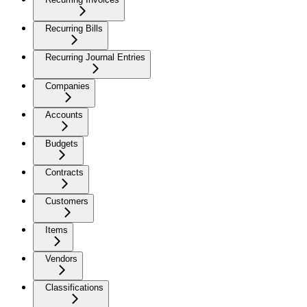
Recurring Bills
Recurring Journal Entries
Companies
Accounts
Budgets
Contracts
Customers
Items
Vendors
Classifications