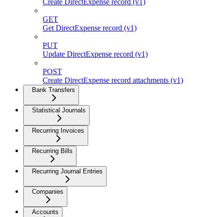
Create DirectExpense record (v1)
GET
Get DirectExpense record (v1)
PUT
Update DirectExpense record (v1)
POST
Create DirectExpense record attachments (v1)
Bank Transfers
Statistical Journals
Recurring Invoices
Recurring Bills
Recurring Journal Entries
Companies
Accounts