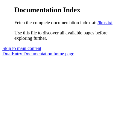
Documentation Index
Fetch the complete documentation index at:
/llms.txt
Use this file to discover all available pages before
exploring further.
Skip to main content
DualEntry Documentation
home page