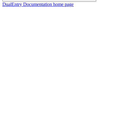
DualEntry Documentation
home page