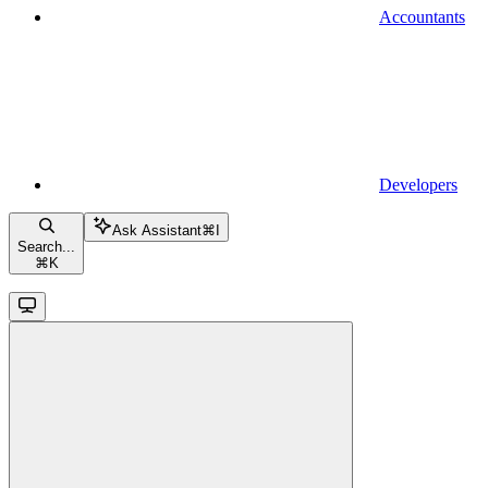
Accountants
Developers
Ask Assistant
⌘
I
Search...
⌘
K