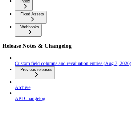
Inbox
Fixed Assets
Webhooks
Release Notes & Changelog
Custom field columns and revaluation entries (Aug 7, 2026)
Previous releases
Archive
API Changelog