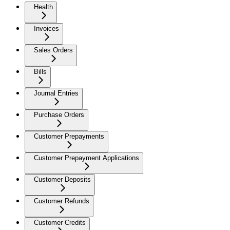
Health
Invoices
Sales Orders
Bills
Journal Entries
Purchase Orders
Customer Prepayments
Customer Prepayment Applications
Customer Deposits
Customer Refunds
Customer Credits