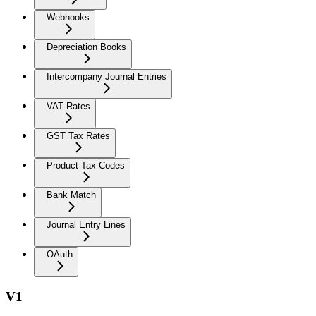
Webhooks
Depreciation Books
Intercompany Journal Entries
VAT Rates
GST Tax Rates
Product Tax Codes
Bank Match
Journal Entry Lines
OAuth
V1