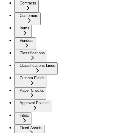
Contracts
Customers
Items
Vendors
Classifications
Classifications Lines
Custom Fields
Paper Checks
Approval Policies
Inbox
Fixed Assets