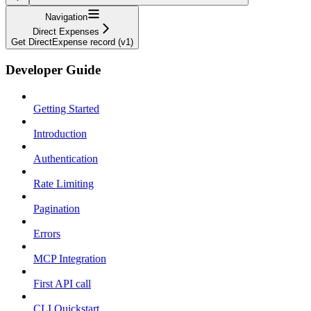
Navigation
Direct Expenses
Get DirectExpense record (v1)
Developer Guide
Getting Started
Introduction
Authentication
Rate Limiting
Pagination
Errors
MCP Integration
First API call
CLI Quickstart