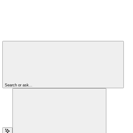
Search or ask...