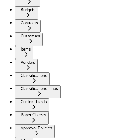
Budgets
Contracts
Customers
Items
Vendors
Classifications
Classifications Lines
Custom Fields
Paper Checks
Approval Policies