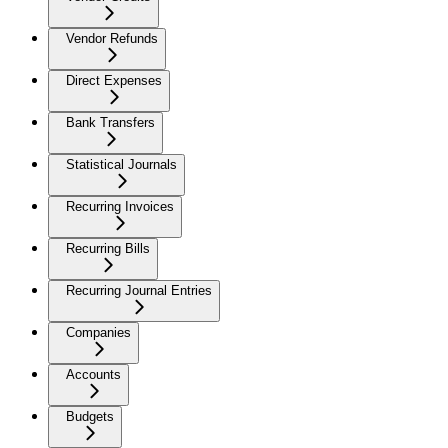
Vendor Refunds
Direct Expenses
Bank Transfers
Statistical Journals
Recurring Invoices
Recurring Bills
Recurring Journal Entries
Companies
Accounts
Budgets