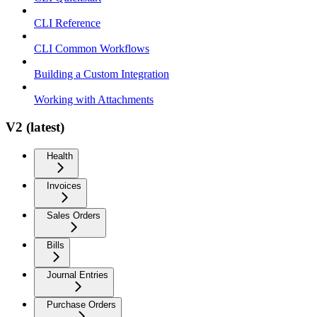
CLI Reference
CLI Common Workflows
Building a Custom Integration
Working with Attachments
V2 (latest)
Health
Invoices
Sales Orders
Bills
Journal Entries
Purchase Orders