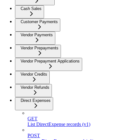
Cash Sales
Customer Payments
Vendor Payments
Vendor Prepayments
Vendor Prepayment Applications
Vendor Credits
Vendor Refunds
Direct Expenses
GET
List DirectExpense records (v1)
POST