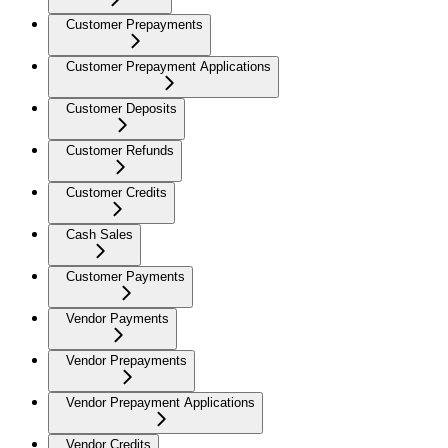
Customer Prepayments
Customer Prepayment Applications
Customer Deposits
Customer Refunds
Customer Credits
Cash Sales
Customer Payments
Vendor Payments
Vendor Prepayments
Vendor Prepayment Applications
Vendor Credits