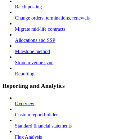
Batch posting
Change orders, terminations, renewals
Migrate mid-life contracts
Allocations and SSP
Milestone method
Stripe revenue sync
Reporting
Reporting and Analytics
Overview
Custom report builder
Standard financial statements
Flux Analysis