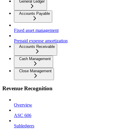
General Ledger
Accounts Payable
Fixed asset management
Prepaid expense amortization
Accounts Receivable
Cash Management
Close Management
Revenue Recognition
Overview
ASC 606
Subledgers