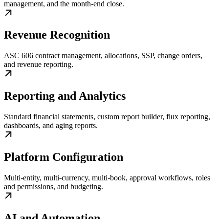
management, and the month-end close.
Revenue Recognition
ASC 606 contract management, allocations, SSP, change orders,
and revenue reporting.
Reporting and Analytics
Standard financial statements, custom report builder, flux reporting,
dashboards, and aging reports.
Platform Configuration
Multi-entity, multi-currency, multi-book, approval workflows, roles
and permissions, and budgeting.
AI and Automation