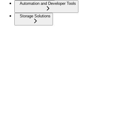
Automation and Developer Tools
Storage Solutions