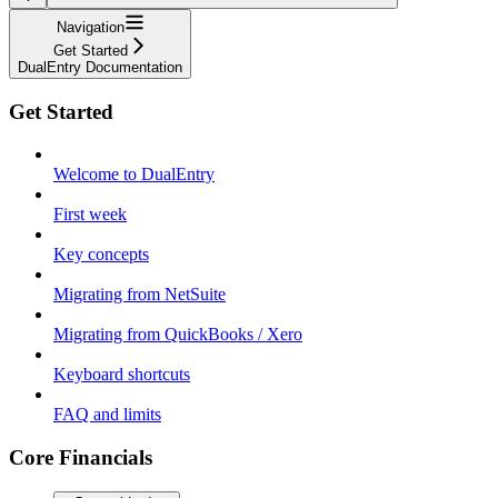
Navigation
Get Started
DualEntry Documentation
Get Started
Welcome to DualEntry
First week
Key concepts
Migrating from NetSuite
Migrating from QuickBooks / Xero
Keyboard shortcuts
FAQ and limits
Core Financials