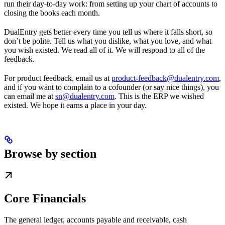
run their day-to-day work: from setting up your chart of accounts to
closing the books each month.
DualEntry gets better every time you tell us where it falls short, so
don’t be polite. Tell us what you dislike, what you love, and what
you wish existed. We read all of it. We will respond to all of the
feedback.
For product feedback, email us at
product-feedback@dualentry.com
,
and if you want to complain to a cofounder (or say nice things), you
can email me at
sn@dualentry.com
. This is the ERP we wished
existed. We hope it earns a place in your day.
Browse by section
Core Financials
The general ledger, accounts payable and receivable, cash