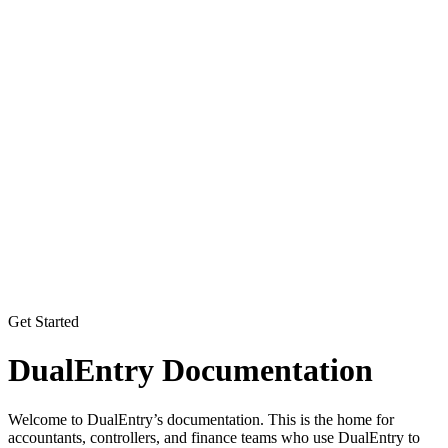
Get Started
DualEntry Documentation
Welcome to DualEntry’s documentation. This is the home for
accountants, controllers, and finance teams who use DualEntry to