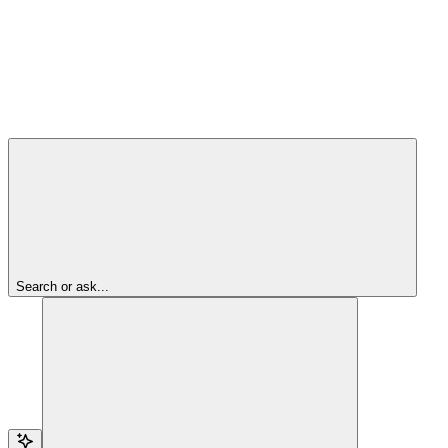
Search or ask...