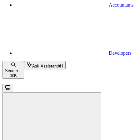
Accountants
Developers
Ask Assistant
⌘
I
Search...
⌘
K