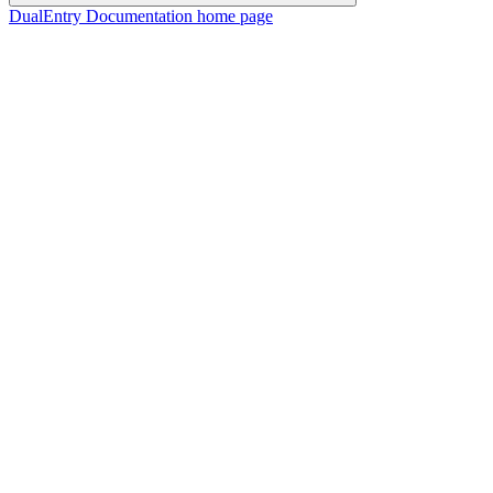
DualEntry Documentation
home page