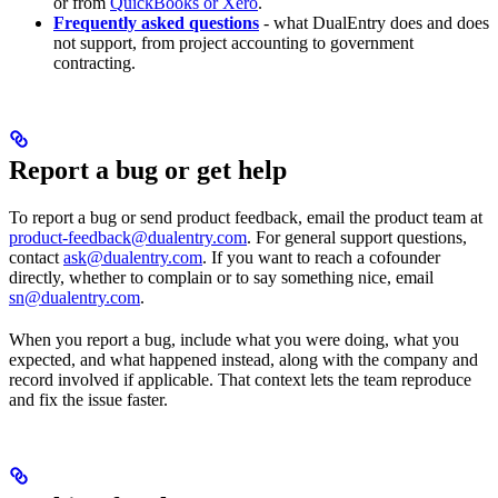
or from
QuickBooks or Xero
.
Frequently asked questions
- what DualEntry does and does
not support, from project accounting to government
contracting.
Report a bug or get help
To report a bug or send product feedback, email the product team at
product-feedback@dualentry.com
. For general support questions,
contact
ask@dualentry.com
. If you want to reach a cofounder
directly, whether to complain or to say something nice, email
sn@dualentry.com
.
When you report a bug, include what you were doing, what you
expected, and what happened instead, along with the company and
record involved if applicable. That context lets the team reproduce
and fix the issue faster.