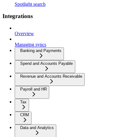
Spotlight search
Integrations
Overview
Managing syncs
Banking and Payments
Spend and Accounts Payable
Revenue and Accounts Receivable
Payroll and HR
Tax
CRM
Data and Analytics