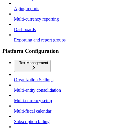
Aging reports
Multi-currency reporting
Dashboards
Exporting and report groups
Platform Configuration
Tax Management
Organization Settings
Multi-entity consolidation
Multi-currency setup
Multi-fiscal calendar
Subscription billing