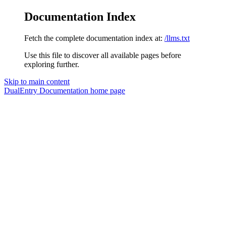
Documentation Index
Fetch the complete documentation index at:
/llms.txt
Use this file to discover all available pages before
exploring further.
Skip to main content
DualEntry Documentation
home page