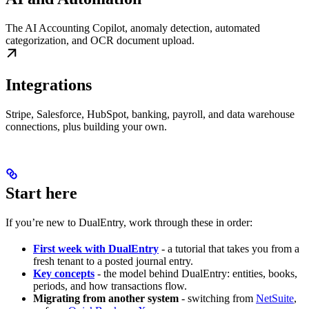
The AI Accounting Copilot, anomaly detection, automated
categorization, and OCR document upload.
Integrations
Stripe, Salesforce, HubSpot, banking, payroll, and data warehouse
connections, plus building your own.
Start here
If you’re new to DualEntry, work through these in order:
First week with DualEntry
- a tutorial that takes you from a
fresh tenant to a posted journal entry.
Key concepts
- the model behind DualEntry: entities, books,
periods, and how transactions flow.
Migrating from another system
- switching from
NetSuite
,