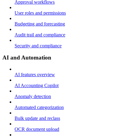
Approval workflows
User roles and permissions
Budgeting and forecasting
Audit trail and compliance
Security and compliance
AI and Automation
AI features overview
AI Accounting Copilot
Anomaly detection
Automated categorization
Bulk update and reclass
OCR document upload