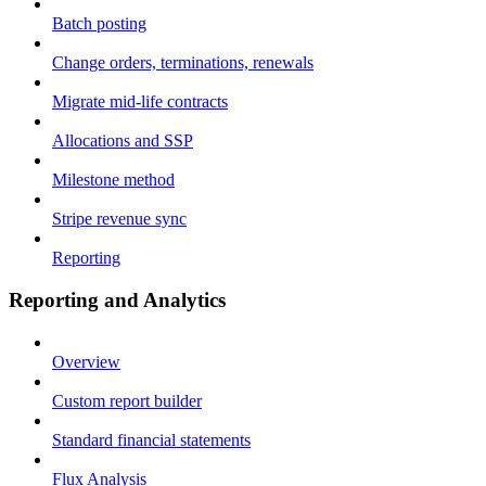
Batch posting
Change orders, terminations, renewals
Migrate mid-life contracts
Allocations and SSP
Milestone method
Stripe revenue sync
Reporting
Reporting and Analytics
Overview
Custom report builder
Standard financial statements
Flux Analysis