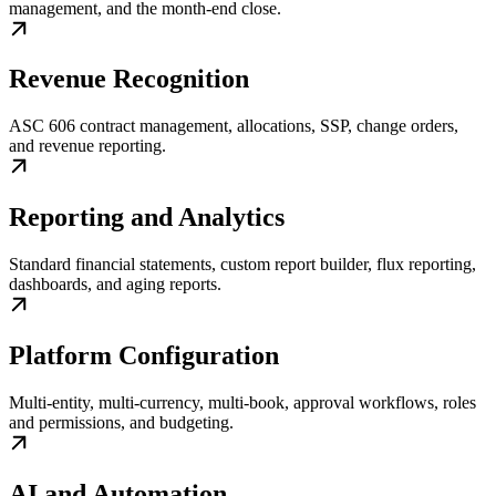
management, and the month-end close.
Revenue Recognition
ASC 606 contract management, allocations, SSP, change orders,
and revenue reporting.
Reporting and Analytics
Standard financial statements, custom report builder, flux reporting,
dashboards, and aging reports.
Platform Configuration
Multi-entity, multi-currency, multi-book, approval workflows, roles
and permissions, and budgeting.
AI and Automation