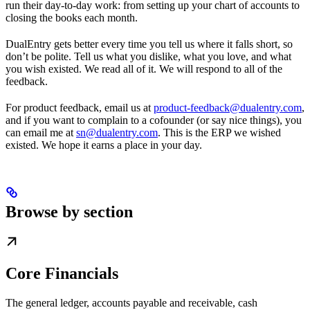
run their day-to-day work: from setting up your chart of accounts to
closing the books each month.
DualEntry gets better every time you tell us where it falls short, so
don’t be polite. Tell us what you dislike, what you love, and what
you wish existed. We read all of it. We will respond to all of the
feedback.
For product feedback, email us at
product-feedback@dualentry.com
,
and if you want to complain to a cofounder (or say nice things), you
can email me at
sn@dualentry.com
. This is the ERP we wished
existed. We hope it earns a place in your day.
Browse by section
Core Financials
The general ledger, accounts payable and receivable, cash