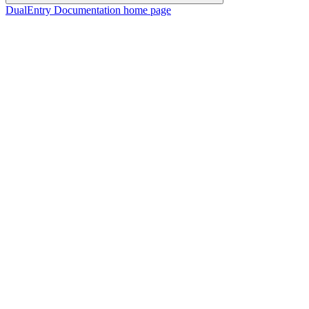
DualEntry Documentation
home page