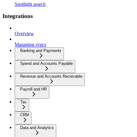
Spotlight search
Integrations
Overview
Managing syncs
Banking and Payments
Spend and Accounts Payable
Revenue and Accounts Receivable
Payroll and HR
Tax
CRM
Data and Analytics