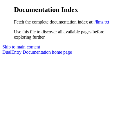
Documentation Index
Fetch the complete documentation index at:
/llms.txt
Use this file to discover all available pages before
exploring further.
Skip to main content
DualEntry Documentation
home page