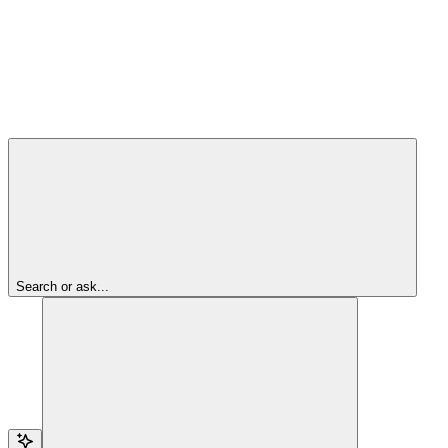
Search or ask...