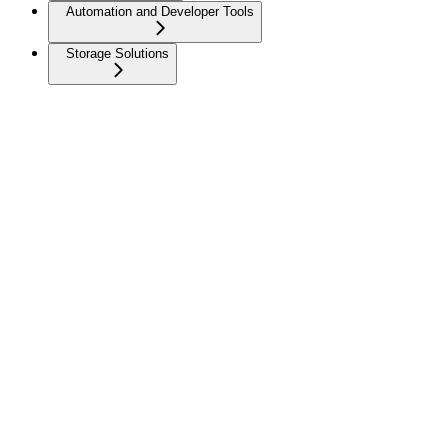
Automation and Developer Tools
Storage Solutions