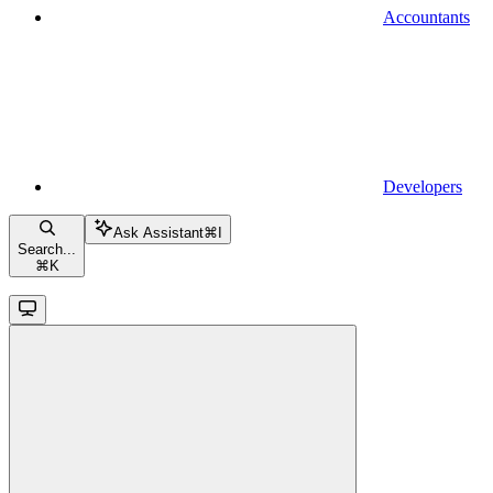
Accountants
Developers
Ask Assistant
⌘
I
Search...
⌘
K