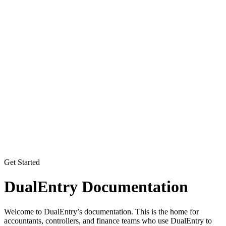
Get Started
DualEntry Documentation
Welcome to DualEntry’s documentation. This is the home for
accountants, controllers, and finance teams who use DualEntry to