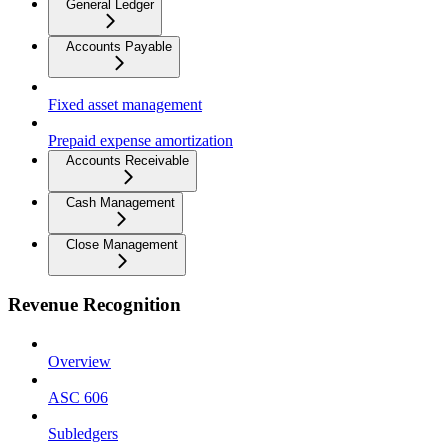
General Ledger
Accounts Payable
Fixed asset management
Prepaid expense amortization
Accounts Receivable
Cash Management
Close Management
Revenue Recognition
Overview
ASC 606
Subledgers