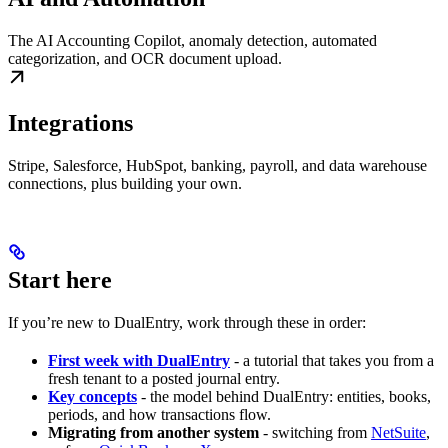
The AI Accounting Copilot, anomaly detection, automated
categorization, and OCR document upload.
Integrations
Stripe, Salesforce, HubSpot, banking, payroll, and data warehouse
connections, plus building your own.
Start here
If you’re new to DualEntry, work through these in order:
First week with DualEntry
- a tutorial that takes you from a
fresh tenant to a posted journal entry.
Key concepts
- the model behind DualEntry: entities, books,
periods, and how transactions flow.
Migrating from another system
- switching from
NetSuite
,