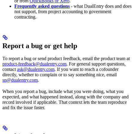
or from
QuickBooks or Xero
.
Frequently asked questions
- what DualEntry does and does
not support, from project accounting to government
contracting.
Report a bug or get help
To report a bug or send product feedback, email the product team at
product-feedback@dualentry.com
. For general support questions,
contact
ask@dualentry.com
. If you want to reach a cofounder
directly, whether to complain or to say something nice, email
sn@dualentry.com
.
When you report a bug, include what you were doing, what you
expected, and what happened instead, along with the company and
record involved if applicable. That context lets the team reproduce
and fix the issue faster.