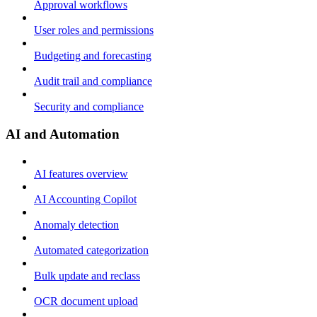
Approval workflows
User roles and permissions
Budgeting and forecasting
Audit trail and compliance
Security and compliance
AI and Automation
AI features overview
AI Accounting Copilot
Anomaly detection
Automated categorization
Bulk update and reclass
OCR document upload