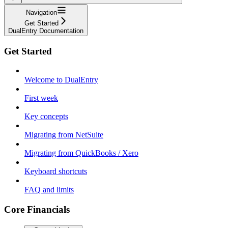
Navigation
Get Started
DualEntry Documentation
Get Started
Welcome to DualEntry
First week
Key concepts
Migrating from NetSuite
Migrating from QuickBooks / Xero
Keyboard shortcuts
FAQ and limits
Core Financials