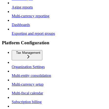
Aging reports
Multi-currency reporting
Dashboards
Exporting and report groups
Platform Configuration
Tax Management
Organization Settings
Multi-entity consolidation
Multi-currency setup
Multi-fiscal calendar
Subscription billing