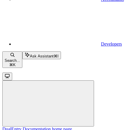
Developers
Ask Assistant
⌘
I
Search...
⌘
K
DualEntry Documentation
home page