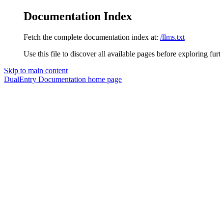
Documentation Index
Fetch the complete documentation index at:
/llms.txt
Use this file to discover all available pages before exploring fur
Skip to main content
DualEntry Documentation
home page