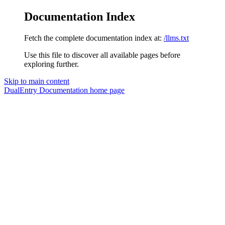
Documentation Index
Fetch the complete documentation index at:
/llms.txt
Use this file to discover all available pages before
exploring further.
Skip to main content
DualEntry Documentation
home page