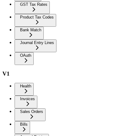
GST Tax Rates
Product Tax Codes
Bank Match
Journal Entry Lines
OAuth
V1
Health
Invoices
Sales Orders
Bills