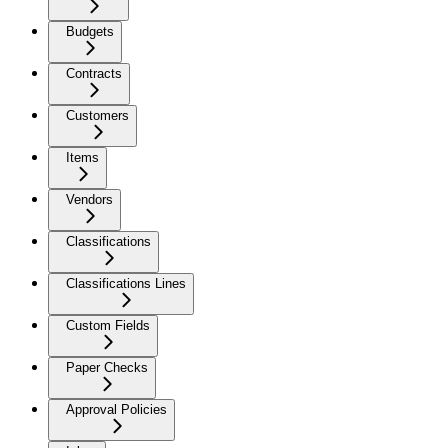
Budgets
Contracts
Customers
Items
Vendors
Classifications
Classifications Lines
Custom Fields
Paper Checks
Approval Policies