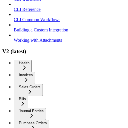
CLI Reference
CLI Common Workflows
Building a Custom Integration
Working with Attachments
V2 (latest)
Health
Invoices
Sales Orders
Bills
Journal Entries
Purchase Orders