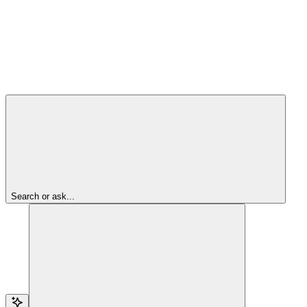
Search or ask...