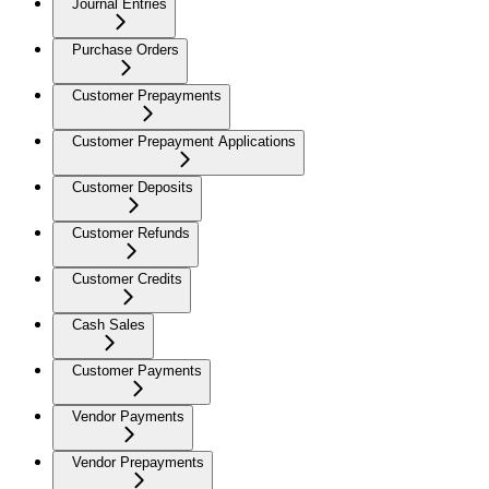
Journal Entries
Purchase Orders
Customer Prepayments
Customer Prepayment Applications
Customer Deposits
Customer Refunds
Customer Credits
Cash Sales
Customer Payments
Vendor Payments
Vendor Prepayments