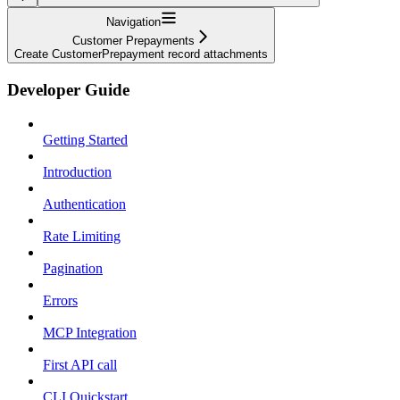
Navigation
Customer Prepayments
Create CustomerPrepayment record attachments
Developer Guide
Getting Started
Introduction
Authentication
Rate Limiting
Pagination
Errors
MCP Integration
First API call
CLI Quickstart