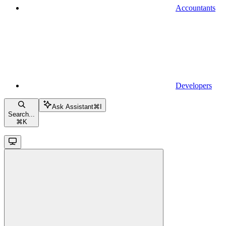
Accountants
Developers
Ask Assistant
⌘
I
Search...
⌘
K