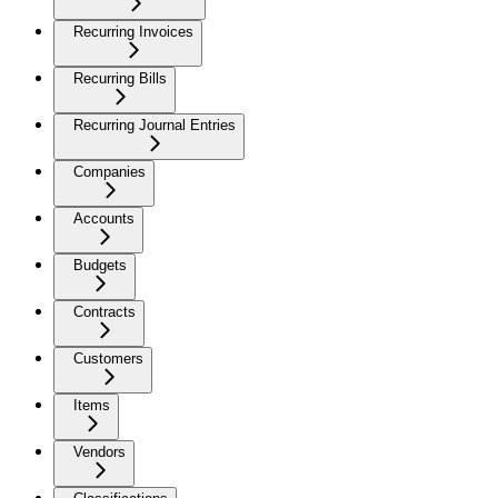
Recurring Invoices
Recurring Bills
Recurring Journal Entries
Companies
Accounts
Budgets
Contracts
Customers
Items
Vendors