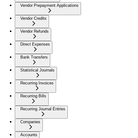
Vendor Prepayment Applications
Vendor Credits
Vendor Refunds
Direct Expenses
Bank Transfers
Statistical Journals
Recurring Invoices
Recurring Bills
Recurring Journal Entries
Companies
Accounts