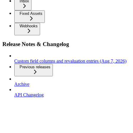
Inbox
Fixed Assets
Webhooks
Release Notes & Changelog
Custom field columns and revaluation entries (Aug 7, 2026)
Previous releases
Archive
API Changelog