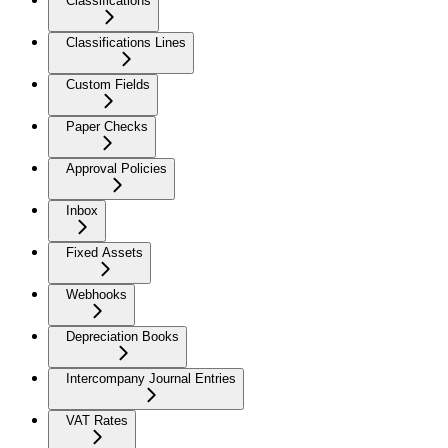
Classifications
Classifications Lines
Custom Fields
Paper Checks
Approval Policies
Inbox
Fixed Assets
Webhooks
Depreciation Books
Intercompany Journal Entries
VAT Rates