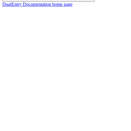
DualEntry Documentation
home page