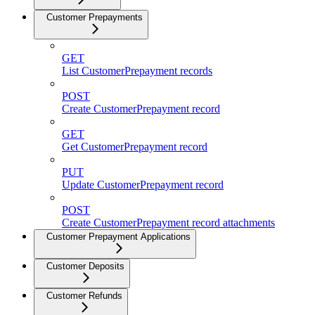
Customer Prepayments
GET
List CustomerPrepayment records
POST
Create CustomerPrepayment record
GET
Get CustomerPrepayment record
PUT
Update CustomerPrepayment record
POST
Create CustomerPrepayment record attachments
Customer Prepayment Applications
Customer Deposits
Customer Refunds