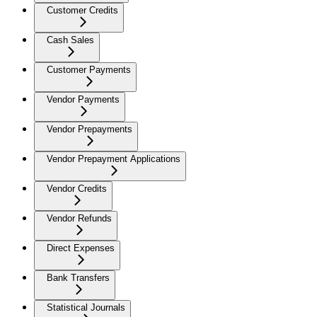
Customer Credits
Cash Sales
Customer Payments
Vendor Payments
Vendor Prepayments
Vendor Prepayment Applications
Vendor Credits
Vendor Refunds
Direct Expenses
Bank Transfers
Statistical Journals