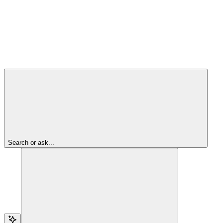
Search or ask...