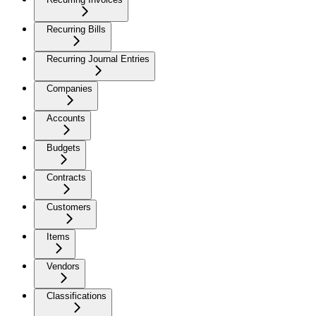
Recurring Bills
Recurring Journal Entries
Companies
Accounts
Budgets
Contracts
Customers
Items
Vendors
Classifications