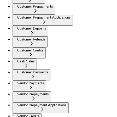
Customer Prepayments
Customer Prepayment Applications
Customer Deposits
Customer Refunds
Customer Credits
Cash Sales
Customer Payments
Vendor Payments
Vendor Prepayments
Vendor Prepayment Applications
Vendor Credits