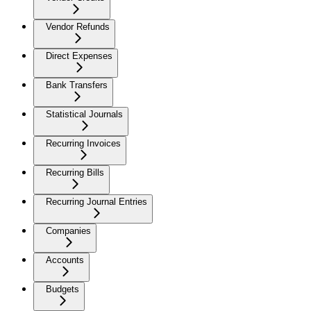
Vendor Refunds
Direct Expenses
Bank Transfers
Statistical Journals
Recurring Invoices
Recurring Bills
Recurring Journal Entries
Companies
Accounts
Budgets