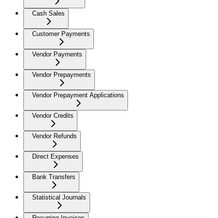
Cash Sales
Customer Payments
Vendor Payments
Vendor Prepayments
Vendor Prepayment Applications
Vendor Credits
Vendor Refunds
Direct Expenses
Bank Transfers
Statistical Journals
Recurring Invoices