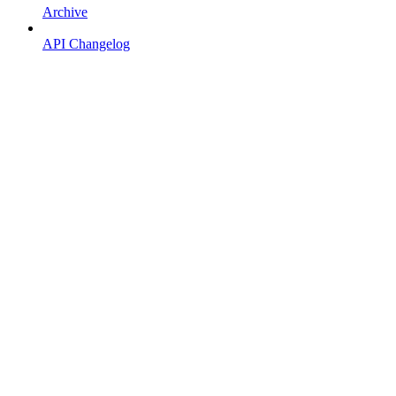
Archive
API Changelog