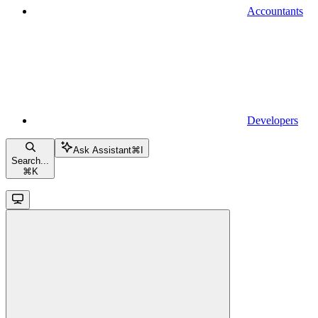
Accountants
Developers
Ask Assistant
⌘
I
Search...
⌘
K