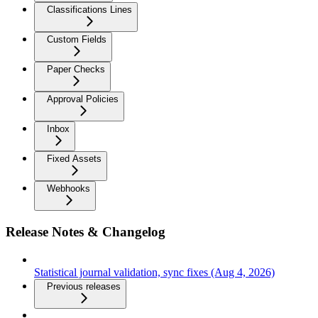
Classifications Lines
Custom Fields
Paper Checks
Approval Policies
Inbox
Fixed Assets
Webhooks
Release Notes & Changelog
Statistical journal validation, sync fixes (Aug 4, 2026)
Previous releases