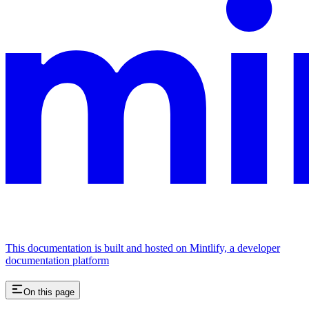
This documentation is built and hosted on Mintlify, a developer
documentation platform
On this page