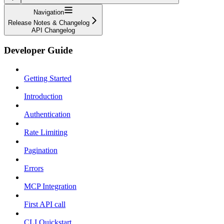
Navigation
Release Notes & Changelog
API Changelog
Developer Guide
Getting Started
Introduction
Authentication
Rate Limiting
Pagination
Errors
MCP Integration
First API call
CLI Quickstart