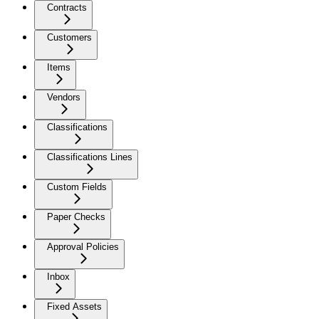
Contracts
Customers
Items
Vendors
Classifications
Classifications Lines
Custom Fields
Paper Checks
Approval Policies
Inbox
Fixed Assets