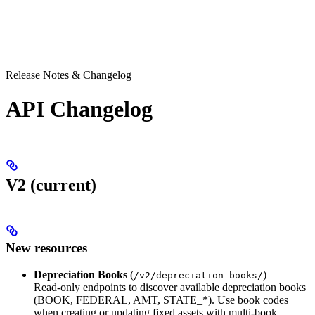
Release Notes & Changelog
API Changelog
V2 (current)
New resources
Depreciation Books
(
) —
/v2/depreciation-books/
Read-only endpoints to discover available depreciation books
(BOOK, FEDERAL, AMT, STATE_*). Use book codes
when creating or updating fixed assets with multi-book