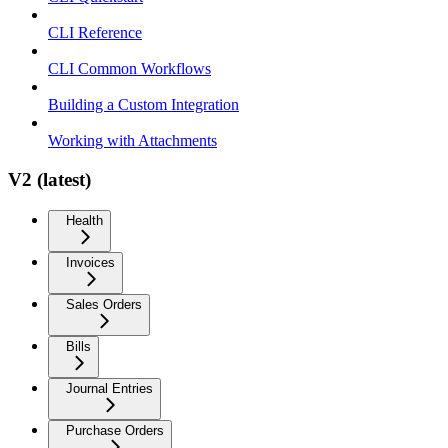
CLI Reference
CLI Common Workflows
Building a Custom Integration
Working with Attachments
V2 (latest)
Health
Invoices
Sales Orders
Bills
Journal Entries
Purchase Orders