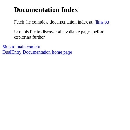
Documentation Index
Fetch the complete documentation index at:
/llms.txt
Use this file to discover all available pages before
exploring further.
Skip to main content
DualEntry Documentation
home page