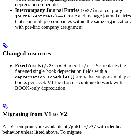
depreciation schedules.
Intercompany Journal Entries
(
/v2/intercompany-
) — Create and manage journal entries
journal-entries/
that span multiple companies within the same organization,
with per-line company assignment.
Changed resources
Fixed Assets
(
) — V2 replaces the
/v2/fixed-assets/
flattened single-book depreciation fields with a
array that supports multiple
depreciation_schedules[]
books per asset. V1 fixed assets continue to work with
BOOK-only depreciation.
Migrating from V1 to V2
All V1 endpoints are available at
with identical
/public/v2/
behavior unless listed above. To migrate: