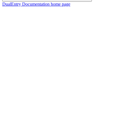
DualEntry Documentation
home page