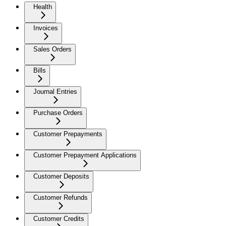
Health
Invoices
Sales Orders
Bills
Journal Entries
Purchase Orders
Customer Prepayments
Customer Prepayment Applications
Customer Deposits
Customer Refunds
Customer Credits