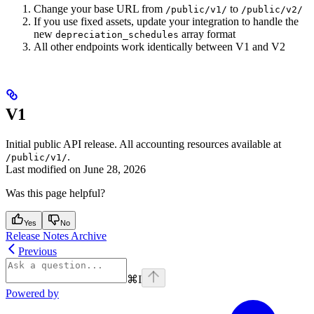
Change your base URL from
to
/public/v1/
/public/v2/
If you use fixed assets, update your integration to handle the
new
array format
depreciation_schedules
All other endpoints work identically between V1 and V2
V1
Initial public API release. All accounting resources available at
.
/public/v1/
Last modified on
June 28, 2026
Was this page helpful?
Yes
No
Release Notes Archive
Previous
⌘
I
Powered by