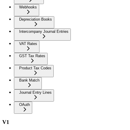
Webhooks
Depreciation Books
Intercompany Journal Entries
VAT Rates
GST Tax Rates
Product Tax Codes
Bank Match
Journal Entry Lines
OAuth
V1