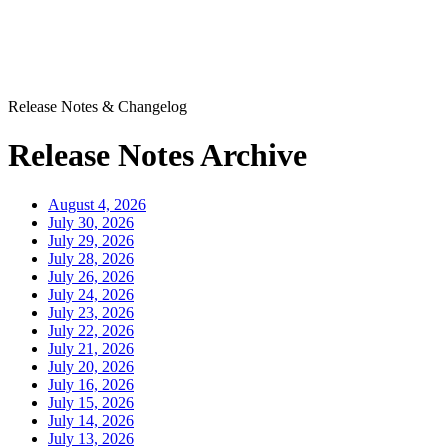
Release Notes & Changelog
Release Notes Archive
August 4, 2026
July 30, 2026
July 29, 2026
July 28, 2026
July 26, 2026
July 24, 2026
July 23, 2026
July 22, 2026
July 21, 2026
July 20, 2026
July 16, 2026
July 15, 2026
July 14, 2026
July 13, 2026