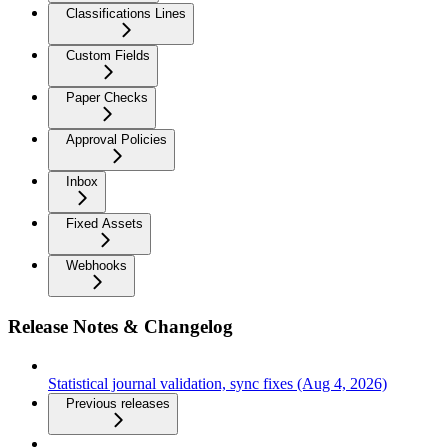
Classifications Lines
Custom Fields
Paper Checks
Approval Policies
Inbox
Fixed Assets
Webhooks
Release Notes & Changelog
Statistical journal validation, sync fixes (Aug 4, 2026)
Previous releases