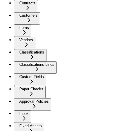
Contracts
Customers
Items
Vendors
Classifications
Classifications Lines
Custom Fields
Paper Checks
Approval Policies
Inbox
Fixed Assets