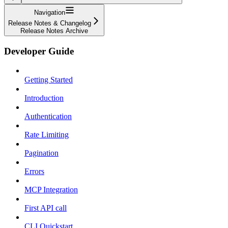
Navigation
Release Notes & Changelog
Release Notes Archive
Developer Guide
Getting Started
Introduction
Authentication
Rate Limiting
Pagination
Errors
MCP Integration
First API call
CLI Quickstart