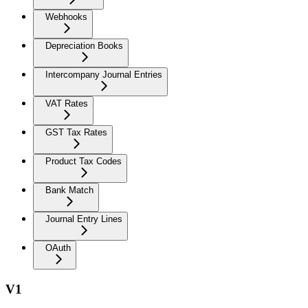
Webhooks
Depreciation Books
Intercompany Journal Entries
VAT Rates
GST Tax Rates
Product Tax Codes
Bank Match
Journal Entry Lines
OAuth
V1