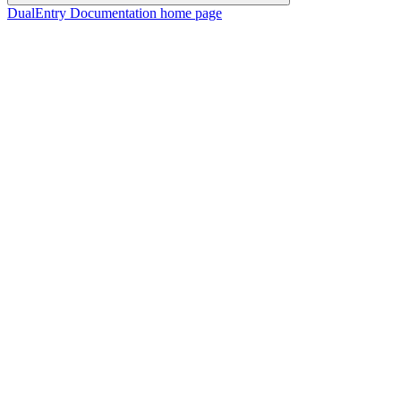
DualEntry Documentation
home page