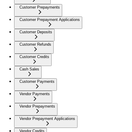
Customer Prepayments
Customer Prepayment Applications
Customer Deposits
Customer Refunds
Customer Credits
Cash Sales
Customer Payments
Vendor Payments
Vendor Prepayments
Vendor Prepayment Applications
Vendor Credits