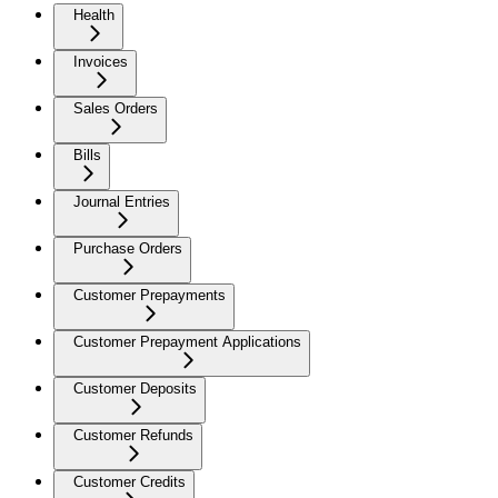
Health
Invoices
Sales Orders
Bills
Journal Entries
Purchase Orders
Customer Prepayments
Customer Prepayment Applications
Customer Deposits
Customer Refunds
Customer Credits