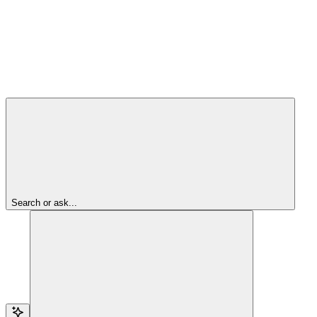
Search or ask...