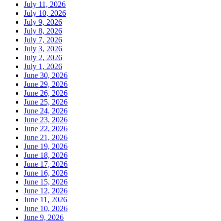
July 11, 2026
July 10, 2026
July 9, 2026
July 8, 2026
July 7, 2026
July 3, 2026
July 2, 2026
July 1, 2026
June 30, 2026
June 29, 2026
June 26, 2026
June 25, 2026
June 24, 2026
June 23, 2026
June 22, 2026
June 21, 2026
June 19, 2026
June 18, 2026
June 17, 2026
June 16, 2026
June 15, 2026
June 12, 2026
June 11, 2026
June 10, 2026
June 9, 2026