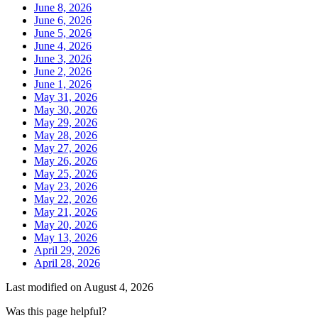
June 8, 2026
June 6, 2026
June 5, 2026
June 4, 2026
June 3, 2026
June 2, 2026
June 1, 2026
May 31, 2026
May 30, 2026
May 29, 2026
May 28, 2026
May 27, 2026
May 26, 2026
May 25, 2026
May 23, 2026
May 22, 2026
May 21, 2026
May 20, 2026
May 13, 2026
April 29, 2026
April 28, 2026
Last modified on
August 4, 2026
Was this page helpful?