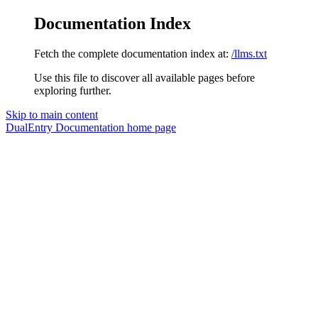
Documentation Index
Fetch the complete documentation index at:
/llms.txt
Use this file to discover all available pages before
exploring further.
Skip to main content
DualEntry Documentation
home page