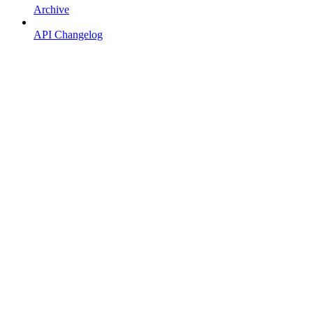
Archive
API Changelog