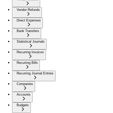
Vendor Refunds
Direct Expenses
Bank Transfers
Statistical Journals
Recurring Invoices
Recurring Bills
Recurring Journal Entries
Companies
Accounts
Budgets