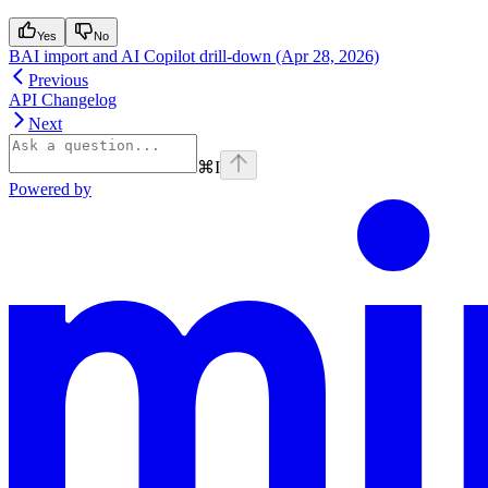
Yes
No
BAI import and AI Copilot drill-down (Apr 28, 2026)
Previous
API Changelog
Next
⌘
I
Powered by