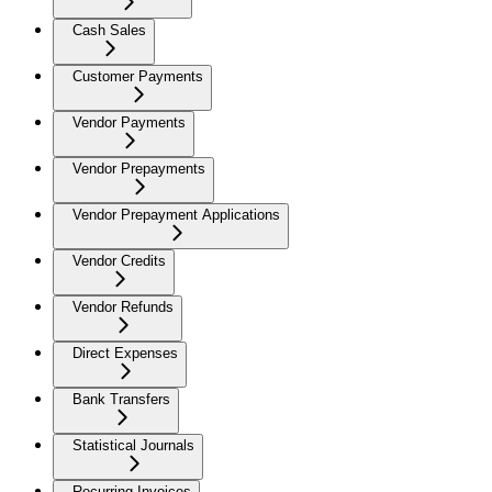
Cash Sales
Customer Payments
Vendor Payments
Vendor Prepayments
Vendor Prepayment Applications
Vendor Credits
Vendor Refunds
Direct Expenses
Bank Transfers
Statistical Journals
Recurring Invoices