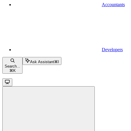
Accountants
Developers
Ask Assistant
⌘
I
Search...
⌘
K