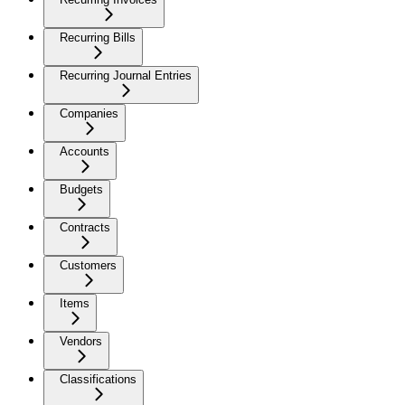
Recurring Bills
Recurring Journal Entries
Companies
Accounts
Budgets
Contracts
Customers
Items
Vendors
Classifications