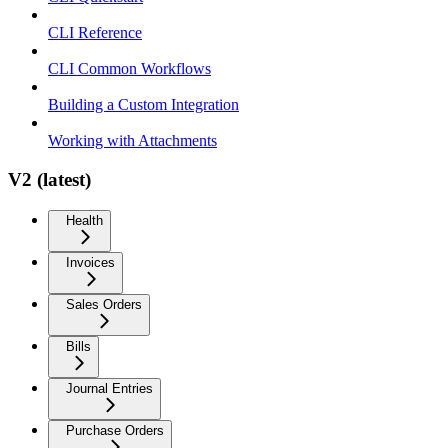
CLI Reference
CLI Common Workflows
Building a Custom Integration
Working with Attachments
V2 (latest)
Health
Invoices
Sales Orders
Bills
Journal Entries
Purchase Orders