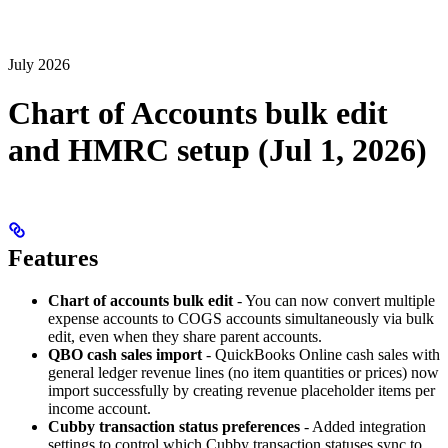
July 2026
Chart of Accounts bulk edit
and HMRC setup (Jul 1, 2026)
Features
Chart of accounts bulk edit
- You can now convert multiple
expense accounts to COGS accounts simultaneously via bulk
edit, even when they share parent accounts.
QBO cash sales import
- QuickBooks Online cash sales with
general ledger revenue lines (no item quantities or prices) now
import successfully by creating revenue placeholder items per
income account.
Cubby transaction status preferences
- Added integration
settings to control which Cubby transaction statuses sync to