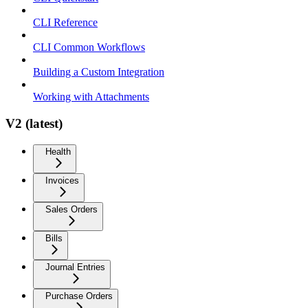
CLI Reference
CLI Common Workflows
Building a Custom Integration
Working with Attachments
V2 (latest)
Health
Invoices
Sales Orders
Bills
Journal Entries
Purchase Orders