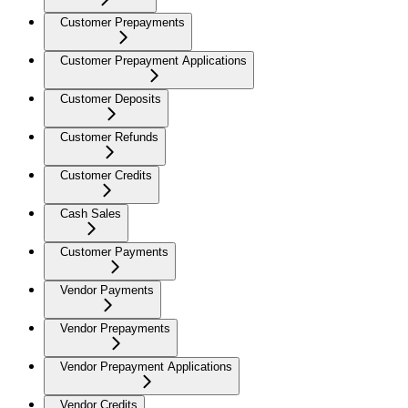
Customer Prepayments
Customer Prepayment Applications
Customer Deposits
Customer Refunds
Customer Credits
Cash Sales
Customer Payments
Vendor Payments
Vendor Prepayments
Vendor Prepayment Applications
Vendor Credits