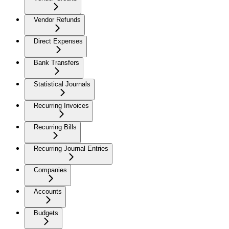
Vendor Refunds
Direct Expenses
Bank Transfers
Statistical Journals
Recurring Invoices
Recurring Bills
Recurring Journal Entries
Companies
Accounts
Budgets