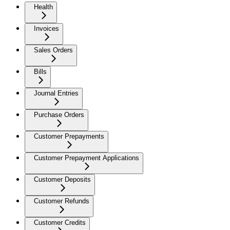
Health
Invoices
Sales Orders
Bills
Journal Entries
Purchase Orders
Customer Prepayments
Customer Prepayment Applications
Customer Deposits
Customer Refunds
Customer Credits