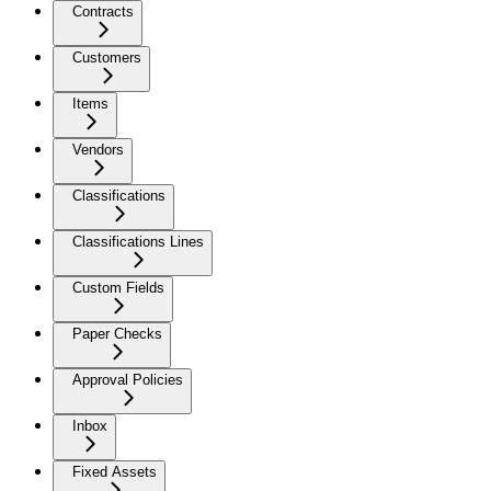
Contracts
Customers
Items
Vendors
Classifications
Classifications Lines
Custom Fields
Paper Checks
Approval Policies
Inbox
Fixed Assets