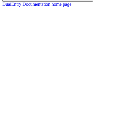
DualEntry Documentation
home page