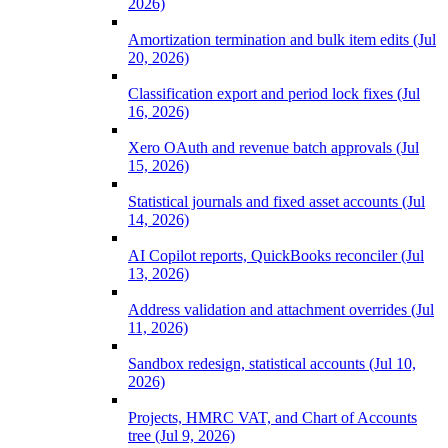
2026)
Amortization termination and bulk item edits (Jul
20, 2026)
Classification export and period lock fixes (Jul
16, 2026)
Xero OAuth and revenue batch approvals (Jul
15, 2026)
Statistical journals and fixed asset accounts (Jul
14, 2026)
AI Copilot reports, QuickBooks reconciler (Jul
13, 2026)
Address validation and attachment overrides (Jul
11, 2026)
Sandbox redesign, statistical accounts (Jul 10,
2026)
Projects, HMRC VAT, and Chart of Accounts
tree (Jul 9, 2026)