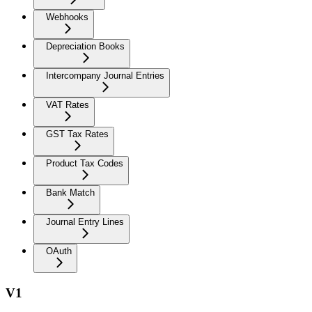
Webhooks
Depreciation Books
Intercompany Journal Entries
VAT Rates
GST Tax Rates
Product Tax Codes
Bank Match
Journal Entry Lines
OAuth
V1