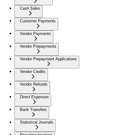
Cash Sales
Customer Payments
Vendor Payments
Vendor Prepayments
Vendor Prepayment Applications
Vendor Credits
Vendor Refunds
Direct Expenses
Bank Transfers
Statistical Journals
Recurring Invoices