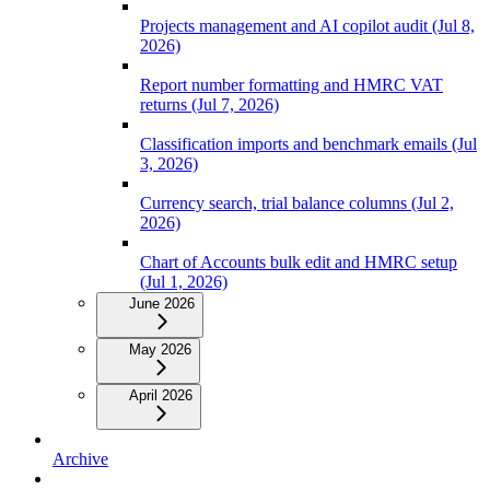
Projects management and AI copilot audit (Jul 8,
2026)
Report number formatting and HMRC VAT
returns (Jul 7, 2026)
Classification imports and benchmark emails (Jul
3, 2026)
Currency search, trial balance columns (Jul 2,
2026)
Chart of Accounts bulk edit and HMRC setup
(Jul 1, 2026)
June 2026
May 2026
April 2026
Archive