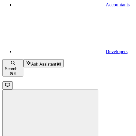
Accountants
Developers
Ask Assistant
⌘
I
Search...
⌘
K