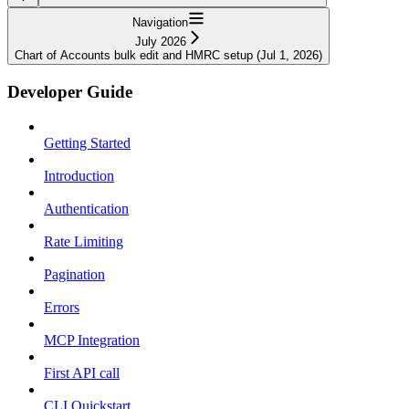
Navigation
July 2026
Chart of Accounts bulk edit and HMRC setup (Jul 1, 2026)
Developer Guide
Getting Started
Introduction
Authentication
Rate Limiting
Pagination
Errors
MCP Integration
First API call
CLI Quickstart