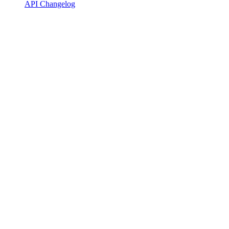
API Changelog