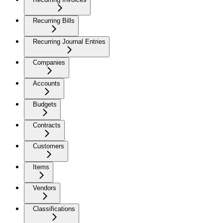
Recurring Bills
Recurring Journal Entries
Companies
Accounts
Budgets
Contracts
Customers
Items
Vendors
Classifications