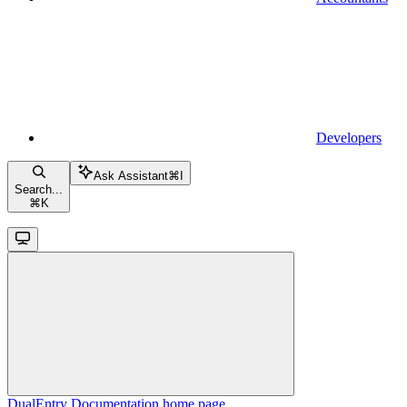
Developers
Ask Assistant
⌘
I
Search...
⌘
K
DualEntry Documentation
home page