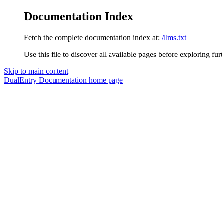
Documentation Index
Fetch the complete documentation index at:
/llms.txt
Use this file to discover all available pages before exploring fur
Skip to main content
DualEntry Documentation
home page