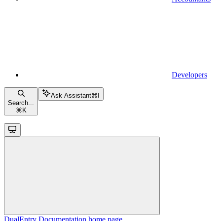
Developers
Ask Assistant
⌘
I
Search...
⌘
K
DualEntry Documentation
home page