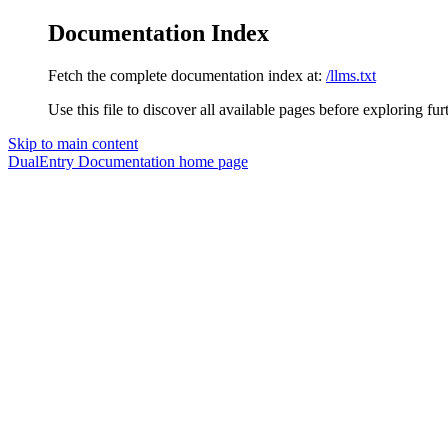
Documentation Index
Fetch the complete documentation index at:
/llms.txt
Use this file to discover all available pages before exploring fur
Skip to main content
DualEntry Documentation
home page