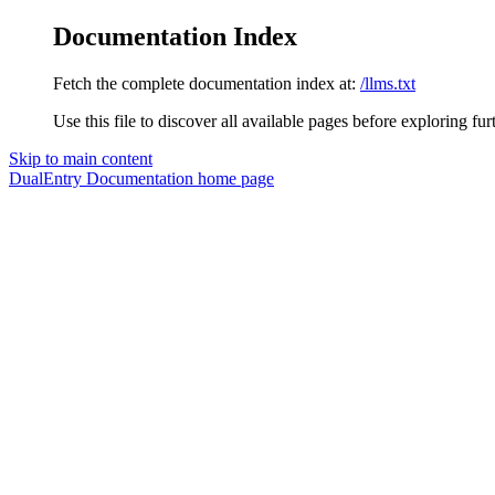
Documentation Index
Fetch the complete documentation index at:
/llms.txt
Use this file to discover all available pages before exploring fur
Skip to main content
DualEntry Documentation
home page