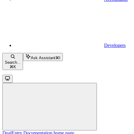
Developers
Ask Assistant
⌘
I
Search...
⌘
K
DualEntry Documentation
home page