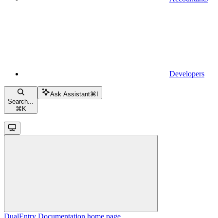
Developers
Ask Assistant
⌘
I
Search...
⌘
K
DualEntry Documentation
home page