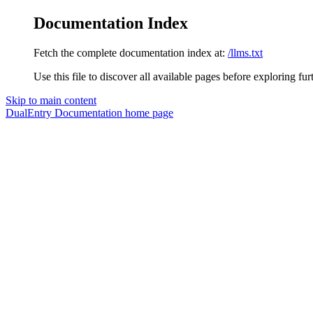
Documentation Index
Fetch the complete documentation index at:
/llms.txt
Use this file to discover all available pages before exploring fur
Skip to main content
DualEntry Documentation
home page