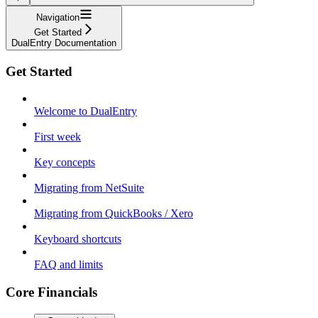
Navigation
Get Started
DualEntry Documentation
Get Started
Welcome to DualEntry
First week
Key concepts
Migrating from NetSuite
Migrating from QuickBooks / Xero
Keyboard shortcuts
FAQ and limits
Core Financials