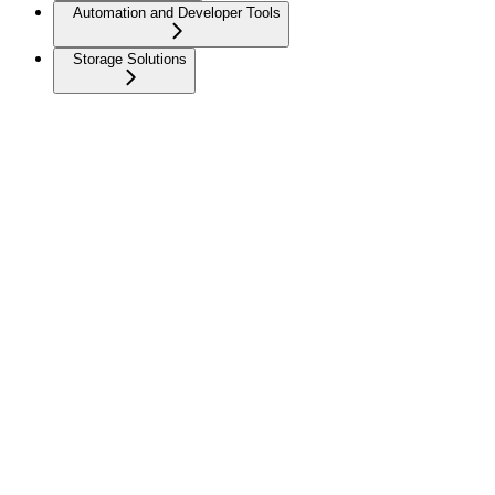
Automation and Developer Tools
Storage Solutions