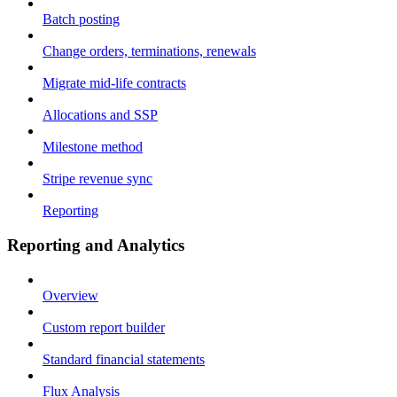
Batch posting
Change orders, terminations, renewals
Migrate mid-life contracts
Allocations and SSP
Milestone method
Stripe revenue sync
Reporting
Reporting and Analytics
Overview
Custom report builder
Standard financial statements
Flux Analysis