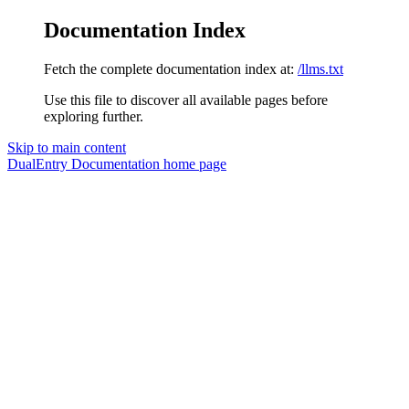
Documentation Index
Fetch the complete documentation index at:
/llms.txt
Use this file to discover all available pages before
exploring further.
Skip to main content
DualEntry Documentation
home page