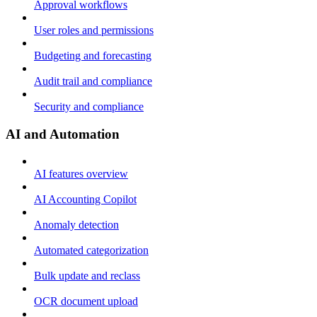
Approval workflows
User roles and permissions
Budgeting and forecasting
Audit trail and compliance
Security and compliance
AI and Automation
AI features overview
AI Accounting Copilot
Anomaly detection
Automated categorization
Bulk update and reclass
OCR document upload