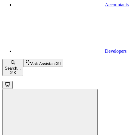
Accountants
Developers
Ask Assistant
⌘
I
Search...
⌘
K