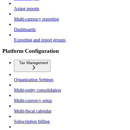
Aging reports
Multi-currency reporting
Dashboards
Exporting and report groups
Platform Configuration
Tax Management
Organization Settings
Multi-entity consolidation
Multi-currency setup
Multi-fiscal calendar
Subscription billing