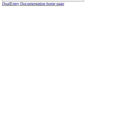
DualEntry Documentation
home page