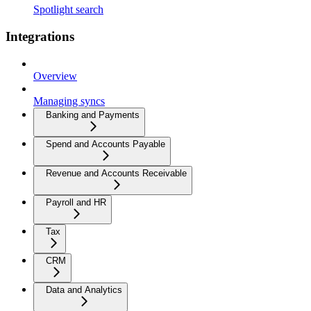
Spotlight search
Integrations
Overview
Managing syncs
Banking and Payments
Spend and Accounts Payable
Revenue and Accounts Receivable
Payroll and HR
Tax
CRM
Data and Analytics