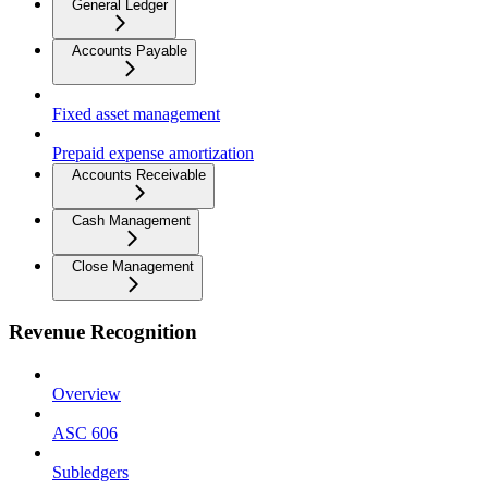
General Ledger
Accounts Payable
Fixed asset management
Prepaid expense amortization
Accounts Receivable
Cash Management
Close Management
Revenue Recognition
Overview
ASC 606
Subledgers