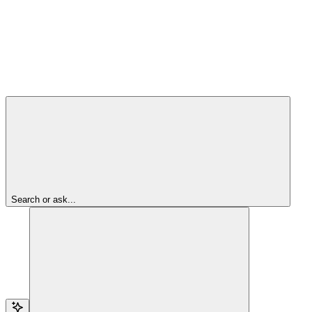
Search or ask...