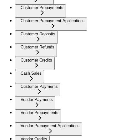
Customer Prepayments
Customer Prepayment Applications
Customer Deposits
Customer Refunds
Customer Credits
Cash Sales
Customer Payments
Vendor Payments
Vendor Prepayments
Vendor Prepayment Applications
Vendor Credits