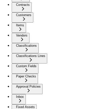
Contracts
Customers
Items
Vendors
Classifications
Classifications Lines
Custom Fields
Paper Checks
Approval Policies
Inbox
Fixed Assets