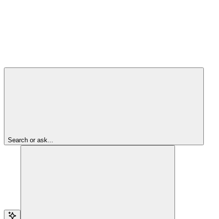
Search or ask...