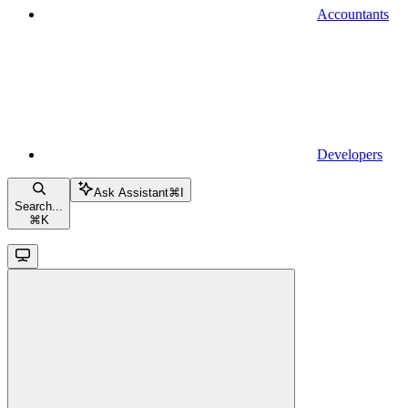
Accountants
Developers
Ask Assistant
⌘
I
Search...
⌘
K