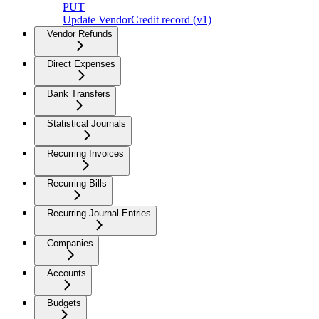
PUT
Update VendorCredit record (v1)
Vendor Refunds
Direct Expenses
Bank Transfers
Statistical Journals
Recurring Invoices
Recurring Bills
Recurring Journal Entries
Companies
Accounts
Budgets