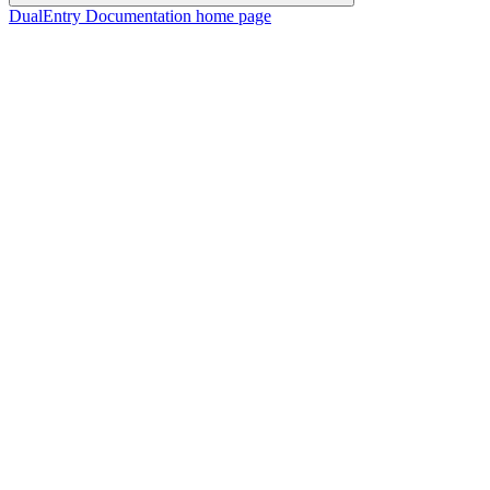
DualEntry Documentation
home page