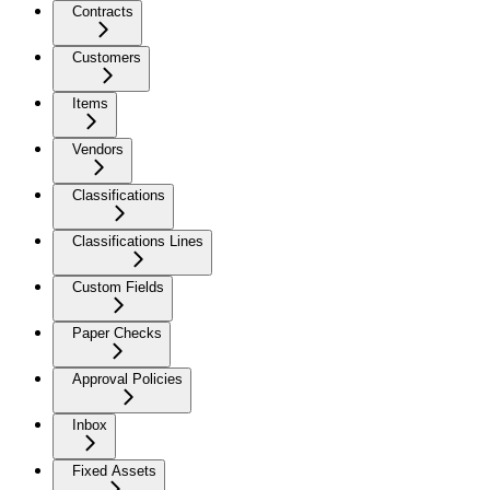
Contracts
Customers
Items
Vendors
Classifications
Classifications Lines
Custom Fields
Paper Checks
Approval Policies
Inbox
Fixed Assets