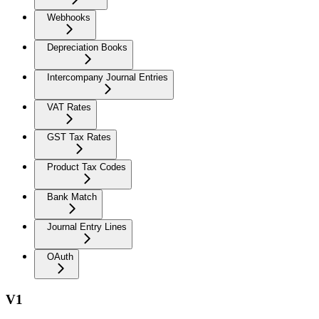
Webhooks
Depreciation Books
Intercompany Journal Entries
VAT Rates
GST Tax Rates
Product Tax Codes
Bank Match
Journal Entry Lines
OAuth
V1