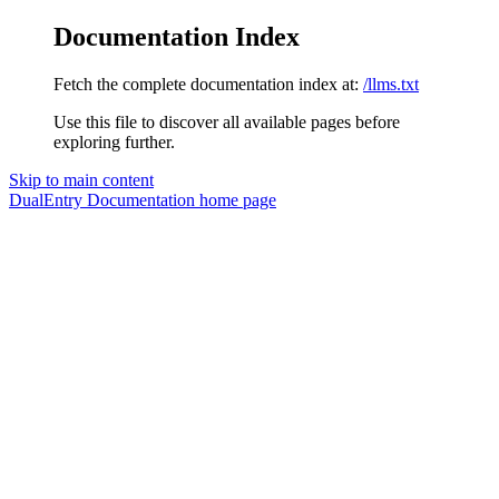
Documentation Index
Fetch the complete documentation index at:
/llms.txt
Use this file to discover all available pages before
exploring further.
Skip to main content
DualEntry Documentation
home page