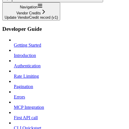
Navigation
Vendor Credits
Update VendorCredit record (v1)
Developer Guide
Getting Started
Introduction
Authentication
Rate Limiting
Pagination
Errors
MCP Integration
First API call
CLI Quickstart