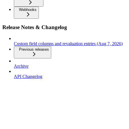
Webhooks
Release Notes & Changelog
Custom field columns and revaluation entries (Aug 7, 2026)
Previous releases
Archive
API Changelog