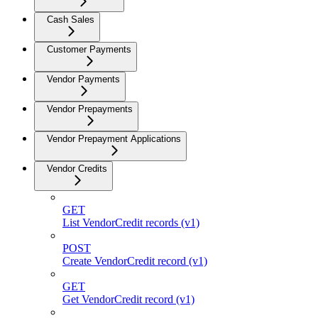
Cash Sales
Customer Payments
Vendor Payments
Vendor Prepayments
Vendor Prepayment Applications
Vendor Credits
GET
List VendorCredit records (v1)
POST
Create VendorCredit record (v1)
GET
Get VendorCredit record (v1)