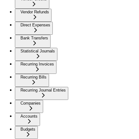
Vendor Refunds
Direct Expenses
Bank Transfers
Statistical Journals
Recurring Invoices
Recurring Bills
Recurring Journal Entries
Companies
Accounts
Budgets