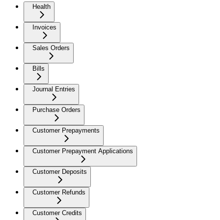
Health
Invoices
Sales Orders
Bills
Journal Entries
Purchase Orders
Customer Prepayments
Customer Prepayment Applications
Customer Deposits
Customer Refunds
Customer Credits