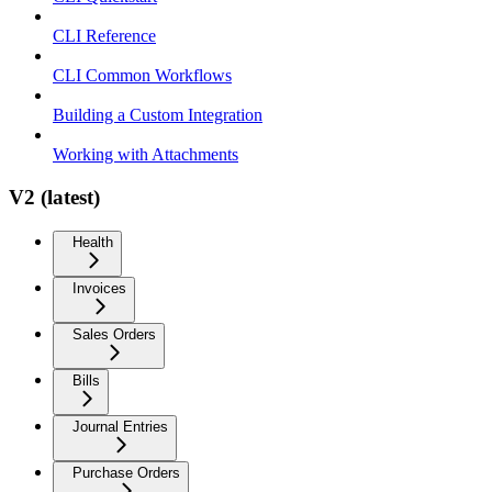
CLI Reference
CLI Common Workflows
Building a Custom Integration
Working with Attachments
V2 (latest)
Health
Invoices
Sales Orders
Bills
Journal Entries
Purchase Orders