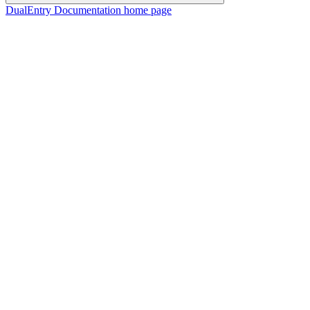
DualEntry Documentation
home page