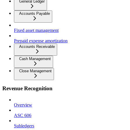
General Ledger
Accounts Payable
Fixed asset management
Prepaid expense amortization
Accounts Receivable
Cash Management
Close Management
Revenue Recognition
Overview
ASC 606
Subledgers