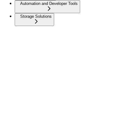
Automation and Developer Tools
Storage Solutions