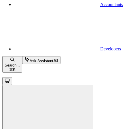
Accountants
Developers
Ask Assistant
⌘
I
Search...
⌘
K