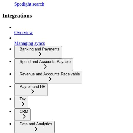
Spotlight search
Integrations
Overview
Managing syncs
Banking and Payments
Spend and Accounts Payable
Revenue and Accounts Receivable
Payroll and HR
Tax
CRM
Data and Analytics