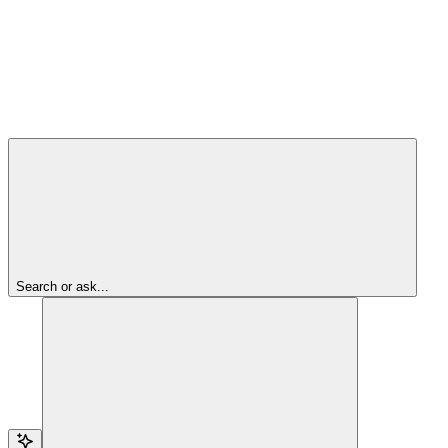
Search or ask...