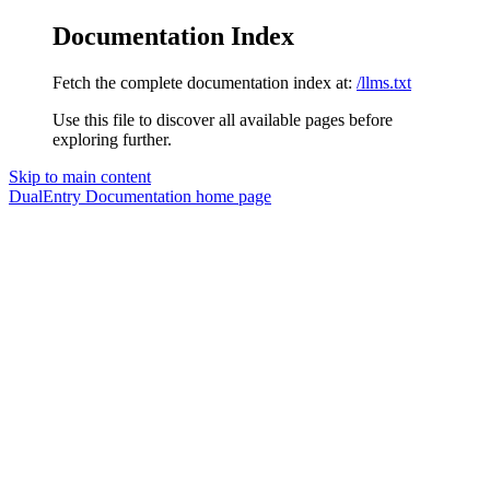
Documentation Index
Fetch the complete documentation index at:
/llms.txt
Use this file to discover all available pages before
exploring further.
Skip to main content
DualEntry Documentation
home page