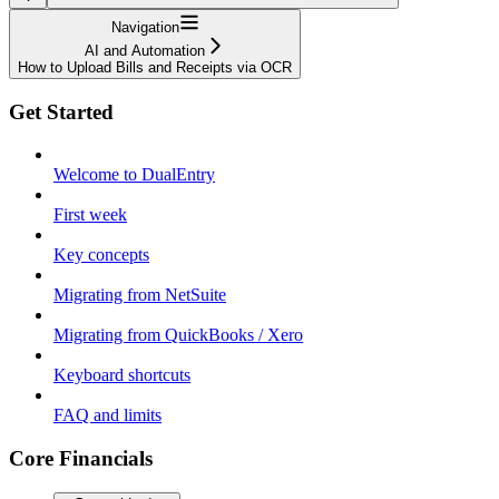
Navigation
AI and Automation
How to Upload Bills and Receipts via OCR
Get Started
Welcome to DualEntry
First week
Key concepts
Migrating from NetSuite
Migrating from QuickBooks / Xero
Keyboard shortcuts
FAQ and limits
Core Financials