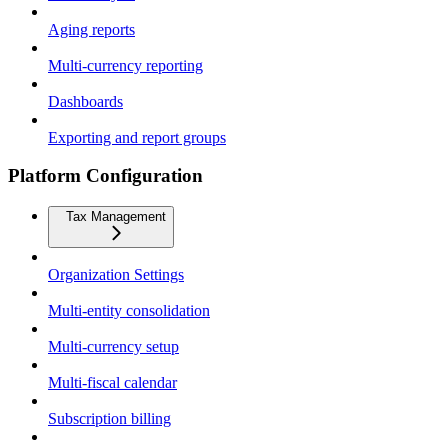
Aging reports
Multi-currency reporting
Dashboards
Exporting and report groups
Platform Configuration
Tax Management
Organization Settings
Multi-entity consolidation
Multi-currency setup
Multi-fiscal calendar
Subscription billing