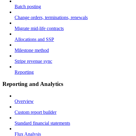
Batch posting
Change orders, terminations, renewals
Migrate mid-life contracts
Allocations and SSP
Milestone method
Stripe revenue sync
Reporting
Reporting and Analytics
Overview
Custom report builder
Standard financial statements
Flux Analysis