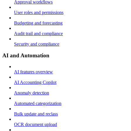
Approval workflows
User roles and permissions
Budgeting and forecasting
Audit trail and compliance
Security and compliance
AI and Automation
AI features overview
AI Accounting Copilot
Anomaly detection
Automated categorization
Bulk update and reclass
OCR document upload