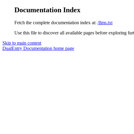
Documentation Index
Fetch the complete documentation index at:
/llms.txt
Use this file to discover all available pages before exploring fur
Skip to main content
DualEntry Documentation
home page