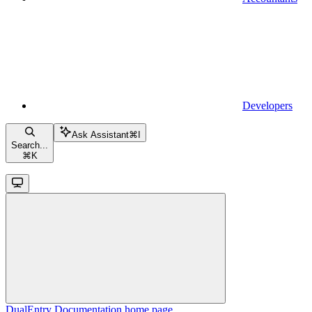
Developers
Ask Assistant
⌘
I
Search...
⌘
K
DualEntry Documentation
home page