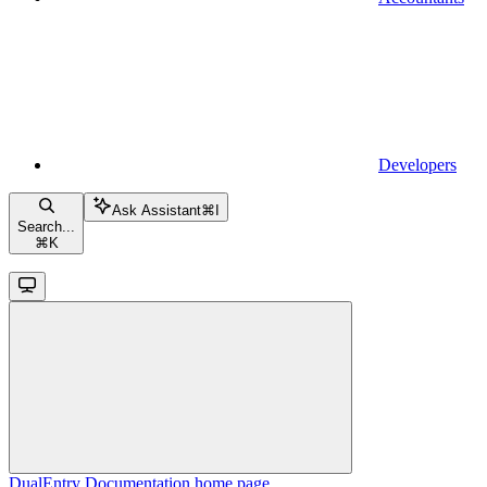
Developers
Ask Assistant
⌘
I
Search...
⌘
K
DualEntry Documentation
home page