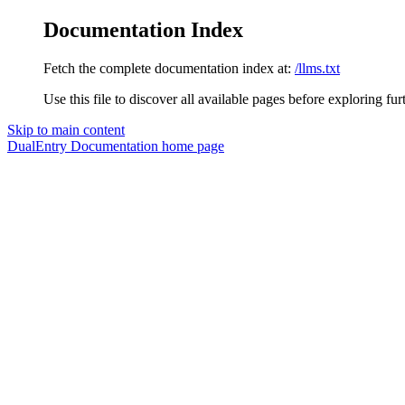
Documentation Index
Fetch the complete documentation index at:
/llms.txt
Use this file to discover all available pages before exploring fur
Skip to main content
DualEntry Documentation
home page