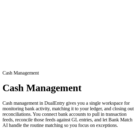
Cash Management
Cash Management
Cash management in DualEntry gives you a single workspace for
monitoring bank activity, matching it to your ledger, and closing out
reconciliations. You connect bank accounts to pull in transaction
feeds, reconcile those feeds against GL entries, and let Bank Match
AI handle the routine matching so you focus on exceptions.