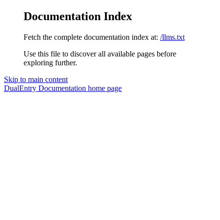
Documentation Index
Fetch the complete documentation index at:
/llms.txt
Use this file to discover all available pages before
exploring further.
Skip to main content
DualEntry Documentation
home page