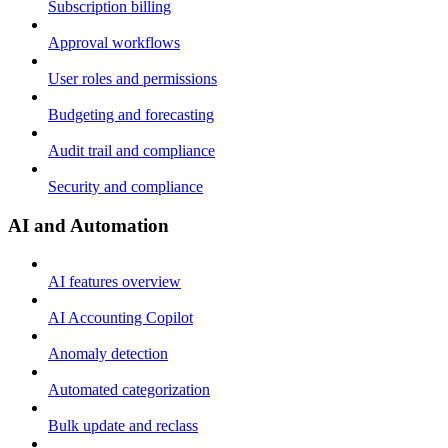
Subscription billing
Approval workflows
User roles and permissions
Budgeting and forecasting
Audit trail and compliance
Security and compliance
AI and Automation
AI features overview
AI Accounting Copilot
Anomaly detection
Automated categorization
Bulk update and reclass