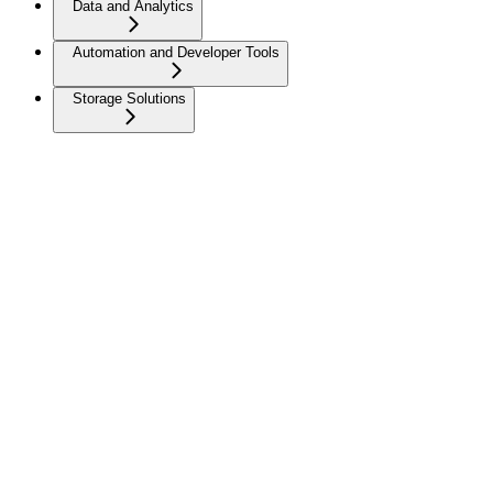
Data and Analytics
Automation and Developer Tools
Storage Solutions