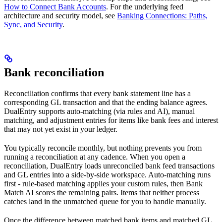
How to Connect Bank Accounts
. For the underlying feed
architecture and security model, see
Banking Connections: Paths,
Sync, and Security
.
Bank reconciliation
Reconciliation confirms that every bank statement line has a
corresponding GL transaction and that the ending balance agrees.
DualEntry supports auto-matching (via rules and AI), manual
matching, and adjustment entries for items like bank fees and interest
that may not yet exist in your ledger.
You typically reconcile monthly, but nothing prevents you from
running a reconciliation at any cadence. When you open a
reconciliation, DualEntry loads unreconciled bank feed transactions
and GL entries into a side-by-side workspace. Auto-matching runs
first - rule-based matching applies your custom rules, then Bank
Match AI scores the remaining pairs. Items that neither process
catches land in the unmatched queue for you to handle manually.
Once the difference between matched bank items and matched GL