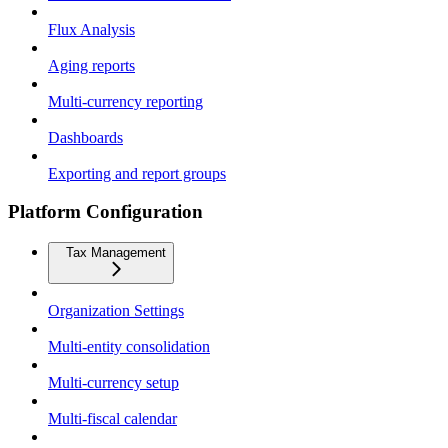
Flux Analysis
Aging reports
Multi-currency reporting
Dashboards
Exporting and report groups
Platform Configuration
Tax Management
Organization Settings
Multi-entity consolidation
Multi-currency setup
Multi-fiscal calendar