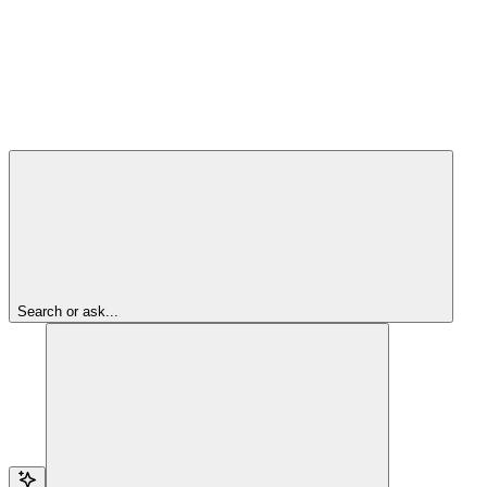
Search or ask...