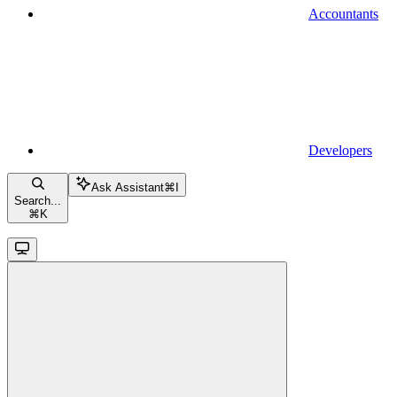
Accountants
Developers
Ask Assistant
⌘
I
Search...
⌘
K