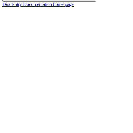
DualEntry Documentation
home page