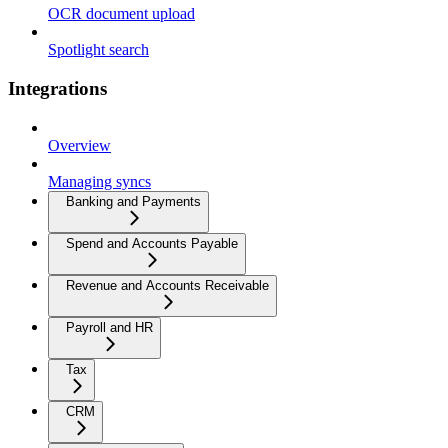
OCR document upload
Spotlight search
Integrations
Overview
Managing syncs
Banking and Payments
Spend and Accounts Payable
Revenue and Accounts Receivable
Payroll and HR
Tax
CRM