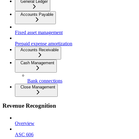
General Ledger
Accounts Payable
Fixed asset management
Prepaid expense amortization
Accounts Receivable
Cash Management
Bank connections
Close Management
Revenue Recognition
Overview
ASC 606