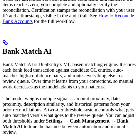
items reaches zero, you complete and optionally certify the
reconciliation. Certification stamps the reconciliation with your user
ID and a timestamp, visible in the audit trail. See
How to Reconcile
Bank Accounts
for the full workflow.
Bank Match AI
Bank Match AI is DualEntry’s ML-based matching engine. It scores
each bank feed transaction against candidate GL entries, auto-
matches high-confidence pairs, and routes everything else to a
review queue. Over time it learns from your corrections, so manual
work decreases as the model adapts to your patterns.
The model weighs multiple signals - amount proximity, date
proximity, description similarity, and historical patterns from your
prior reconciliations. A two-tier threshold system controls what gets
auto-matched versus what goes to the review queue. You can adjust
both thresholds under
Settings → Cash Management → Bank
Match AI
to tune the balance between automation and manual
review.