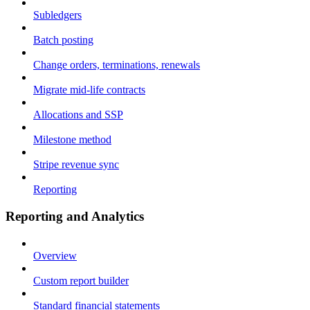
Subledgers
Batch posting
Change orders, terminations, renewals
Migrate mid-life contracts
Allocations and SSP
Milestone method
Stripe revenue sync
Reporting
Reporting and Analytics
Overview
Custom report builder
Standard financial statements