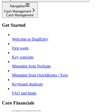
Navigation
Cash Management
Cash Management
Get Started
Welcome to DualEntry
First week
Key concepts
Migrating from NetSuite
Migrating from QuickBooks / Xero
Keyboard shortcuts
FAQ and limits
Core Financials