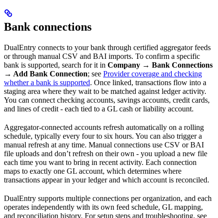
Bank connections
DualEntry connects to your bank through certified aggregator feeds
or through manual CSV and BAI imports. To confirm a specific
bank is supported, search for it in
Company → Bank Connections
→ Add Bank Connection
; see
Provider coverage and checking
whether a bank is supported
. Once linked, transactions flow into a
staging area where they wait to be matched against ledger activity.
You can connect checking accounts, savings accounts, credit cards,
and lines of credit - each tied to a GL cash or liability account.
Aggregator-connected accounts refresh automatically on a rolling
schedule, typically every four to six hours. You can also trigger a
manual refresh at any time. Manual connections use CSV or BAI
file uploads and don’t refresh on their own - you upload a new file
each time you want to bring in recent activity. Each connection
maps to exactly one GL account, which determines where
transactions appear in your ledger and which account is reconciled.
DualEntry supports multiple connections per organization, and each
operates independently with its own feed schedule, GL mapping,
and reconciliation history. For setup steps and troubleshooting, see