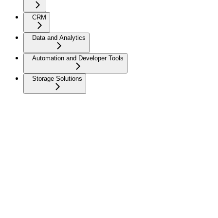
CRM
Data and Analytics
Automation and Developer Tools
Storage Solutions