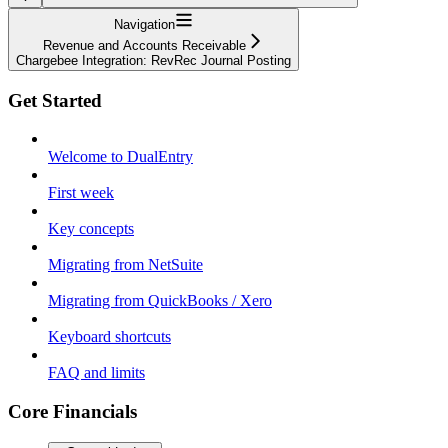
Navigation
Revenue and Accounts Receivable
Chargebee Integration: RevRec Journal Posting
Get Started
Welcome to DualEntry
First week
Key concepts
Migrating from NetSuite
Migrating from QuickBooks / Xero
Keyboard shortcuts
FAQ and limits
Core Financials