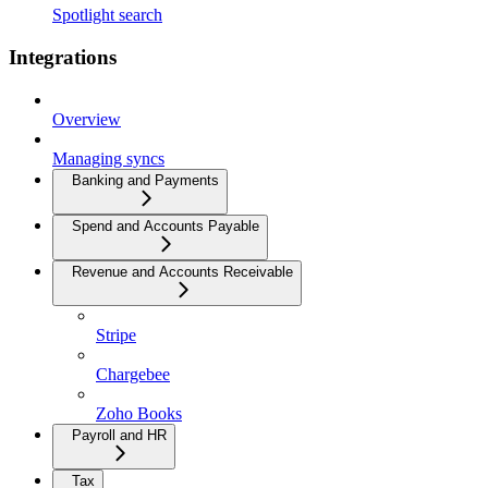
Spotlight search
Integrations
Overview
Managing syncs
Banking and Payments
Spend and Accounts Payable
Revenue and Accounts Receivable
Stripe
Chargebee
Zoho Books
Payroll and HR
Tax