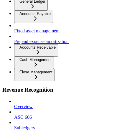
General Ledger
Accounts Payable
Fixed asset management
Prepaid expense amortization
Accounts Receivable
Cash Management
Close Management
Revenue Recognition
Overview
ASC 606
Subledgers