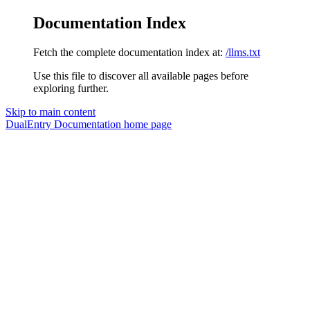
Documentation Index
Fetch the complete documentation index at:
/llms.txt
Use this file to discover all available pages before
exploring further.
Skip to main content
DualEntry Documentation
home page