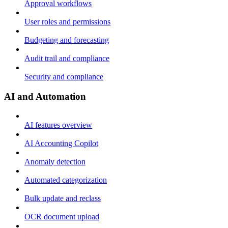
Approval workflows
User roles and permissions
Budgeting and forecasting
Audit trail and compliance
Security and compliance
AI and Automation
AI features overview
AI Accounting Copilot
Anomaly detection
Automated categorization
Bulk update and reclass
OCR document upload