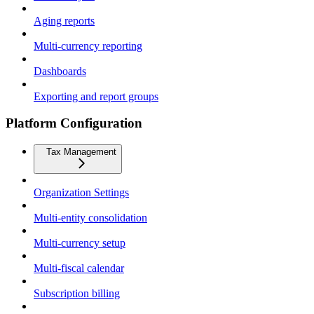
Aging reports
Multi-currency reporting
Dashboards
Exporting and report groups
Platform Configuration
Tax Management
Organization Settings
Multi-entity consolidation
Multi-currency setup
Multi-fiscal calendar
Subscription billing