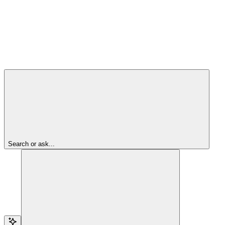
Search or ask...