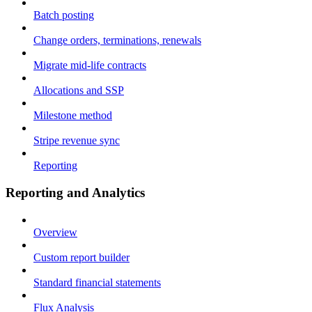
Batch posting
Change orders, terminations, renewals
Migrate mid-life contracts
Allocations and SSP
Milestone method
Stripe revenue sync
Reporting
Reporting and Analytics
Overview
Custom report builder
Standard financial statements
Flux Analysis