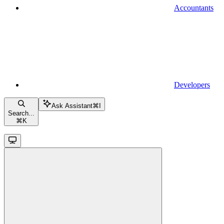
Accountants
Developers
Ask Assistant
⌘
I
Search...
⌘
K