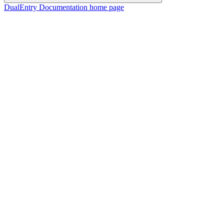
DualEntry Documentation
home page