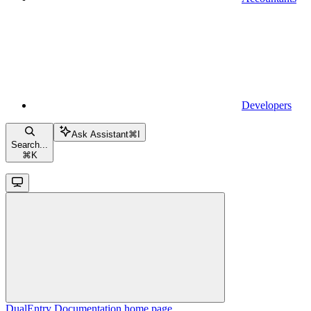
Developers
Ask Assistant
⌘
I
Search...
⌘
K
DualEntry Documentation
home page