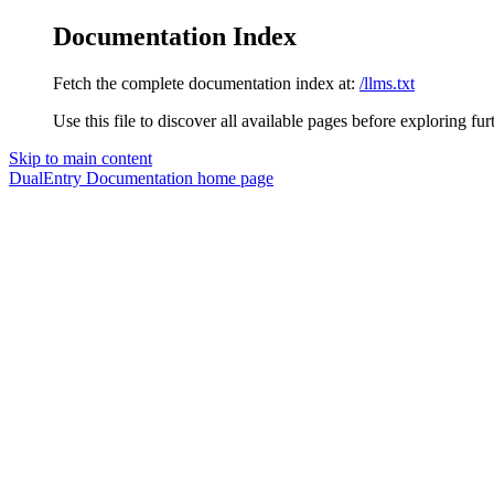
Documentation Index
Fetch the complete documentation index at:
/llms.txt
Use this file to discover all available pages before exploring fur
Skip to main content
DualEntry Documentation
home page