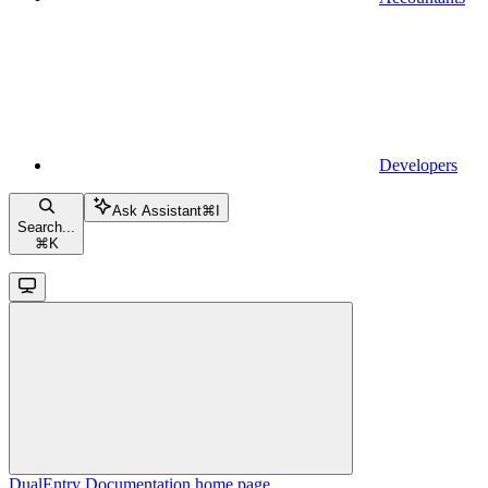
Developers
Ask Assistant
⌘
I
Search...
⌘
K
DualEntry Documentation
home page