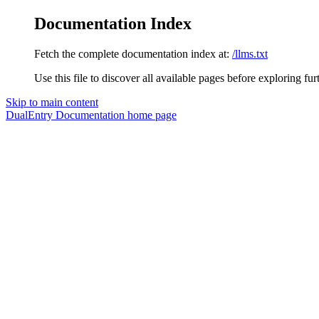
Documentation Index
Fetch the complete documentation index at:
/llms.txt
Use this file to discover all available pages before exploring fur
Skip to main content
DualEntry Documentation
home page